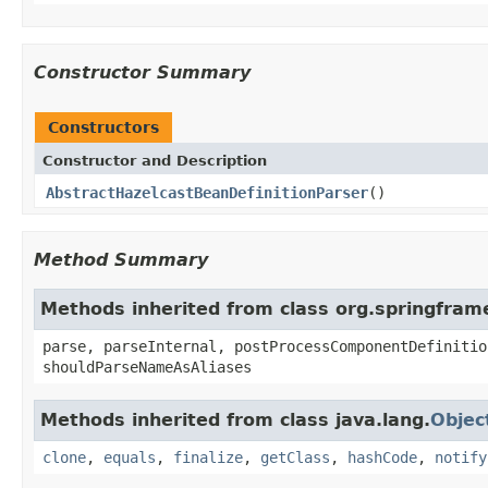
Constructor Summary
Constructors
Constructor and Description
AbstractHazelcastBeanDefinitionParser
()
Method Summary
Methods inherited from class org.springfram
parse, parseInternal, postProcessComponentDefinitio
shouldParseNameAsAliases
Methods inherited from class java.lang.
Objec
clone
,
equals
,
finalize
,
getClass
,
hashCode
,
notify