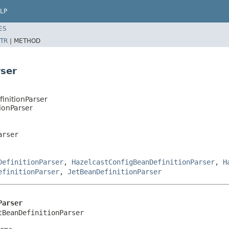
LP
ES
TR
|
METHOD
rser
initionParser
ionParser
arser
DefinitionParser
,
HazelcastConfigBeanDefinitionParser
,
H
efinitionParser
,
JetBeanDefinitionParser
Parser
tBeanDefinitionParser