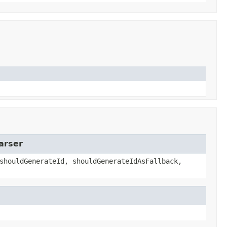
arser
shouldGenerateId, shouldGenerateIdAsFallback,