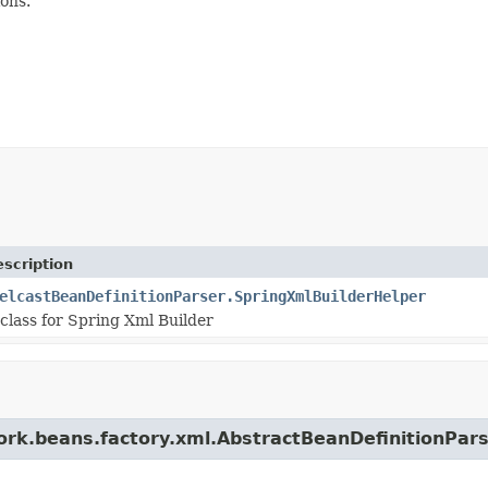
ons.
scription
elcastBeanDefinitionParser.SpringXmlBuilderHelper
class for Spring Xml Builder
work.beans.factory.xml.AbstractBeanDefinitionPar