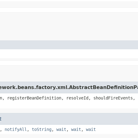
ework.beans.factory.xml.AbstractBeanDefinitionP
n, registerBeanDefinition, resolveId, shouldFireEvents, 
t
,
notifyAll
,
toString
,
wait
,
wait
,
wait