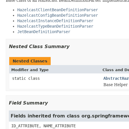
Base class of all Hazelcast BeanDefinitionParser implementati
HazelcastClientBeanDefinitionParser
HazelcastConfigBeanDefinitionParser
HazelcastInstanceDefinitionParser
HazelcastTypeBeanDefinitionParser
JetBeanDefinitionParser
Nested Class Summary
Nested Classes
Modifier and Type
Class and De
static class
AbstractHaz
Base Helper 
Field Summary
Fields inherited from class org.springframe
ID_ATTRIBUTE, NAME_ATTRIBUTE