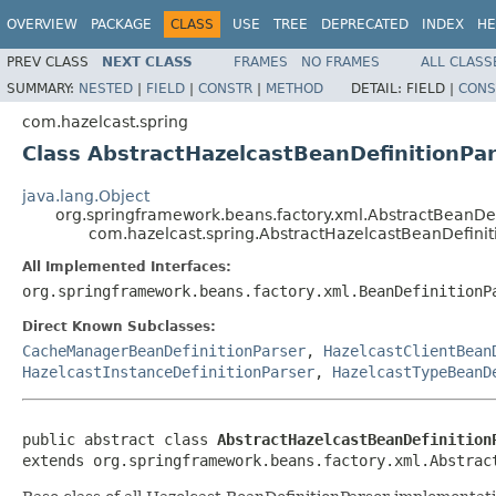
OVERVIEW
PACKAGE
CLASS
USE
TREE
DEPRECATED
INDEX
HE
PREV CLASS
NEXT CLASS
FRAMES
NO FRAMES
ALL CLASS
SUMMARY:
NESTED
|
FIELD
|
CONSTR
|
METHOD
DETAIL:
FIELD |
CONS
com.hazelcast.spring
Class AbstractHazelcastBeanDefinitionPa
java.lang.Object
org.springframework.beans.factory.xml.AbstractBeanDef
com.hazelcast.spring.AbstractHazelcastBeanDefinit
All Implemented Interfaces:
org.springframework.beans.factory.xml.BeanDefinitionP
Direct Known Subclasses:
CacheManagerBeanDefinitionParser
,
HazelcastClientBean
HazelcastInstanceDefinitionParser
,
HazelcastTypeBeanD
public abstract class 
AbstractHazelcastBeanDefinition
extends org.springframework.beans.factory.xml.Abstrac