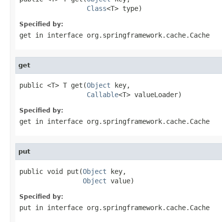
Class
<T> type)
Specified by:
get
in interface
org.springframework.cache.Cache
get
public <T> T get(
Object
 key,

Callable
<T> valueLoader)
Specified by:
get
in interface
org.springframework.cache.Cache
put
public void put(
Object
 key,

Object
 value)
Specified by:
put
in interface
org.springframework.cache.Cache