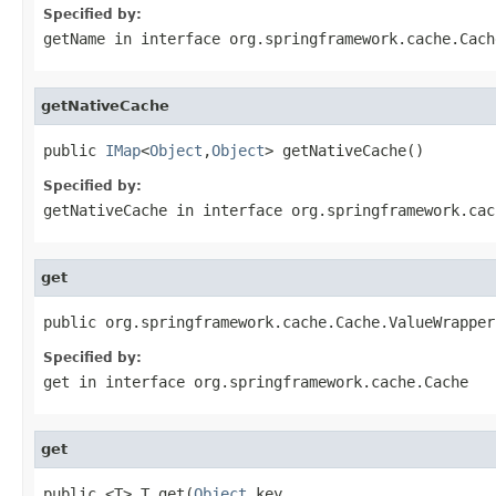
Specified by:
getName
in interface
org.springframework.cache.Cach
getNativeCache
public 
IMap
<
Object
,
Object
> getNativeCache()
Specified by:
getNativeCache
in interface
org.springframework.cac
get
public org.springframework.cache.Cache.ValueWrapper
Specified by:
get
in interface
org.springframework.cache.Cache
get
public <T> T get(
Object
 key,
