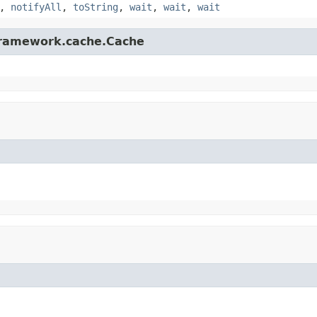
,
notifyAll
,
toString
,
wait
,
wait
,
wait
gframework.cache.Cache