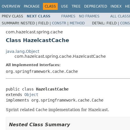
OVERVIEW
PACKAGE
CLASS
USE
TREE
DEPRECATED
INDEX
HE
PREV CLASS
NEXT CLASS
FRAMES
NO FRAMES
ALL CLASS
SUMMARY:
NESTED |
FIELD |
CONSTR
|
METHOD
DETAIL:
FIELD |
CONS
com.hazelcast.spring.cache
Class HazelcastCache
java.lang.Object
com.hazelcast.spring.cache.HazelcastCache
All Implemented Interfaces:
org.springframework.cache.Cache
public class 
HazelcastCache
extends 
Object
implements org.springframework.cache.Cache
Sprint related
Cache
implementation for Hazelcast.
Nested Class Summary