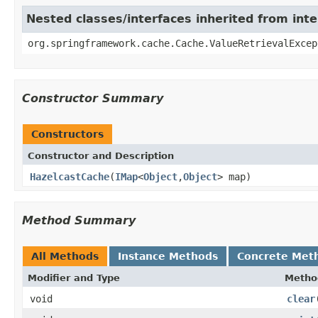
Nested classes/interfaces inherited from in
org.springframework.cache.Cache.ValueRetrievalExcep
Constructor Summary
Constructors
Constructor and Description
HazelcastCache
(
IMap
<
Object
,
Object
> map)
Method Summary
All Methods
Instance Methods
Concrete Met
Modifier and Type
Metho
void
clear