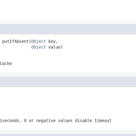
 putIfAbsent(
Object
 key,

Object
 value)
Cache
iseconds. 0 or negative values disable timeout