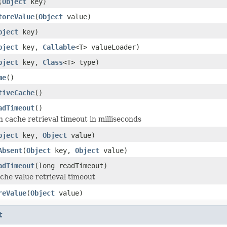
(
Object
key)
toreValue
(
Object
value)
bject
key)
bject
key,
Callable
<T> valueLoader)
bject
key,
Class
<T> type)
me
()
tiveCache
()
adTimeout
()
 cache retrieval timeout in milliseconds
bject
key,
Object
value)
Absent
(
Object
key,
Object
value)
adTimeout
(long readTimeout)
che value retrieval timeout
reValue
(
Object
value)
t