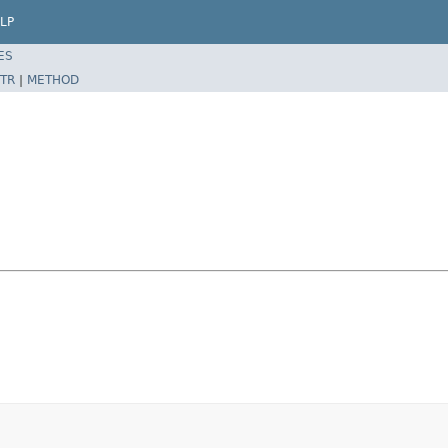
LP
ES
TR
|
METHOD