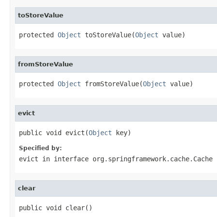
toStoreValue
protected 
Object
 toStoreValue(
Object
 value)
fromStoreValue
protected 
Object
 fromStoreValue(
Object
 value)
evict
public void evict(
Object
 key)
Specified by:
evict
in interface
org.springframework.cache.Cache
clear
public void clear()