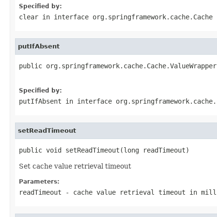
Specified by:
clear
in interface
org.springframework.cache.Cache
putIfAbsent
public org.springframework.cache.Cache.ValueWrapper
Specified by:
putIfAbsent
in interface
org.springframework.cache.
setReadTimeout
public void setReadTimeout(long readTimeout)
Set cache value retrieval timeout
Parameters:
readTimeout
- cache value retrieval timeout in mill