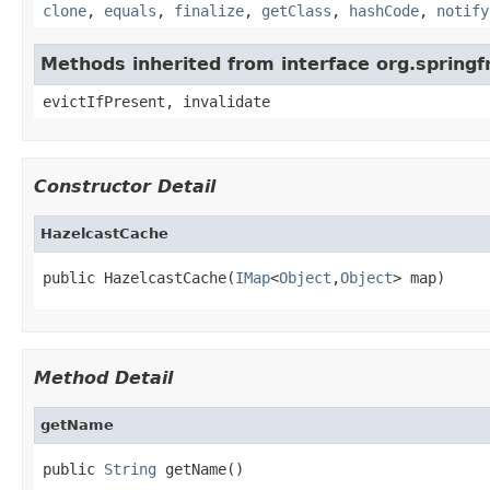
clone
,
equals
,
finalize
,
getClass
,
hashCode
,
notify
Methods inherited from interface org.sprin
evictIfPresent, invalidate
Constructor Detail
HazelcastCache
public HazelcastCache(
IMap
<
Object
,
Object
> map)
Method Detail
getName
public 
String
 getName()