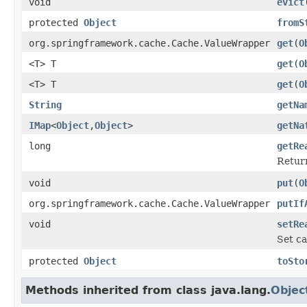
void
evict
protected
Object
fromS
org.springframework.cache.Cache.ValueWrapper
get
(
O
<T> T
get
(
O
<T> T
get
(
O
String
getNa
IMap
<
Object
,
Object
>
getNa
long
getRe
Return
void
put
(
O
org.springframework.cache.Cache.ValueWrapper
putIf
void
setRe
Set ca
protected
Object
toSto
Methods inherited from class java.lang.
Objec