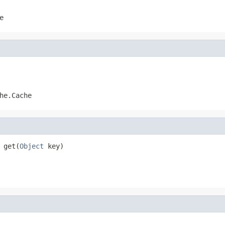
e
he.Cache
 get(
Object
 key)