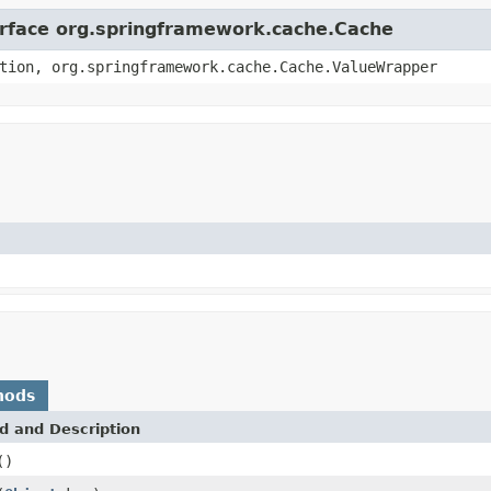
terface org.springframework.cache.Cache
tion, org.springframework.cache.Cache.ValueWrapper
hods
d and Description
()