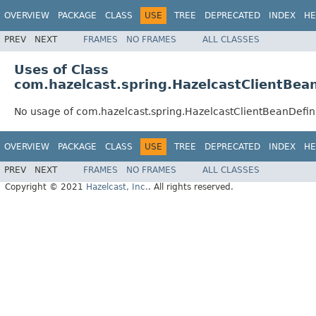
OVERVIEW
PACKAGE
CLASS
USE
TREE
DEPRECATED
INDEX
HE
PREV
NEXT
FRAMES
NO FRAMES
ALL CLASSES
Uses of Class
com.hazelcast.spring.HazelcastClientBean
No usage of com.hazelcast.spring.HazelcastClientBeanDefin
OVERVIEW
PACKAGE
CLASS
USE
TREE
DEPRECATED
INDEX
HE
PREV
NEXT
FRAMES
NO FRAMES
ALL CLASSES
Copyright © 2021
Hazelcast, Inc.
. All rights reserved.