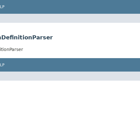
LP
DefinitionParser
itionParser
LP