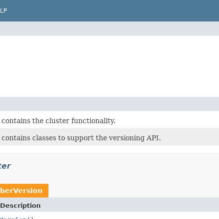
LP
contains the cluster functionality.
contains classes to support the versioning API.
ter
erVersion
Description