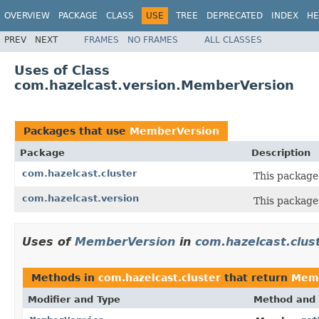
OVERVIEW
PACKAGE
CLASS
USE
TREE
DEPRECATED
INDEX
HE
PREV
NEXT
FRAMES
NO FRAMES
ALL CLASSES
Uses of Class
com.hazelcast.version.MemberVersion
Packages that use
MemberVersion
Package
Description
com.hazelcast.cluster
This package 
com.hazelcast.version
This package 
Uses of
MemberVersion
in
com.hazelcast.clus
Methods in
com.hazelcast.cluster
that return
Memb
Modifier and Type
Method and 