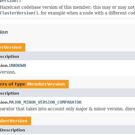
Version
()
Hazelcast codebase version of this member; this may or may not 
ClusterVersion()
, for example when a node with a different cod
ion
rVersion
scription
UNKNOWN
ion.
rsion.
ers of type
MemberVersion
scription
MAJOR_MINOR_VERSION_COMPARATOR
ion.
arator that takes into account only major & minor version, dis
berVersion
Description