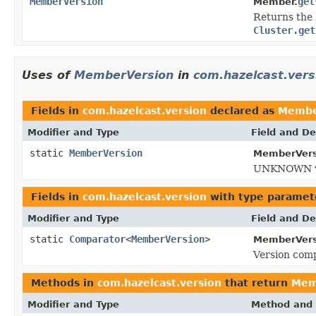
MemberVersion
get
Member.
Returns the 
Cluster.get
Uses of
MemberVersion
in
com.hazelcast.vers
Fields in
com.hazelcast.version
declared as
Membe
Modifier and Type
Field and De
static
MemberVersion
MemberVers
UNKNOWN ve
Fields in
com.hazelcast.version
with type paramet
Modifier and Type
Field and De
static
Comparator
<
MemberVersion
>
MemberVers
Version comp
Methods in
com.hazelcast.version
that return
Mem
Modifier and Type
Method and 