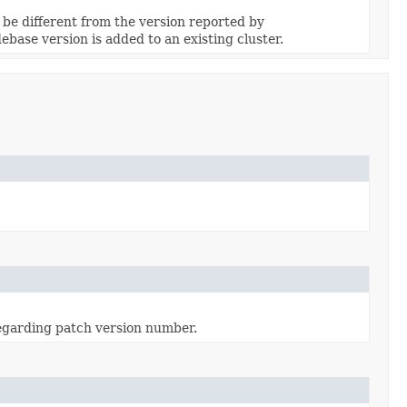
be different from the version reported by
ebase version is added to an existing cluster.
regarding patch version number.