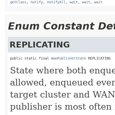
getClass
,
notify
,
notifyAll
,
wait
,
wait
,
wait
Enum Constant Det
REPLICATING
public static final 
WanPublisherState
 REPLICATING
State where both enque
allowed, enqueued event
target cluster and WAN
publisher is most ofte