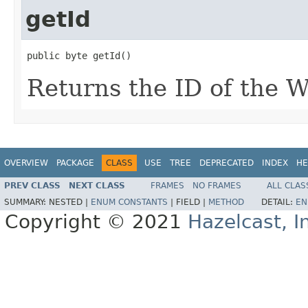
getId
public byte getId()
Returns the ID of the W
OVERVIEW
PACKAGE
CLASS
USE
TREE
DEPRECATED
INDEX
HE
PREV CLASS
NEXT CLASS
FRAMES
NO FRAMES
ALL CLAS
SUMMARY:
NESTED |
ENUM CONSTANTS
|
FIELD |
METHOD
DETAIL:
EN
Copyright © 2021
Hazelcast, I