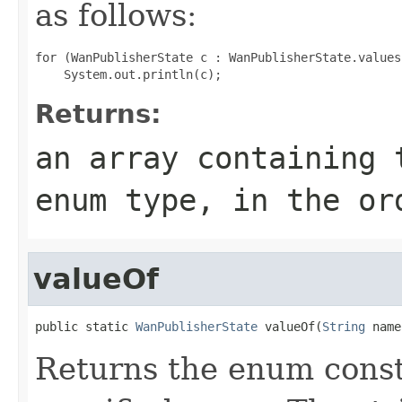
as follows:
for (WanPublisherState c : WanPublisherState.values(
Returns:
an array containing 
enum type, in the or
valueOf
public static 
WanPublisherState
 valueOf(
String
 name
Returns the enum consta