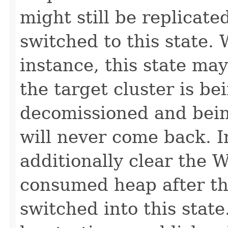
might still be replicate
switched to this state.
instance, this state may
the target cluster is b
decomissioned and being
will never come back. I
additionally clear the 
consumed heap after th
switched into this stat