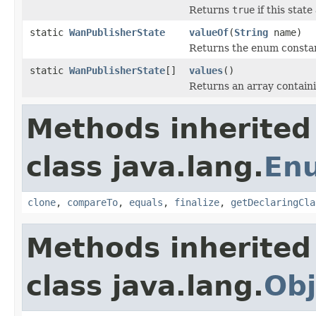
Returns
true
if this stat
static
WanPublisherState
valueOf
(
String
name)
Returns the enum constant
static
WanPublisherState
[]
values
()
Returns an array containi
Methods inherited
class java.lang.
En
clone
,
compareTo
,
equals
,
finalize
,
getDeclaringCla
Methods inherited
class java.lang.
Obj