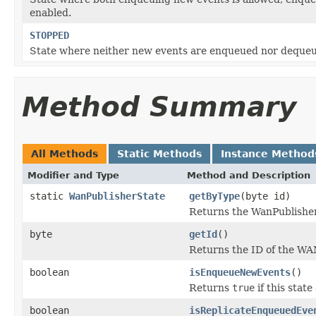
enabled.
STOPPED
State where neither new events are enqueued nor deque
Method Summary
All Methods
Static Methods
Instance Method
Modifier and Type
Method and Description
static
WanPublisherState
getByType
(byte id)
Returns the WanPublishe
byte
getId
()
Returns the ID of the WAN
boolean
isEnqueueNewEvents
()
Returns
true
if this stat
boolean
isReplicateEnqueuedEve