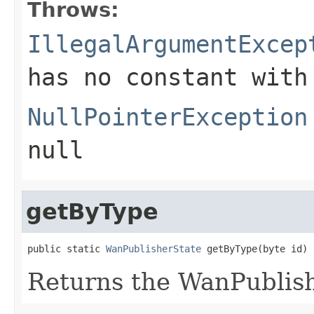
Throws:
IllegalArgumentExcep
has no constant with
NullPointerException
null
getByType
public static 
WanPublisherState
 getByType(byte id)
Returns the WanPublis