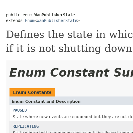
public enum 
WanPublisherState
extends 
Enum
<
WanPublisherState
>
Defines the state in whi
if it is not shutting down
Enum Constant S
Enum Constants
Enum Constant and Description
PAUSED
State where new events are enqueued but they are not d
REPLICATING
State where both enqueuing new events is allowed, enqueu