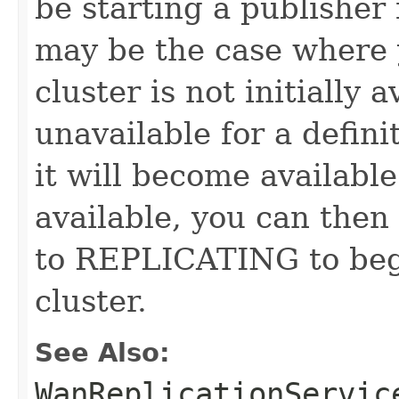
be starting a publisher
may be the case where 
cluster is not initially 
unavailable for a defini
it will become availabl
available, you can then
to REPLICATING to begi
cluster.
See Also:
WanReplicationServic