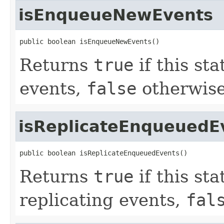
isEnqueueNewEvents
public boolean isEnqueueNewEvents()
Returns
true
if this st
events,
false
otherwise
isReplicateEnqueuedE
public boolean isReplicateEnqueuedEvents()
Returns
true
if this st
replicating events,
fal