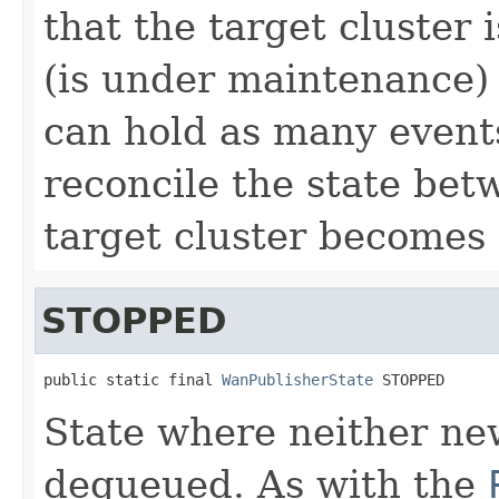
that the target cluster 
(is under maintenance
can hold as many events
reconcile the state bet
target cluster becomes 
STOPPED
public static final 
WanPublisherState
 STOPPED
State where neither ne
dequeued. As with the