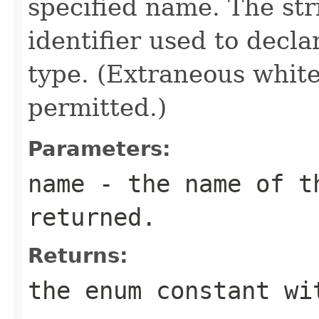
specified name. The st
identifier used to decl
type. (Extraneous whit
permitted.)
Parameters:
name
- the name of th
returned.
Returns:
the enum constant wi