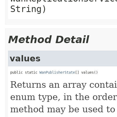
String)
Method Detail
values
public static 
WanPublisherState
[] values()
Returns an array contai
enum type, in the order
method may be used to 