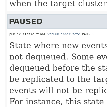
when the target cluster 
PAUSED
public static final 
WanPublisherState
 PAUSED
State where new events
not dequeued. Some ev
dequeued before the st
be replicated to the tar
events will not be repl
For instance, this stat