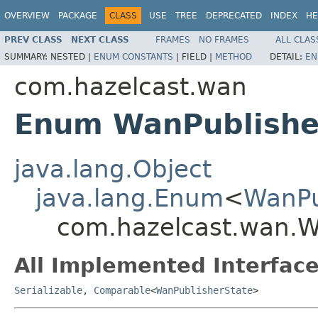
OVERVIEW
PACKAGE
CLASS
USE
TREE
DEPRECATED
INDEX
HE
PREV CLASS
NEXT CLASS
FRAMES
NO FRAMES
ALL CLAS
SUMMARY:
NESTED |
ENUM CONSTANTS
|
FIELD |
METHOD
DETAIL:
EN
com.hazelcast.wan
Enum WanPublishe
java.lang.Object
java.lang.Enum
<
WanPu
com.hazelcast.wan.W
All Implemented Interface
Serializable
,
Comparable
<
WanPublisherState
>