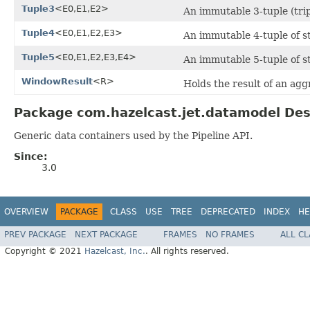
Tuple3
<E0,E1,E2>
An immutable 3-tuple (tripl
Tuple4
<E0,E1,E2,E3>
An immutable 4-tuple of sta
Tuple5
<E0,E1,E2,E3,E4>
An immutable 5-tuple of sta
WindowResult
<R>
Holds the result of an ag
Package com.hazelcast.jet.datamodel Des
Generic data containers used by the Pipeline API.
Since:
3.0
OVERVIEW
PACKAGE
CLASS
USE
TREE
DEPRECATED
INDEX
HE
PREV PACKAGE
NEXT PACKAGE
FRAMES
NO FRAMES
ALL C
Copyright © 2021
Hazelcast, Inc.
. All rights reserved.