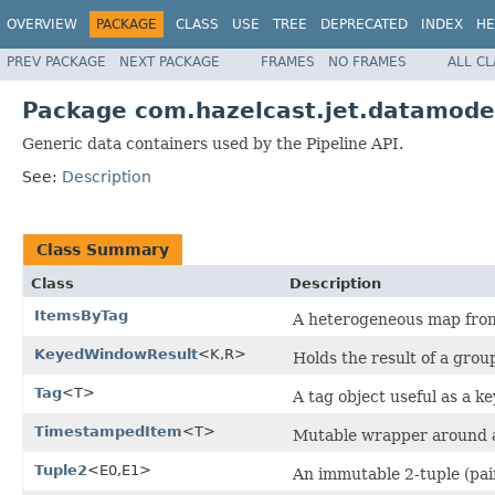
OVERVIEW
PACKAGE
CLASS
USE
TREE
DEPRECATED
INDEX
HE
PREV PACKAGE
NEXT PACKAGE
FRAMES
NO FRAMES
ALL C
Package com.hazelcast.jet.datamode
Generic data containers used by the Pipeline API.
See:
Description
Class Summary
Class
Description
ItemsByTag
A heterogeneous map fr
KeyedWindowResult
<K,R>
Holds the result of a gro
Tag
<T>
A tag object useful as a 
TimestampedItem
<T>
Mutable wrapper around a
Tuple2
<E0,E1>
An immutable 2-tuple (pair)