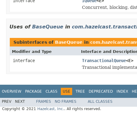
interface
IQueue
<E>
Concurrent, blocking, dis
Uses of
BaseQueue
in
com.hazelcast.transact
Subinterfaces of
BaseQueue
in
com.hazelcast.tran
Modifier and Type
Interface and Descriptio
interface
TransactionalQueue
<E>
Transactional implementa
OVERVIEW
PACKAGE
CLASS
USE
TREE
DEPRECATED
INDEX
HE
PREV
NEXT
FRAMES
NO FRAMES
ALL CLASSES
Copyright © 2021
Hazelcast, Inc.
. All rights reserved.