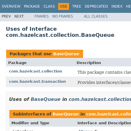
OVERVIEW
PACKAGE
CLASS
USE
TREE
DEPRECATED
INDEX
HE
PREV
NEXT
FRAMES
NO FRAMES
ALL CLASSES
Uses of Interface
com.hazelcast.collection.BaseQueue
Packages that use
BaseQueue
Package
Description
com.hazelcast.collection
This package contains clas
com.hazelcast.transaction
Provides interfaces/classe
Uses of
BaseQueue
in
com.hazelcast.collectio
Subinterfaces of
BaseQueue
in
com.hazelcast.coll
Modifier and Type
Interface and Descriptio