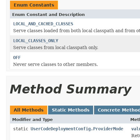
Enum Constants
Enum Constant and Description
LOCAL_AND_CACHED_CLASSES
Serve classes loaded from both local classpath and from 
LOCAL_CLASSES_ONLY
Serve classes from local classpath only.
OFF
Never serve classes to other members.
Method Summary
All Methods
Static Methods
Concrete Metho
Modifier and Type
Met
static
UserCodeDeploymentConfig.ProviderMode
val
Ret