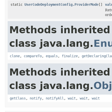
static
UserCodeDeploymentConfig.ProviderMode
[]
val
Ret
ord
Methods inherited
class java.lang.
En
clone
,
compareTo
,
equals
,
finalize
,
getDeclaringCla
Methods inherited
class java.lang.
Obj
getClass
,
notify
,
notifyAll
,
wait
,
wait
,
wait