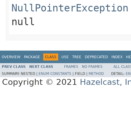
NullPointerException
null
OVERVIEW
PACKAGE
CLASS
USE
TREE
DEPRECATED
INDEX
HE
PREV CLASS
NEXT CLASS
FRAMES
NO FRAMES
ALL CLAS
SUMMARY:
NESTED |
ENUM CONSTANTS
|
FIELD |
METHOD
DETAIL:
EN
Copyright © 2021
Hazelcast, I