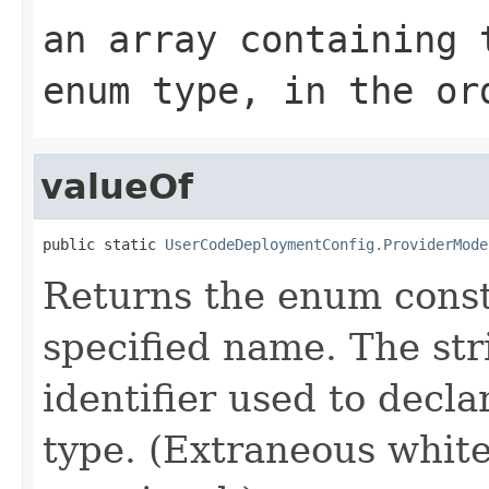
an array containing 
enum type, in the or
valueOf
public static 
UserCodeDeploymentConfig.ProviderMode
Returns the enum consta
specified name. The st
identifier used to decl
type. (Extraneous whit