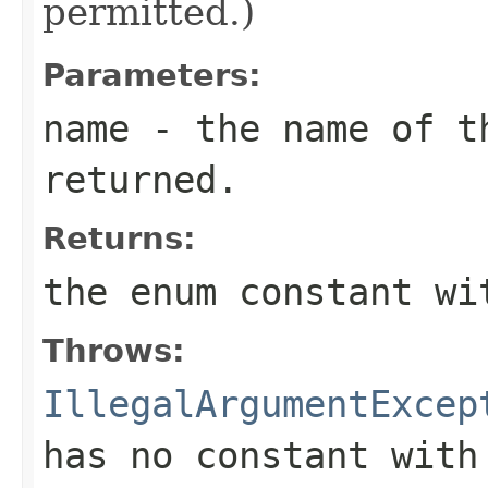
permitted.)
Parameters:
name
- the name of th
returned.
Returns:
the enum constant wi
Throws:
IllegalArgumentExcep
has no constant with