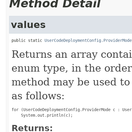
Method Detail
values
public static 
UserCodeDeploymentConfig.ProviderMode
Returns an array contai
enum type, in the order
method may be used to 
as follows:
for (UserCodeDeploymentConfig.ProviderMode c : User
Returns: