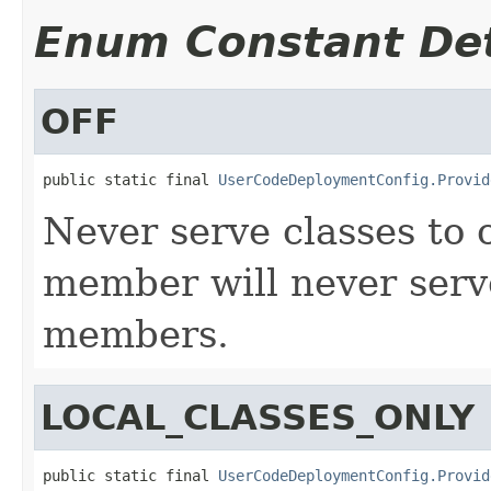
Enum Constant Det
OFF
public static final 
UserCodeDeploymentConfig.Provid
Never serve classes to
member will never serv
members.
LOCAL_CLASSES_ONLY
public static final 
UserCodeDeploymentConfig.Provid