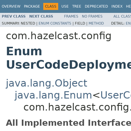
OVERVIEW
PACKAGE
CLASS
USE
TREE
DEPRECATED
INDEX
HE
PREV CLASS
NEXT CLASS
FRAMES
NO FRAMES
ALL CLAS
SUMMARY:
NESTED |
ENUM CONSTANTS
|
FIELD |
METHOD
DETAIL:
EN
com.hazelcast.config
Enum
UserCodeDeployme
java.lang.Object
java.lang.Enum
<
UserC
com.hazelcast.confi
All Implemented Interface