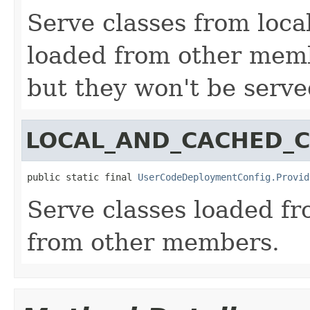
Serve classes from local
loaded from other membe
but they won't be serv
LOCAL_AND_CACHED_C
public static final 
UserCodeDeploymentConfig.Provid
Serve classes loaded fr
from other members.