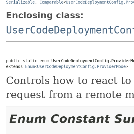
Serializable
,
Comparable
<
UserCodeDeploymentConfig.Pro
Enclosing class:
UserCodeDeploymentCon
public static enum 
UserCodeDeploymentConfig.ProviderM
extends 
Enum
<
UserCodeDeploymentConfig.ProviderMode
>
Controls how to react to
request from a remote 
Enum Constant S