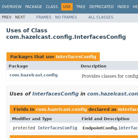
OVERVIEW
PACKAGE
CLASS
USE
TREE
DEPRECATED
INDEX
HE
PREV
NEXT
FRAMES
NO FRAMES
ALL CLASSES
Uses of Class
com.hazelcast.config.InterfacesConfig
Packages that use
InterfacesConfig
Package
Description
com.hazelcast.config
Provides classes for conf
Uses of
InterfacesConfig
in
com.hazelcast.con
Fields in
com.hazelcast.config
declared as
Interfac
Modifier and Type
Field and Description
protected
InterfacesConfig
interfac
EndpointConfig.