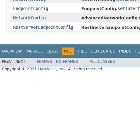
EndpointConfig
setInterf
EndpointConfig.
NetworkConfig
AdvancedNetworkConfig
RestServerEndpointConfig
RestServerEndpointConfi
OVERVIEW
PACKAGE
CLASS
USE
TREE
DEPRECATED
INDEX
HE
PREV
NEXT
FRAMES
NO FRAMES
ALL CLASSES
Copyright © 2021
Hazelcast, Inc.
. All rights reserved.