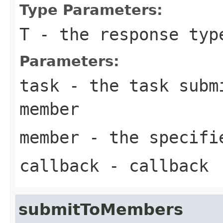
Type Parameters:
T
- the response typ
Parameters:
task
- the task submi
member
member
- the specifi
callback
- callback
submitToMembers