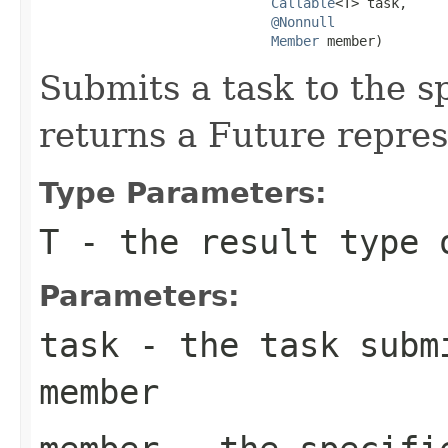
Callable
<T> task,

@Nonnull
Member
 member)
Submits a task to the 
returns a Future repres
Type Parameters:
T
- the result type 
Parameters:
task
- the task submi
member