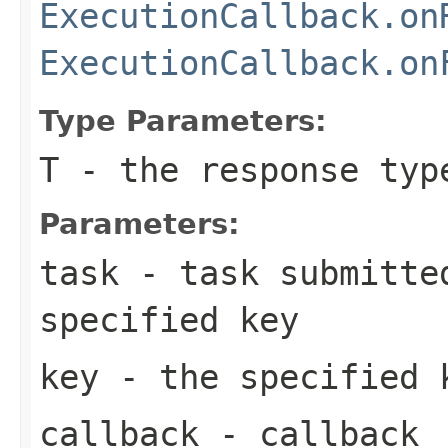
ExecutionCallback.on
ExecutionCallback.on
Type Parameters:
T
- the response typ
Parameters:
task
- task submitted
specified key
key
- the specified 
callback
- callback