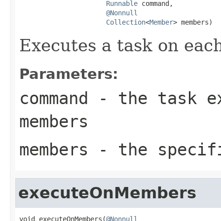
Runnable
 command,

@Nonnull
Collection
<
Member
> members)
Executes a task on eac
Parameters:
command
- the task ex
members
members
- the specif
executeOnMembers
void executeOnMembers(
@Nonnull