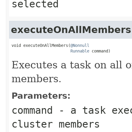
selected
executeOnAllMembers
void executeOnAllMembers(
@Nonnull
Runnable
 command)
Executes a task on all 
members.
Parameters:
command
- a task exec
cluster members