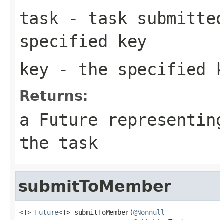
task
- task submitted
specified key
key
- the specified 
Returns:
a Future representin
the task
submitToMember
<T> 
Future
<T> submitToMember(
@Nonnull