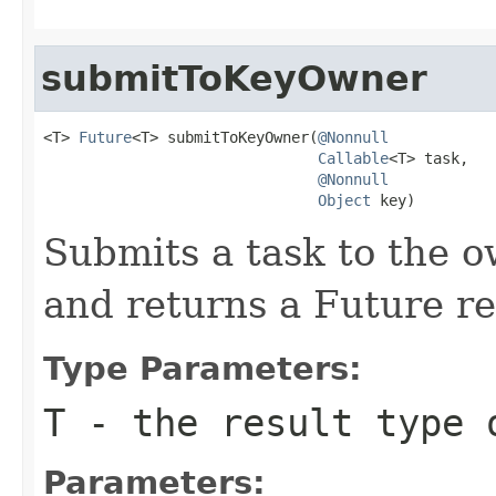
submitToKeyOwner
<T> 
Future
<T> submitToKeyOwner(
@Nonnull
Callable
<T> task,

@Nonnull
Object
 key)
Submits a task to the o
and returns a Future re
Type Parameters:
T
- the result type 
Parameters: