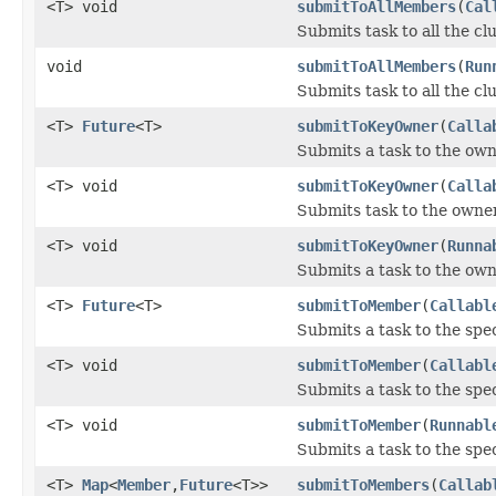
<T> void
submitToAllMembers
(
Cal
Submits task to all the c
void
submitToAllMembers
(
Run
Submits task to all the c
<T>
Future
<T>
submitToKeyOwner
(
Calla
Submits a task to the own
<T> void
submitToKeyOwner
(
Calla
Submits task to the owner 
<T> void
submitToKeyOwner
(
Runna
Submits a task to the owne
<T>
Future
<T>
submitToMember
(
Callabl
Submits a task to the spe
<T> void
submitToMember
(
Callabl
Submits a task to the spe
<T> void
submitToMember
(
Runnabl
Submits a task to the spe
<T>
Map
<
Member
,
Future
<T>>
submitToMembers
(
Callab