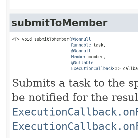
submitToMember
<T> void submitToMember(
@Nonnull
Runnable
 task,

@Nonnull
Member
 member,

@Nullable
ExecutionCallback
<T> callba
Submits a task to the s
be notified for the resul
ExecutionCallback.on
ExecutionCallback.on