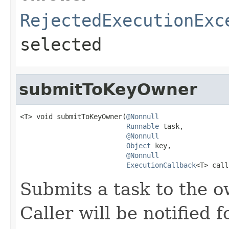
RejectedExecutionExc
selected
submitToKeyOwner
<T> void submitToKeyOwner(
@Nonnull
Runnable
 task,

@Nonnull
Object
 key,

@Nonnull
ExecutionCallback
<T> call
Submits a task to the o
Caller will be notified f