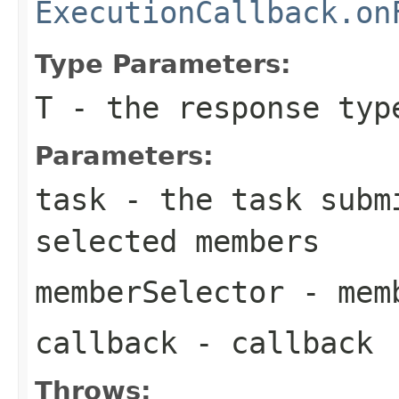
ExecutionCallback.on
Type Parameters:
T
- the response typ
Parameters:
task
- the task subm
selected members
memberSelector
- memb
callback
- callback
Throws: