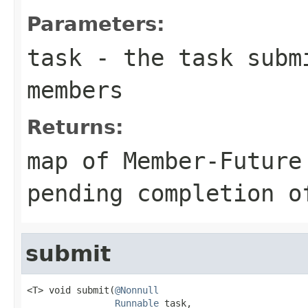
Parameters:
task
- the task subm
members
Returns:
map of Member-Future
pending completion o
submit
<T> void submit(
@Nonnull
Runnable
 task,
