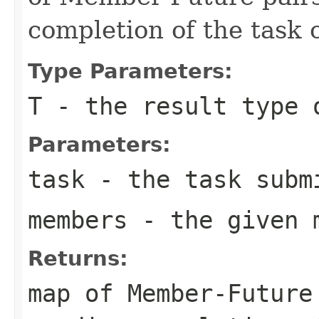
completion of the task
Type Parameters:
T
- the result type 
Parameters:
task
- the task submi
members
- the given 
Returns:
map of Member-Future