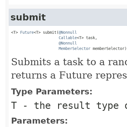
submit
<T> 
Future
<T> submit(
@Nonnull
Callable
<T> task,

@Nonnull
MemberSelector
 memberSelector)
Submits a task to a ra
returns a Future repres
Type Parameters:
T
- the result type 
Parameters: