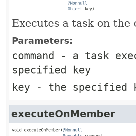
@Nonnull
Object
 key)
Executes a task on the 
Parameters:
command
- a task exec
specified key
key
- the specified 
executeOnMember
void executeOnMember(
@Nonnull
Runnable
 command,
