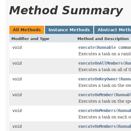
Method Summary
All Methods
Instance Methods
Abstract Met
Modifier and Type
Method and Description
void
execute
(
Runnable
comma
Executes a task on a ran
void
executeOnAllMembers
(
Ru
Executes a task on all of
void
executeOnKeyOwner
(
Runn
Executes a task on the own
void
executeOnMember
(
Runnab
Executes a task on the sp
void
executeOnMembers
(
Runna
Executes a task on each o
void
executeOnMembers
(
Runna