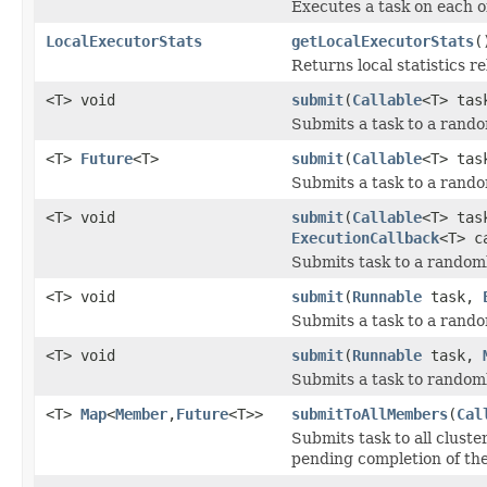
Executes a task on each 
LocalExecutorStats
getLocalExecutorStats
(
Returns local statistics re
<T> void
submit
(
Callable
<T> ta
Submits a task to a rand
<T>
Future
<T>
submit
(
Callable
<T> ta
Submits a task to a rand
<T> void
submit
(
Callable
<T> ta
ExecutionCallback
<T> c
Submits task to a random
<T> void
submit
(
Runnable
task,
Submits a task to a rand
<T> void
submit
(
Runnable
task,
Submits a task to random
<T>
Map
<
Member
,
Future
<T>>
submitToAllMembers
(
Cal
Submits task to all clus
pending completion of th