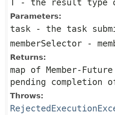
T
- the result type 
Parameters:
task
- the task submi
memberSelector
- memb
Returns:
map of Member-Future
pending completion o
Throws:
RejectedExecutionExc