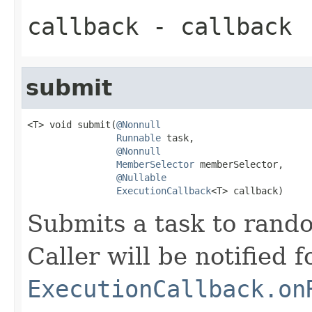
callback
- callback
submit
<T> void submit(
@Nonnull
Runnable
 task,

@Nonnull
MemberSelector
 memberSelector,

@Nullable
ExecutionCallback
<T> callback)
Submits a task to rand
Caller will be notified f
ExecutionCallback.on