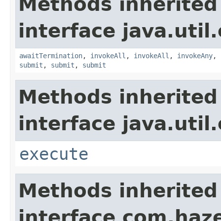
Methods inherited
interface java.util
awaitTermination
,
invokeAll
,
invokeAll
,
invokeAny
,
submit
,
submit
,
submit
Methods inherited
interface java.util
execute
Methods inherited
interface com.haze