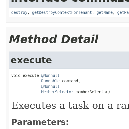
destroy
,
getDestroyContextForTenant
,
getName
,
getPa
Method Detail
execute
void execute(
@Nonnull
Runnable
 command,

@Nonnull
MemberSelector
 memberSelector)
Executes a task on a r
Parameters: