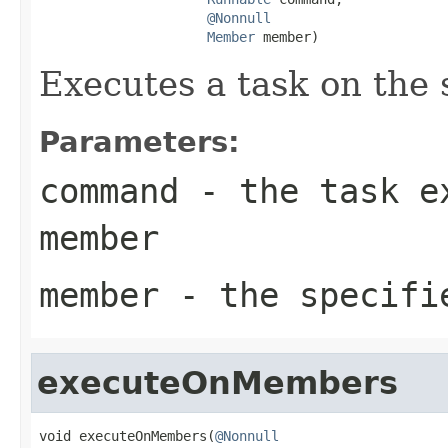
@Nonnull
Member
 member)
Executes a task on the
Parameters:
command
- the task ex
member
member
- the specifi
executeOnMembers
void executeOnMembers(
@Nonnull