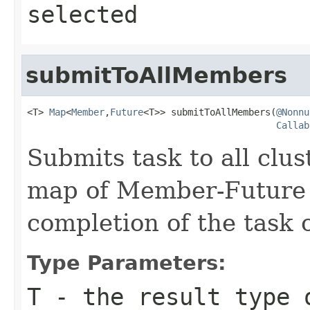
selected
submitToAllMembers
<T> 
Map
<
Member
,
Future
<T>> submitToAllMembers(
@Nonnu
Callab
Submits task to all clu
map of Member-Future 
completion of the task
Type Parameters:
T
- the result type 