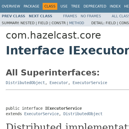
OVERVIEW
PACKAGE
CLASS
USE
TREE
DEPRECATED
INDEX
HE
PREV CLASS
NEXT CLASS
FRAMES
NO FRAMES
ALL CLAS
SUMMARY:
NESTED |
FIELD |
CONSTR |
METHOD
DETAIL:
FIELD |
CONS
com.hazelcast.core
Interface IExecuto
All Superinterfaces:
DistributedObject
,
Executor
,
ExecutorService
public interface 
IExecutorService
extends 
ExecutorService
, 
DistributedObject
Distributed implementat