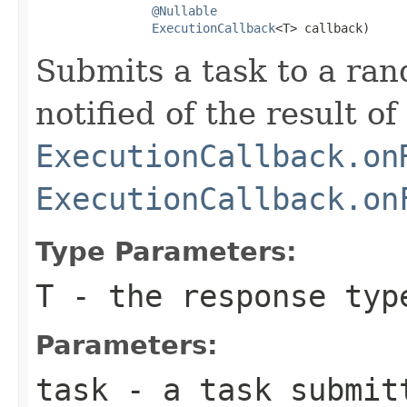
@Nullable
ExecutionCallback
<T> callback)
Submits a task to a ra
notified of the result of
ExecutionCallback.on
ExecutionCallback.on
Type Parameters:
T
- the response typ
Parameters:
task
- a task submitt