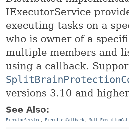
IExecutorService provide
executing tasks on a sp
who is owner of a specifi
multiple members and lis
using a callback. Support
SplitBrainProtectionC
versions 3.10 and higher
See Also:
ExecutorService
,
ExecutionCallback
,
MultiExecutionCal