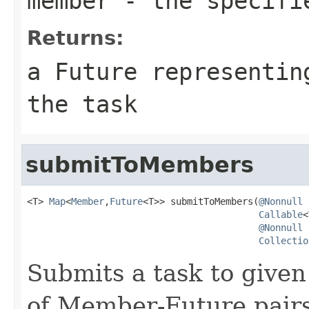
member
- the specifi
Returns:
a Future representin
the task
submitToMembers
<T> 
Map
<
Member
,
Future
<T>> submitToMembers(
@Nonnull
Callable
<
@Nonnull
Collectio
Submits a task to give
of Member-Future pair