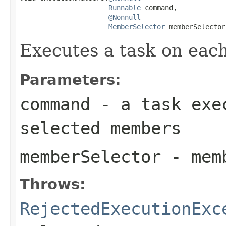
Runnable
 command,

@Nonnull
MemberSelector
 memberSelector
Executes a task on eac
Parameters:
command
- a task exec
selected members
memberSelector
- memb
Throws:
RejectedExecutionExc