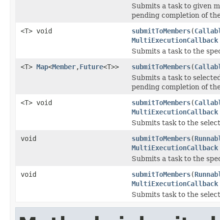
Submits a task to given 
pending completion of th
<T> void
submitToMembers
(
Callab
MultiExecutionCallback
Submits a task to the spe
<T>
Map
<
Member
,
Future
<T>>
submitToMembers
(
Callab
Submits a task to select
pending completion of th
<T> void
submitToMembers
(
Callab
MultiExecutionCallback
Submits task to the sele
void
submitToMembers
(
Runnab
MultiExecutionCallback
Submits a task to the spe
void
submitToMembers
(
Runnab
MultiExecutionCallback
Submits task to the sele