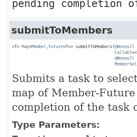
pending completion o
submitToMembers
<T> 
Map
<
Member
,
Future
<T>> submitToMembers(
@Nonnull
Callable
<
@Nonnull
MemberSel
Submits a task to sele
map of Member-Future 
completion of the task
Type Parameters: