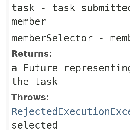
task
- task submitted
member
memberSelector
- memb
Returns:
a Future representin
the task
Throws:
RejectedExecutionExc
selected