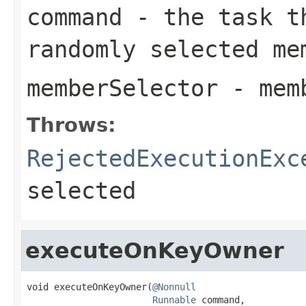
command
- the task th
randomly selected me
memberSelector
- memb
Throws:
RejectedExecutionExc
selected
executeOnKeyOwner
void executeOnKeyOwner(
@Nonnull
Runnable
 command,
