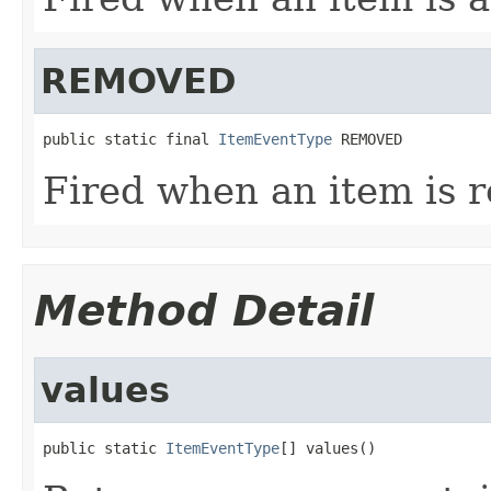
REMOVED
public static final 
ItemEventType
 REMOVED
Fired when an item is 
Method Detail
values
public static 
ItemEventType
[] values()