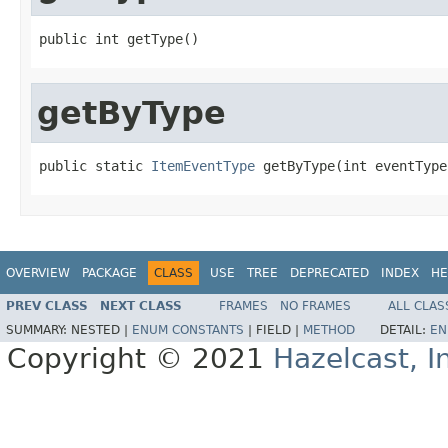
public int getType()
getByType
public static 
ItemEventType
 getByType(int eventType
OVERVIEW
PACKAGE
CLASS
USE
TREE
DEPRECATED
INDEX
HE
PREV CLASS
NEXT CLASS
FRAMES
NO FRAMES
ALL CLAS
SUMMARY:
NESTED |
ENUM CONSTANTS
|
FIELD |
METHOD
DETAIL:
EN
Copyright © 2021
Hazelcast, I