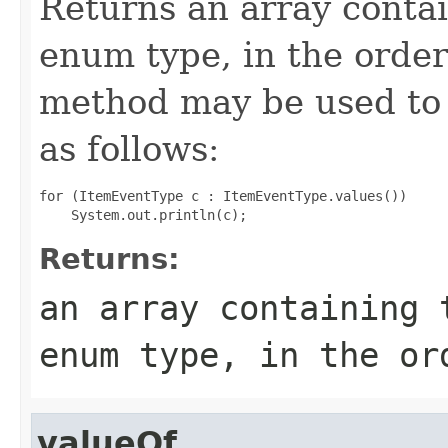
Returns an array contai
enum type, in the order
method may be used to 
as follows:
for (ItemEventType c : ItemEventType.values())

Returns:
an array containing 
enum type, in the or
valueOf