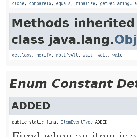
clone
,
compareTo
,
equals
,
finalize
,
getDeclaringCla
Methods inherited
class java.lang.
Obj
getClass
,
notify
,
notifyAll
,
wait
,
wait
,
wait
Enum Constant Det
ADDED
public static final 
ItemEventType
 ADDED
Fired when an item is 