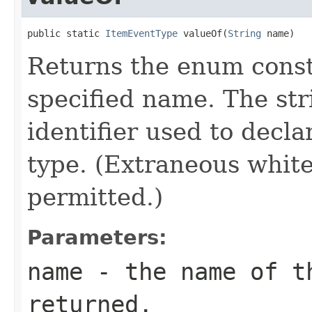
public static 
ItemEventType
 valueOf(
String
 name)
Returns the enum consta
specified name. The st
identifier used to decl
type. (Extraneous whit
permitted.)
Parameters:
name
- the name of th
returned.