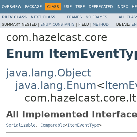
OVERVIEW
PACKAGE
CLASS
USE
TREE
DEPRECATED
INDEX
HE
PREV CLASS
NEXT CLASS
FRAMES
NO FRAMES
ALL CLAS
SUMMARY:
NESTED |
ENUM CONSTANTS
|
FIELD |
METHOD
DETAIL:
EN
com.hazelcast.core
Enum ItemEventTy
java.lang.Object
java.lang.Enum
<
ItemE
com.hazelcast.core.
All Implemented Interface
Serializable
,
Comparable
<
ItemEventType
>