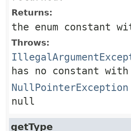
Returns:
the enum constant wi
Throws:
IllegalArgumentExcep
has no constant with
NullPointerException
null
getType