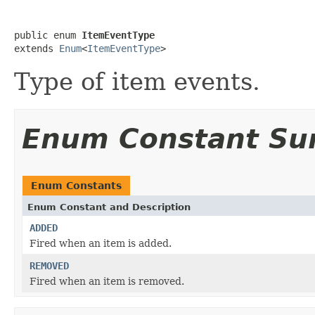
public enum 
ItemEventType
extends 
Enum
<
ItemEventType
>
Type of item events.
Enum Constant S
Enum Constants
Enum Constant and Description
ADDED
Fired when an item is added.
REMOVED
Fired when an item is removed.