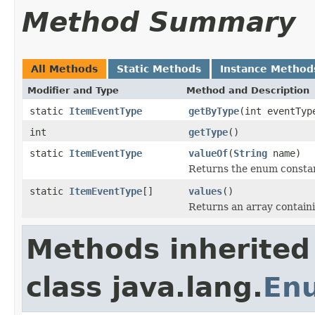
Method Summary
All Methods
Static Methods
Instance Method
Modifier and Type
Method and Description
static
ItemEventType
getByType
(int eventTyp
int
getType
()
static
ItemEventType
valueOf
(
String
name)
Returns the enum constant
static
ItemEventType
[]
values
()
Returns an array containi
Methods inherited
class java.lang.
En