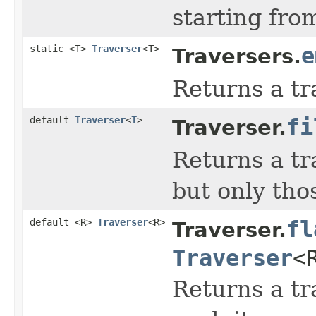
starting from
static <T>
Traverser
<T>
e
Traversers.
Returns a tr
default
Traverser
<
T
>
fi
Traverser.
Returns a tr
but only tho
default <R>
Traverser
<R>
fl
Traverser.
Traverser
<
Returns a tr