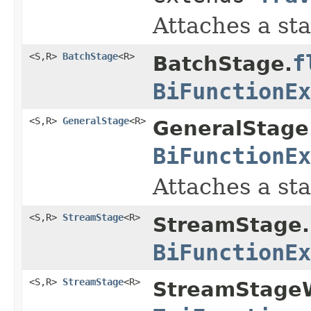
Attaches a sta
<S,R>
BatchStage
<R>
f
BatchStage.
BiFunctionEx
<S,R>
GeneralStage
<R>
GeneralStage
BiFunctionEx
Attaches a sta
<S,R>
StreamStage
<R>
StreamStage.
BiFunctionEx
<S,R>
StreamStage
<R>
StreamStageW