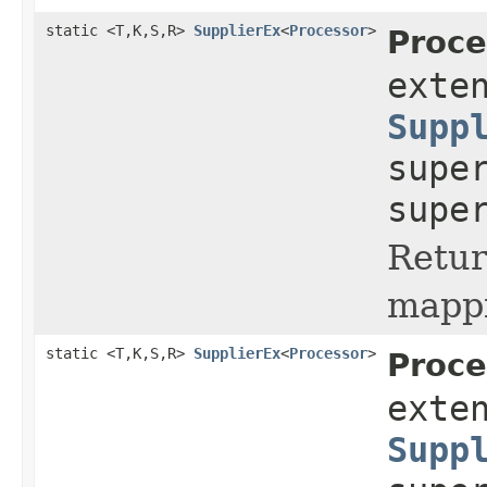
static <T,K,S,R>
SupplierEx
<
Processor
>
Proce
exte
Supp
supe
supe
Retur
mappi
static <T,K,S,R>
SupplierEx
<
Processor
>
Proce
exte
Supp