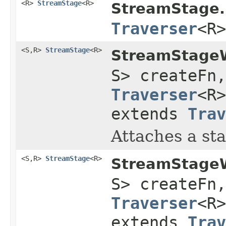
<R>
StreamStage
<R>
StreamStage.
Traverser
<R>
<S,R>
StreamStage
<R>
StreamStageW
S> createFn
Traverser
<R
extends
Trav
Attaches a sta
<S,R>
StreamStage
<R>
StreamStageW
S> createFn
Traverser
<R
extends
Trav