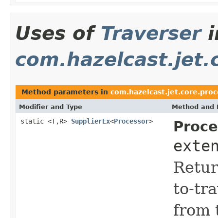
Uses of
Traverser
i
com.hazelcast.jet.
Method parameters in
com.hazelcast.jet.core.pro
Modifier and Type
Method and 
static <T,R>
SupplierEx
<
Processor
>
Proce
exte
Retur
to-tr
from 