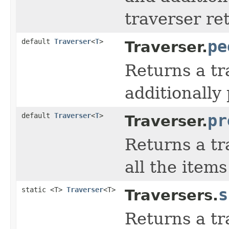
traverser re
default
Traverser
<
T
>
pe
Traverser.
Returns a tr
additionally
default
Traverser
<
T
>
pr
Traverser.
Returns a tr
all the items
static <T>
Traverser
<T>
s
Traversers.
Returns a tr