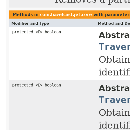
Methods in
com.hazelcast.jet.core
with parameter
Modifier and Type
Method and De
protected <E> boolean
Abstra
Trave
Obtain
identif
protected <E> boolean
Abstra
Trave
Obtain
identif