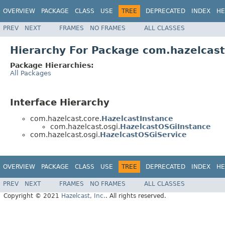
OVERVIEW
PACKAGE
CLASS
USE
TREE
DEPRECATED
INDEX
HE
PREV
NEXT
FRAMES
NO FRAMES
ALL CLASSES
Hierarchy For Package com.hazelcast
Package Hierarchies:
All Packages
Interface Hierarchy
com.hazelcast.core.
HazelcastInstance
com.hazelcast.osgi.
HazelcastOSGiInstance
com.hazelcast.osgi.
HazelcastOSGiService
OVERVIEW
PACKAGE
CLASS
USE
TREE
DEPRECATED
INDEX
HE
PREV
NEXT
FRAMES
NO FRAMES
ALL CLASSES
Copyright © 2021
Hazelcast, Inc.
. All rights reserved.