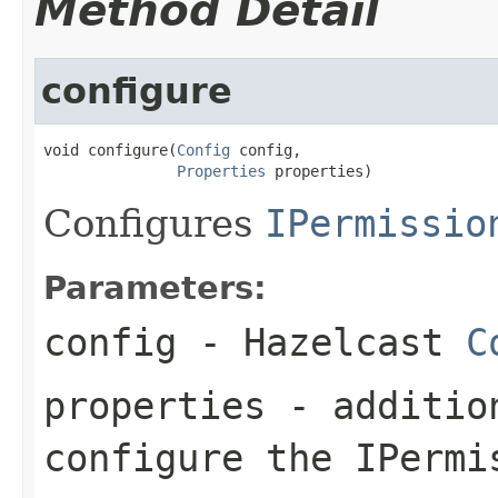
Method Detail
configure
void configure(
Config
 config,

Properties
 properties)
Configures
IPermissio
Parameters:
config
- Hazelcast
C
properties
- addition
configure the IPermi