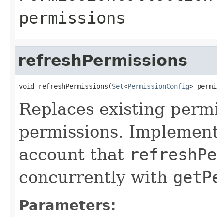
permissions
refreshPermissions
void refreshPermissions(
Set
<
PermissionConfig
> permi
Replaces existing permi
permissions. Implement
account that
refreshPe
concurrently with
getP
Parameters: