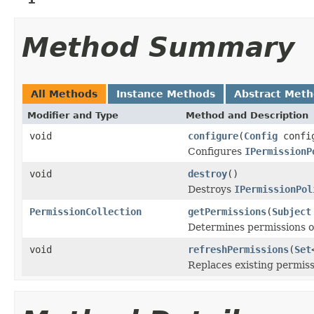
Method Summary
All Methods
Instance Methods
Abstract Met
Modifier and Type
Method and Description
void
configure
(
Config
confi
Configures
IPermissionP
void
destroy
()
Destroys
IPermissionPol
PermissionCollection
getPermissions
(
Subject
Determines permissions of
void
refreshPermissions
(
Set
Replaces existing permiss