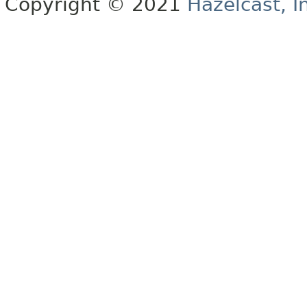
Copyright © 2021
Hazelcast, I