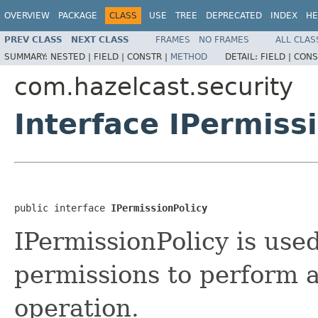
OVERVIEW
PACKAGE
CLASS
USE
TREE
DEPRECATED
INDEX
HE
PREV CLASS
NEXT CLASS
FRAMES
NO FRAMES
ALL CLAS
SUMMARY:
NESTED |
FIELD |
CONSTR |
METHOD
DETAIL:
FIELD |
CONS
com.hazelcast.security
Interface IPermiss
public interface 
IPermissionPolicy
IPermissionPolicy is use
permissions to perform a
operation.