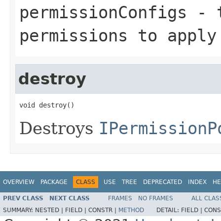
permissionConfigs
- t
permissions to apply
destroy
void destroy()
Destroys
IPermissionP
OVERVIEW
PACKAGE
CLASS
USE
TREE
DEPRECATED
INDEX
HE
PREV CLASS
NEXT CLASS
FRAMES
NO FRAMES
ALL CLAS
SUMMARY:
NESTED |
FIELD |
CONSTR |
METHOD
DETAIL:
FIELD |
CONS