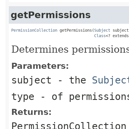
getPermissions
PermissionCollection
 getPermissions(
Subject
 subject,
Class
<? extends
Determines permissions
Parameters:
subject
- the
Subjec
type
- of permissions
Returns:
PermissionCollection