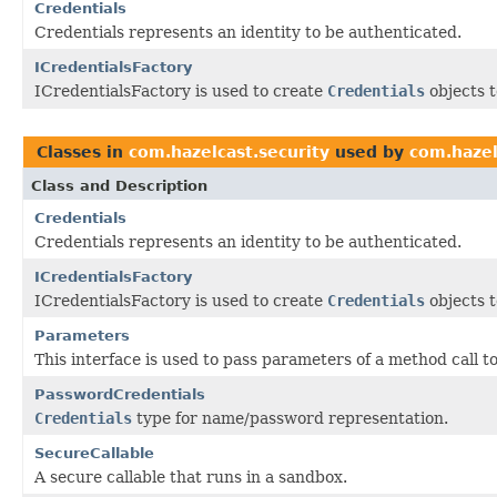
Credentials
Credentials represents an identity to be authenticated.
ICredentialsFactory
ICredentialsFactory is used to create
Credentials
objects t
Classes in
com.hazelcast.security
used by
com.hazel
Class and Description
Credentials
Credentials represents an identity to be authenticated.
ICredentialsFactory
ICredentialsFactory is used to create
Credentials
objects t
Parameters
This interface is used to pass parameters of a method call t
PasswordCredentials
Credentials
type for name/password representation.
SecureCallable
A secure callable that runs in a sandbox.