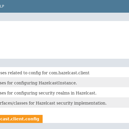
LP
ses related to config for com.hazelcast.client
ses for configuring HazelcastInstance.
ses for configuring security realms in Hazelcast.
rfaces/classes for Hazelcast security implementation.
cast.client.config