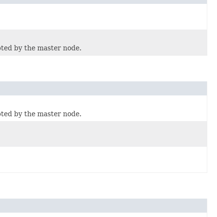
pted by the master node.
pted by the master node.