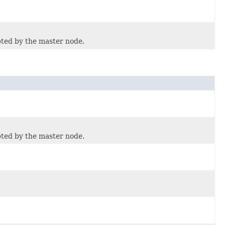
pted by the master node.
pted by the master node.