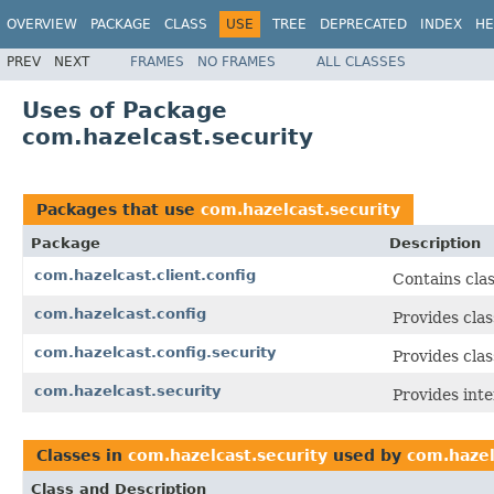
OVERVIEW
PACKAGE
CLASS
USE
TREE
DEPRECATED
INDEX
HE
PREV
NEXT
FRAMES
NO FRAMES
ALL CLASSES
Uses of Package
com.hazelcast.security
Packages that use
com.hazelcast.security
Package
Description
com.hazelcast.client.config
Contains clas
com.hazelcast.config
Provides clas
com.hazelcast.config.security
Provides clas
com.hazelcast.security
Provides inte
Classes in
com.hazelcast.security
used by
com.hazel
Class and Description