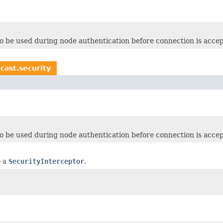
o be used during node authentication before connection is acce
cast.security
o be used during node authentication before connection is acce
o a
SecurityInterceptor
.