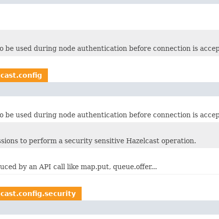
o be used during node authentication before connection is acce
cast.config
o be used during node authentication before connection is acce
ssions to perform a security sensitive Hazelcast operation.
ced by an API call like map.put, queue.offer...
cast.config.security