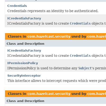
Credentials
Credentials represents an identity to be authenticated.
ICredentialsFactory
ICredentialsFactory is used to create
Credentials
objects t
Classes in
com.hazelcast.security
used by
com.hazel
Class and Description
ICredentialsFactory
ICredentialsFactory is used to create
Credentials
objects t
IPermissionPolicy
IPermissionPolicy is used to determine any
Subject
's permi
SecurityInterceptor
This interface allows to intercept requests which were produ
Classes in
com.hazelcast.security
used by
com.hazel
Class and Description