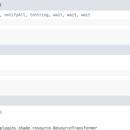
t
,
notifyAll
,
toString
,
wait
,
wait
,
wait
)
plugins.shade.resource.ResourceTransformer