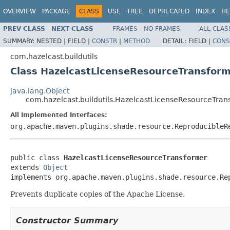
OVERVIEW
PACKAGE
CLASS
USE
TREE
DEPRECATED
INDEX
HE
PREV CLASS
NEXT CLASS
FRAMES
NO FRAMES
ALL CLAS
SUMMARY:
NESTED |
FIELD |
CONSTR
|
METHOD
DETAIL:
FIELD |
CONS
com.hazelcast.buildutils
Class HazelcastLicenseResourceTransfor
java.lang.Object
com.hazelcast.buildutils.HazelcastLicenseResourceTran
All Implemented Interfaces:
org.apache.maven.plugins.shade.resource.ReproducibleR
public class 
HazelcastLicenseResourceTransformer
extends 
Object
implements org.apache.maven.plugins.shade.resource.Re
Prevents duplicate copies of the Apache License.
Constructor Summary