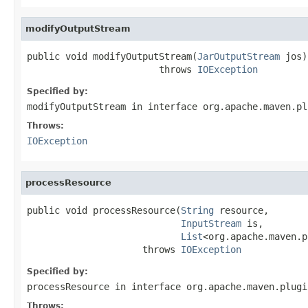
modifyOutputStream
public void modifyOutputStream(
JarOutputStream
 jos)

                        throws 
IOException
Specified by:
modifyOutputStream
in interface
org.apache.maven.pl
Throws:
IOException
processResource
public void processResource(
String
 resource,

InputStream
 is,

List
<org.apache.maven.p
                     throws 
IOException
Specified by:
processResource
in interface
org.apache.maven.plugi
Throws: