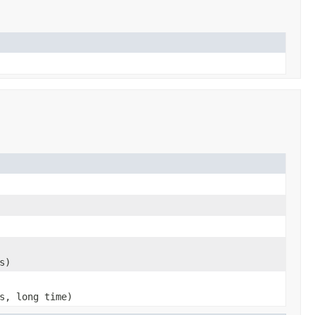
s)
s, long time)