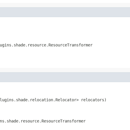
ugins.shade.resource.ResourceTransformer
lugins.shade.relocation.Relocator> relocators)

ns.shade.resource.ResourceTransformer