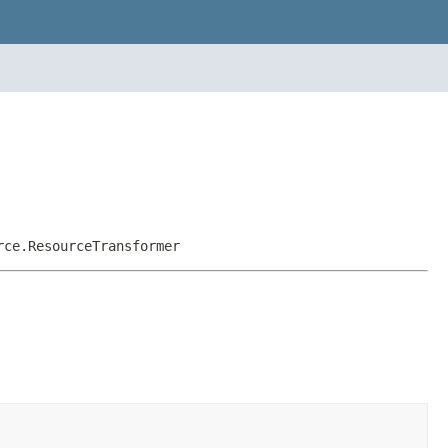
rce.ResourceTransformer