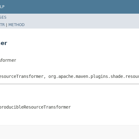
LP
SES
TR
|
METHOD
mer
sformer
esourceTransformer, org.apache.maven.plugins.shade.resou
producibleResourceTransformer