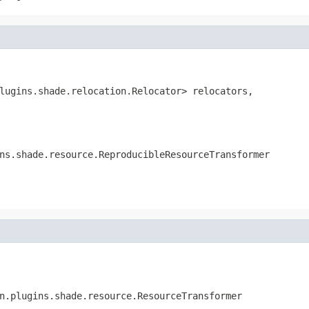
lugins.shade.relocation.Relocator> relocators,

ns.shade.resource.ReproducibleResourceTransformer
n.plugins.shade.resource.ResourceTransformer