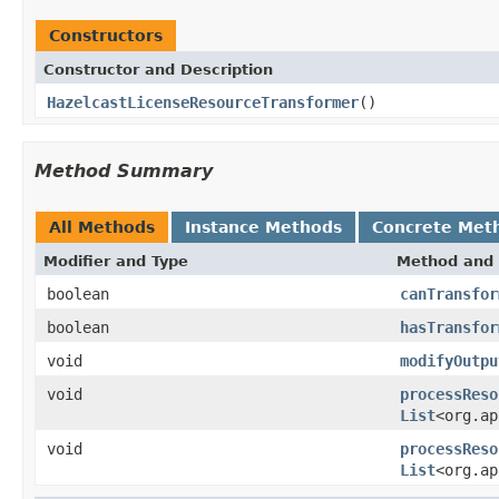
Constructors
Constructor and Description
HazelcastLicenseResourceTransformer
()
Method Summary
All Methods
Instance Methods
Concrete Met
Modifier and Type
Method and 
boolean
canTransfor
boolean
hasTransfor
void
modifyOutpu
void
processReso
List
<org.ap
void
processReso
List
<org.ap