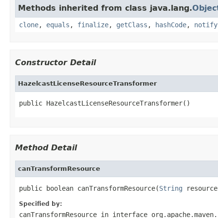
Methods inherited from class java.lang.
Objec
clone
,
equals
,
finalize
,
getClass
,
hashCode
,
notify
Constructor Detail
HazelcastLicenseResourceTransformer
public HazelcastLicenseResourceTransformer()
Method Detail
canTransformResource
public boolean canTransformResource(
String
 resource
Specified by:
canTransformResource
in interface
org.apache.maven.