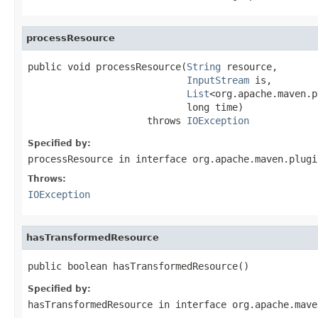
processResource
public void processResource(
String
 resource,

InputStream
 is,

List
<org.apache.maven.p
                            long time)

                     throws 
IOException
Specified by:
processResource
in interface
org.apache.maven.plugi
Throws:
IOException
hasTransformedResource
public boolean hasTransformedResource()
Specified by:
hasTransformedResource
in interface
org.apache.mave