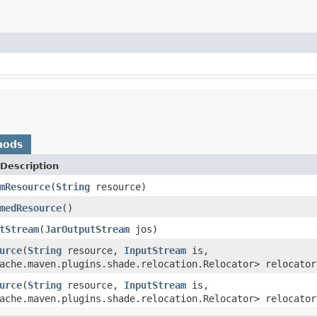
hods
Description
mResource
(
String
resource)
medResource
()
tStream
(
JarOutputStream
jos)
urce
(
String
resource,
InputStream
is,
ache.maven.plugins.shade.relocation.Relocator> relocator
urce
(
String
resource,
InputStream
is,
ache.maven.plugins.shade.relocation.Relocator> relocator