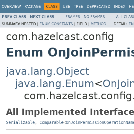
OVERVIEW
PACKAGE
CLASS
USE
TREE
DEPRECATED
INDEX
HE
PREV CLASS
NEXT CLASS
FRAMES
NO FRAMES
ALL CLAS
SUMMARY:
NESTED |
ENUM CONSTANTS
|
FIELD |
METHOD
DETAIL:
EN
com.hazelcast.config
Enum OnJoinPermi
java.lang.Object
java.lang.Enum
<
OnJoi
com.hazelcast.confi
All Implemented Interface
Serializable
,
Comparable
<
OnJoinPermissionOperationNam