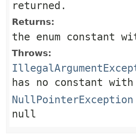
returned.
Returns:
the enum constant wi
Throws:
IllegalArgumentExcep
has no constant with
NullPointerException
null