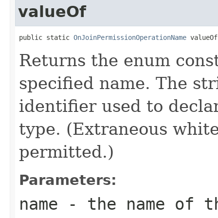
valueOf
public static 
OnJoinPermissionOperationName
 valueOf
Returns the enum consta
specified name. The st
identifier used to decl
type. (Extraneous whit
permitted.)
Parameters:
name
- the name of th