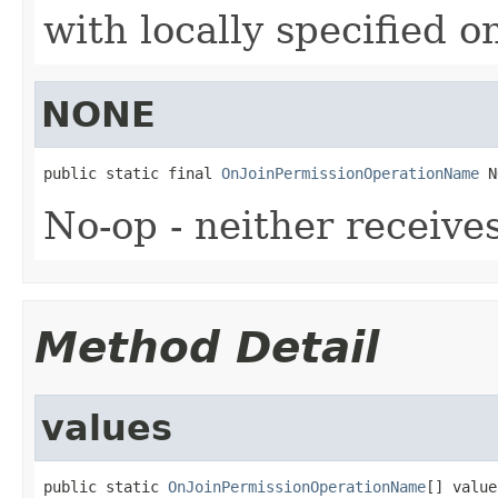
with locally specified o
NONE
public static final 
OnJoinPermissionOperationName
 N
No-op - neither receive
Method Detail
values
public static 
OnJoinPermissionOperationName
[] value