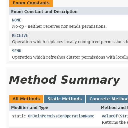
Enum Constants
Enum Constant and Description
NONE
No-op - neither receives nor sends permissions.
RECEIVE
Operation which replaces locally configured permissions b
SEND
Operation which refreshes cluster permissions with locally
Method Summary
All Methods
Static Methods
Concrete Metho
Modifier and Type
Method and 
static
OnJoinPermissionOperationName
valueOf
(
Str
Returns the 