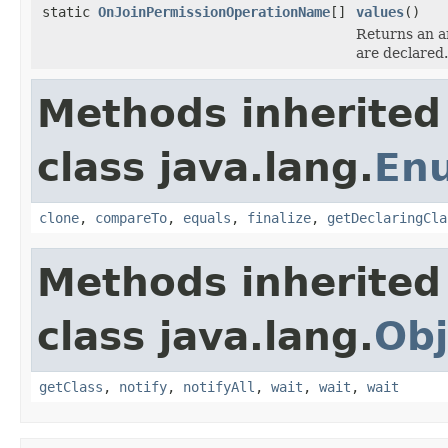
static
OnJoinPermissionOperationName
[]
values
()
Returns an ar
are declared.
Methods inherited
class java.lang.
En
clone
,
compareTo
,
equals
,
finalize
,
getDeclaringCla
Methods inherited
class java.lang.
Obj
getClass
,
notify
,
notifyAll
,
wait
,
wait
,
wait