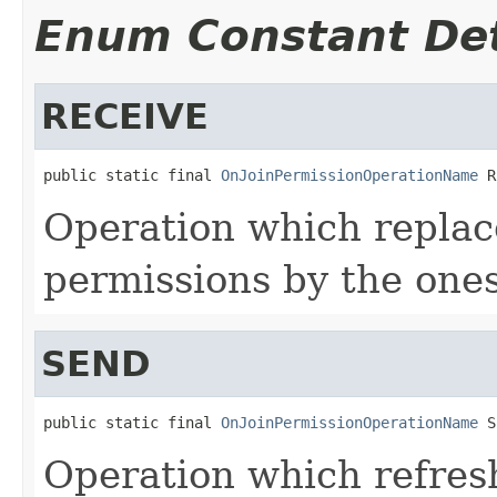
Enum Constant Det
RECEIVE
public static final 
OnJoinPermissionOperationName
 R
Operation which replace
permissions by the ones
SEND
public static final 
OnJoinPermissionOperationName
 S
Operation which refres