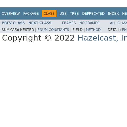
OVERVIEW
PACKAGE
CLASS
USE
TREE
DEPRECATED
INDEX
HE
PREV CLASS
NEXT CLASS
FRAMES
NO FRAMES
ALL CLAS
SUMMARY:
NESTED |
ENUM CONSTANTS
|
FIELD |
METHOD
DETAIL:
EN
Copyright © 2022
Hazelcast, I