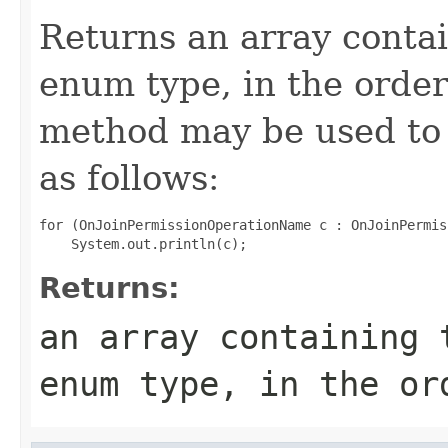
Returns an array contai
enum type, in the order
method may be used to 
as follows:
for (OnJoinPermissionOperationName c : OnJoinPermis
Returns:
an array containing 
enum type, in the or