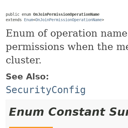
public enum 
OnJoinPermissionOperationName
extends 
Enum
<
OnJoinPermissionOperationName
>
Enum of operation names
permissions when the me
cluster.
See Also:
SecurityConfig
Enum Constant S