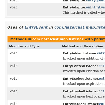
void
entryUpdat
EntryAdapter.
void
onEntryEve
EntryAdapter.
This method is called whe
Uses of
EntryEvent
in
com.hazelcast.map.list
Methods in
com.hazelcast.map.listener
with param
Modifier and Type
Method and Description
void
entr
EntryAddedListener.
Invoked upon addition of 
void
ent
EntryEvictedListener.
Invoked upon eviction of 
void
ent
EntryExpiredListener.
Invoked upon expiration o
void
ent
EntryLoadedListener.
Invoked upon load of an e
void
ent
EntryMergedListener.