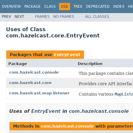
OVERVIEW
PACKAGE
CLASS
USE
TREE
DEPRECATED
INDEX
HE
PREV
NEXT
FRAMES
NO FRAMES
ALL CLASSES
Uses of Class
com.hazelcast.core.EntryEvent
Packages that use
EntryEvent
Package
Description
com.hazelcast.console
This package contains cla
com.hazelcast.core
Provides core API interfac
com.hazelcast.map.listener
Contains various
MapList
Uses of
EntryEvent
in
com.hazelcast.console
Methods in
com.hazelcast.console
with parameter