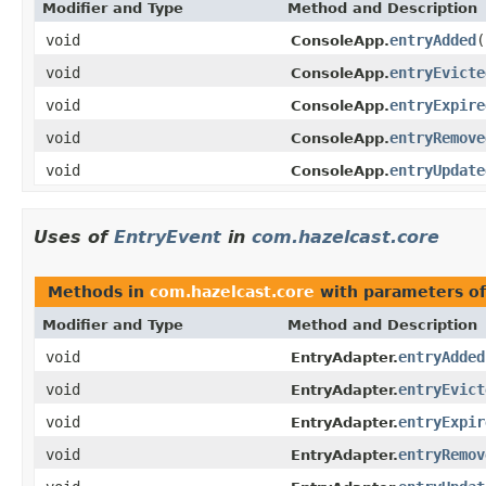
Modifier and Type
Method and Description
void
entryAdded
(
ConsoleApp.
void
entryEvicte
ConsoleApp.
void
entryExpire
ConsoleApp.
void
entryRemove
ConsoleApp.
void
entryUpdate
ConsoleApp.
Uses of
EntryEvent
in
com.hazelcast.core
Methods in
com.hazelcast.core
with parameters o
Modifier and Type
Method and Description
void
entryAdded
EntryAdapter.
void
entryEvict
EntryAdapter.
void
entryExpir
EntryAdapter.
void
entryRemov
EntryAdapter.