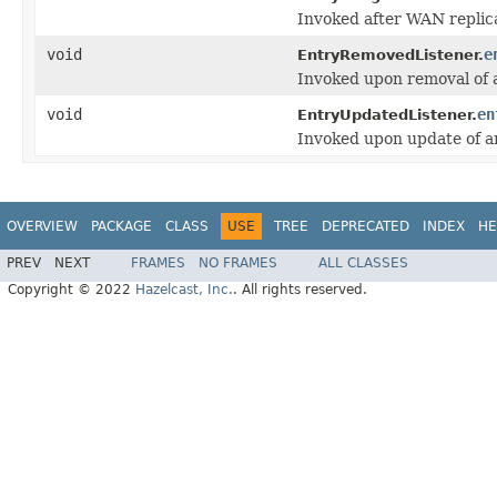
Invoked after WAN replic
void
e
EntryRemovedListener.
Invoked upon removal of a
void
en
EntryUpdatedListener.
Invoked upon update of an
OVERVIEW
PACKAGE
CLASS
USE
TREE
DEPRECATED
INDEX
HE
PREV
NEXT
FRAMES
NO FRAMES
ALL CLASSES
Copyright © 2022
Hazelcast, Inc.
. All rights reserved.