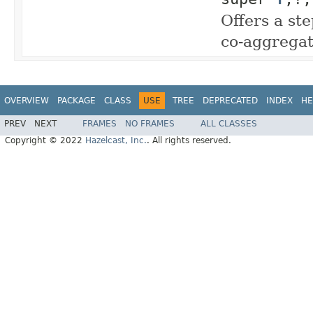
Offers a ste
co-aggregat
OVERVIEW
PACKAGE
CLASS
USE
TREE
DEPRECATED
INDEX
HE
PREV
NEXT
FRAMES
NO FRAMES
ALL CLASSES
Copyright © 2022
Hazelcast, Inc.
. All rights reserved.