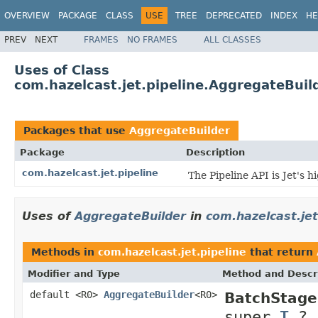
OVERVIEW
PACKAGE
CLASS
USE
TREE
DEPRECATED
INDEX
HE
PREV
NEXT
FRAMES
NO FRAMES
ALL CLASSES
Uses of Class
com.hazelcast.jet.pipeline.AggregateBuil
Packages that use
AggregateBuilder
Package
Description
com.hazelcast.jet.pipeline
The Pipeline API is Jet's 
Uses of
AggregateBuilder
in
com.hazelcast.jet
Methods in
com.hazelcast.jet.pipeline
that return
Modifier and Type
Method and Descr
default <R0>
AggregateBuilder
<R0>
BatchStage
super
T
,?,