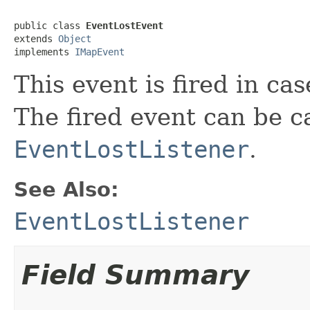
public class 
EventLostEvent
extends 
Object
implements 
IMapEvent
This event is fired in cas
The fired event can be 
EventLostListener
.
See Also:
EventLostListener
Field Summary