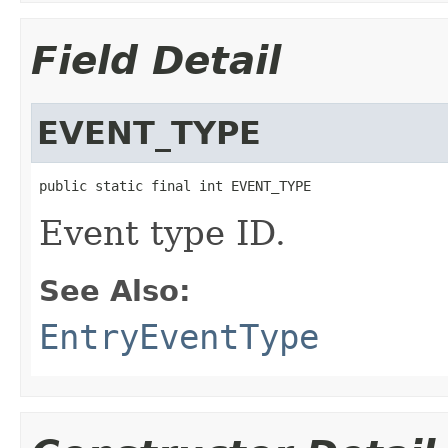
Field Detail
EVENT_TYPE
public static final int EVENT_TYPE
Event type ID.
See Also:
EntryEventType