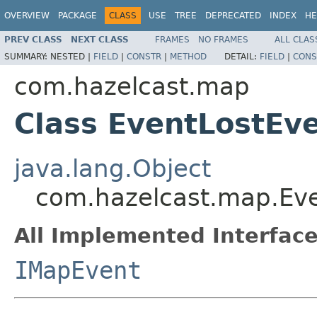
OVERVIEW
PACKAGE
CLASS
USE
TREE
DEPRECATED
INDEX
HE
PREV CLASS
NEXT CLASS
FRAMES
NO FRAMES
ALL CLAS
SUMMARY:
NESTED |
FIELD
|
CONSTR
|
METHOD
DETAIL:
FIELD
|
CONS
com.hazelcast.map
Class EventLostEv
java.lang.Object
com.hazelcast.map.Ev
All Implemented Interface
IMapEvent