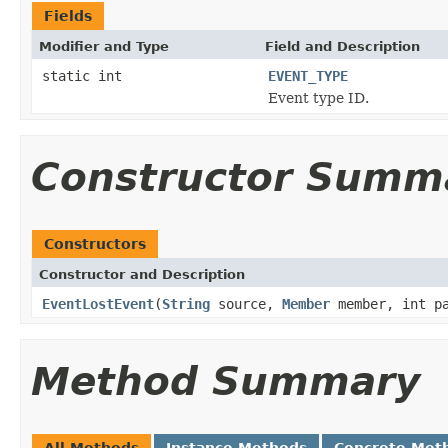
Fields
Modifier and Type
Field and Description
static int
EVENT_TYPE
Event type ID.
Constructor Summ
Constructors
Constructor and Description
EventLostEvent
(
String
source,
Member
member, int pa
Method Summary
All Methods
Instance Methods
Concrete Met