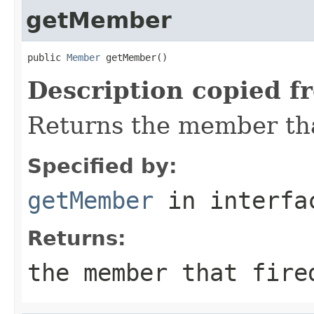
getMember
public 
Member
 getMember()
Description copied f
Returns the member that
Specified by:
getMember
in interf
Returns:
the member that fire