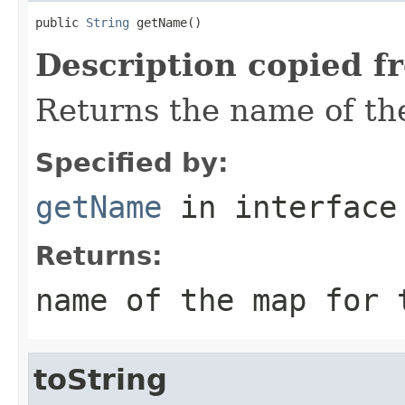
public 
String
 getName()
Description copied f
Returns the name of the
Specified by:
getName
in interfac
Returns:
name of the map for 
toString