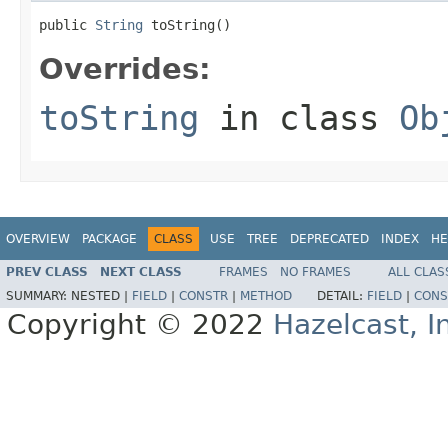
public 
String
 toString()
Overrides:
toString
in class
Ob
OVERVIEW
PACKAGE
CLASS
USE
TREE
DEPRECATED
INDEX
HE
PREV CLASS
NEXT CLASS
FRAMES
NO FRAMES
ALL CLAS
SUMMARY:
NESTED |
FIELD
|
CONSTR
|
METHOD
DETAIL:
FIELD
|
CONS
Copyright © 2022
Hazelcast, I