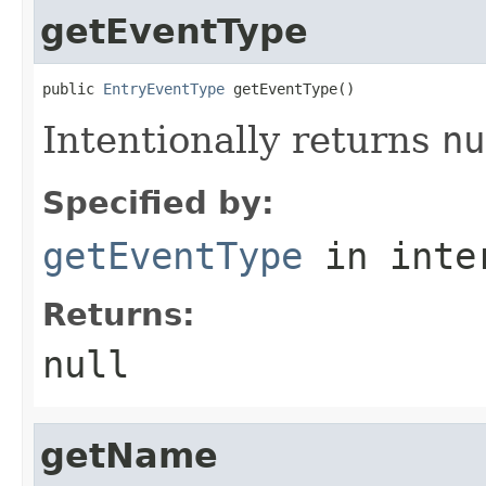
getEventType
public 
EntryEventType
 getEventType()
Intentionally returns
nu
Specified by:
getEventType
in inte
Returns:
null
getName