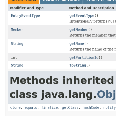
Modifier and Type
Method and Description
EntryEventType
getEventType
()
Intentionally returns
nul
Member
getMember
()
Returns the member that f
String
getName
()
Returns the name of the m
int
getPartitionId
()
String
toString
()
Methods inherited
class java.lang.
Obj
clone
,
equals
,
finalize
,
getClass
,
hashCode
,
notify