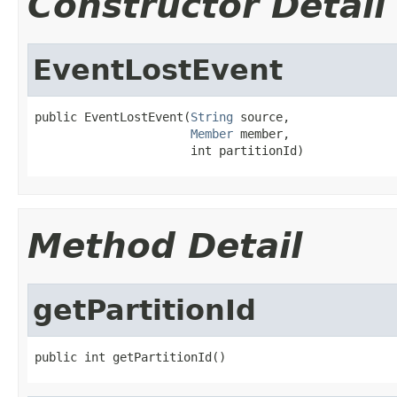
Constructor Detail
EventLostEvent
public EventLostEvent(
String
 source,

Member
 member,

                      int partitionId)
Method Detail
getPartitionId
public int getPartitionId()