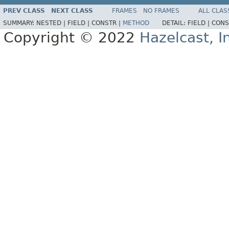
PREV CLASS
NEXT CLASS
FRAMES
NO FRAMES
ALL CLAS
SUMMARY:
NESTED |
FIELD |
CONSTR |
METHOD
DETAIL:
FIELD |
CONS
Copyright © 2022
Hazelcast, I