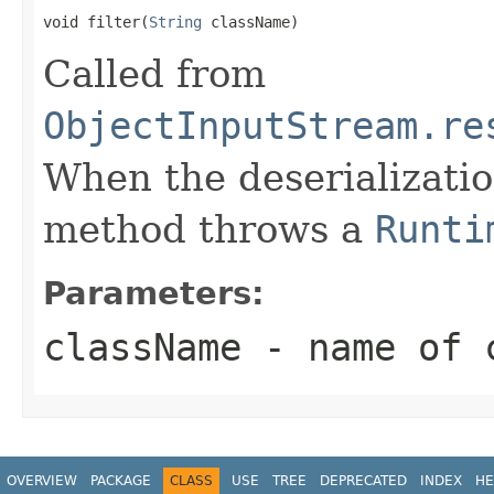
void filter(
String
 className)
Called from
ObjectInputStream.re
When the deserializatio
method throws a
Runti
Parameters:
className
- name of c
OVERVIEW
PACKAGE
CLASS
USE
TREE
DEPRECATED
INDEX
HE