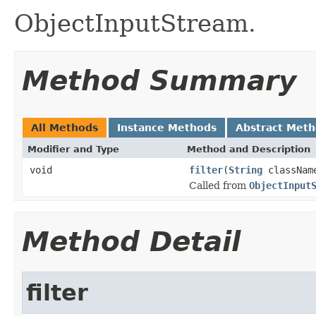
ObjectInputStream.
Method Summary
All Methods
Instance Methods
Abstract Met
Modifier and Type
Method and Description
void
filter
(
String
classNam
Called from
ObjectInput
Method Detail
filter