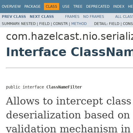
OVERVIEW
PACKAGE
CLASS
USE
TREE
DEPRECATED
INDEX
HE
PREV CLASS
NEXT CLASS
FRAMES
NO FRAMES
ALL CLAS
SUMMARY:
NESTED |
FIELD |
CONSTR |
METHOD
DETAIL:
FIELD |
CONS
com.hazelcast.nio.seriali
Interface ClassNam
public interface 
ClassNameFilter
Allows to intercept class
deserialization based on 
validation mechanism in