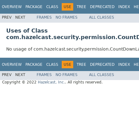
OVERVIEW
PACKAGE
CLASS
USE
TREE
DEPRECATED
INDEX
HE
PREV
NEXT
FRAMES
NO FRAMES
ALL CLASSES
Uses of Class
com.hazelcast.security.permission.Coun
No usage of com.hazelcast.security.permission.CountDownL
OVERVIEW
PACKAGE
CLASS
USE
TREE
DEPRECATED
INDEX
HE
PREV
NEXT
FRAMES
NO FRAMES
ALL CLASSES
Copyright © 2022
Hazelcast, Inc.
. All rights reserved.