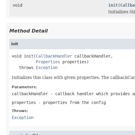
void
init
(
Callba
Initializes t
Method Detail
init
void init(
CallbackHandler
 callbackHandler,

Properties
 properties)

   throws 
Exception
Initializes this class with given properties. The callbackC
Parameters:
callbackHandler
- callback handler which provides a
properties
- properties from the config
Throws:
Exception