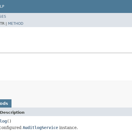
LP
SES
TR |
METHOD
hods
Description
log
()
 configured
AuditlogService
instance.