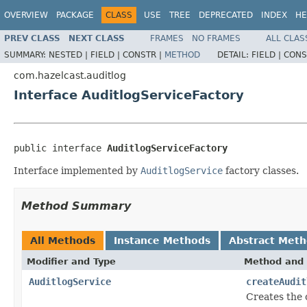
OVERVIEW
PACKAGE
CLASS
USE
TREE
DEPRECATED
INDEX
HE
PREV CLASS
NEXT CLASS
FRAMES
NO FRAMES
ALL CLAS
SUMMARY:
NESTED |
FIELD |
CONSTR |
METHOD
DETAIL:
FIELD |
CONS
com.hazelcast.auditlog
Interface AuditlogServiceFactory
public interface 
AuditlogServiceFactory
Interface implemented by
AuditlogService
factory classes.
Method Summary
All Methods
Instance Methods
Abstract Met
Modifier and Type
Method and 
AuditlogService
createAudit
Creates the