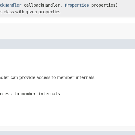
ckHandler
callbackHandler,
Properties
properties)
his class with given properties.
andler can provide access to member internals.
ccess to member internals