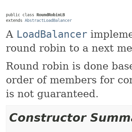
public class 
RoundRobinLB
extends 
AbstractLoadBalancer
A
LoadBalancer
implemen
round robin to a next me
Round robin is done base
order of members for con
is not guaranteed.
Constructor Summ