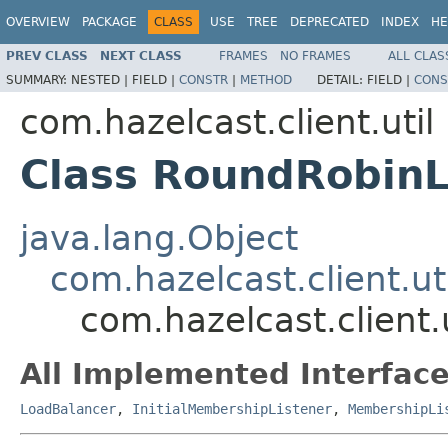
OVERVIEW
PACKAGE
CLASS
USE
TREE
DEPRECATED
INDEX
HE
PREV CLASS
NEXT CLASS
FRAMES
NO FRAMES
ALL CLAS
SUMMARY:
NESTED |
FIELD |
CONSTR
|
METHOD
DETAIL:
FIELD |
CONS
com.hazelcast.client.util
Class RoundRobin
java.lang.Object
com.hazelcast.client.u
com.hazelcast.client
All Implemented Interface
LoadBalancer
,
InitialMembershipListener
,
MembershipLi