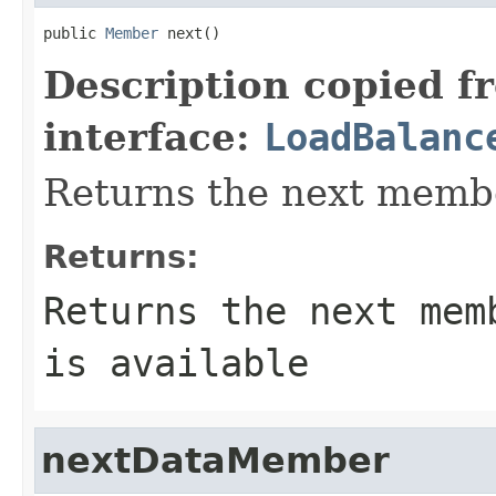
public 
Member
 next()
Description copied f
interface:
LoadBalanc
Returns the next membe
Returns:
Returns the next mem
is available
nextDataMember