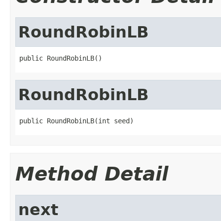
RoundRobinLB
public RoundRobinLB()
RoundRobinLB
public RoundRobinLB(int seed)
Method Detail
next