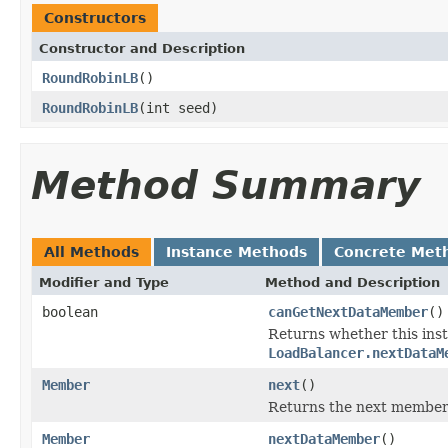
Constructors
Constructor and Description
RoundRobinLB
()
RoundRobinLB
(int seed)
Method Summary
All Methods
Instance Methods
Concrete Met
Modifier and Type
Method and Description
boolean
canGetNextDataMember
()
Returns whether this ins
LoadBalancer.nextDataM
Member
next
()
Returns the next member 
Member
nextDataMember
()