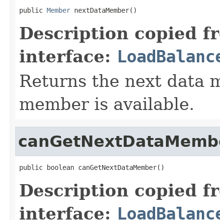
public 
Member
 nextDataMember()
Description copied f
interface:
LoadBalanc
Returns the next data m
member is available.
canGetNextDataMemb
public boolean canGetNextDataMember()
Description copied f
interface:
LoadBalanc