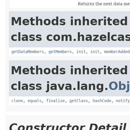
Returns the next data mem
Methods inherited
class com.hazelcast
getDataMembers
,
getMembers
,
init
,
init
,
memberAdded
Methods inherited
class java.lang.
Obj
clone
,
equals
,
finalize
,
getClass
,
hashCode
,
notify
Constructor Detail