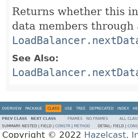
Returns whether this i
data members through a
LoadBalancer.nextDat
See Also:
LoadBalancer.nextDat
OVERVIEW
PACKAGE
CLASS
USE
TREE
DEPRECATED
INDEX
HE
PREV CLASS
NEXT CLASS
FRAMES
NO FRAMES
ALL CLAS
SUMMARY:
NESTED |
FIELD |
CONSTR
|
METHOD
DETAIL:
FIELD |
CONS
Copyright © 2022
Hazelcast, I