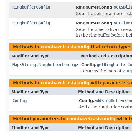
RingbufferConfig
setSpli
RingbufferConfig.
Sets the split brain protec
RingbufferConfig
setTime
RingbufferConfig.
Sets the time to live in s
in the ringbuffer before b
Methods in
com.hazelcast.config
that return types
Modifier and Type
Method and Description
Map
<
String
,
RingbufferConfig
>
getRingbufferCo
Config.
Returns the map of
Ring
Methods in
com.hazelcast.config
with parameters 
Modifier and Type
Method and Description
Config
addRingBufferCon
Config.
Adds the ringbuffer confi
Method parameters in
com.hazelcast.config
with t
Modifier and Type
Method and Description