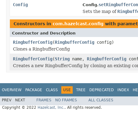
Config
setRingbufferCon
Config.
Sets the map of
Ringbuff
Constructors in
com.hazelcast.config
with paramet
Constructor and Description
RingbufferConfig
(
RingbufferConfig
config)
Clones a RingbufferConfig
RingbufferConfig
(
String
name,
RingbufferConfig
conf
Creates a new RingbufferConfig by cloning an existing co
OVERVIEW
PACKAGE
CLASS
USE
TREE
DEPRECATED
INDEX
HE
PREV
NEXT
FRAMES
NO FRAMES
ALL CLASSES
Copyright © 2022
Hazelcast, Inc.
. All rights reserved.