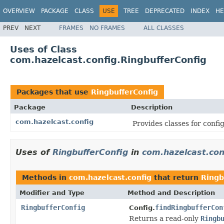
OVERVIEW
PACKAGE
CLASS
USE
TREE
DEPRECATED
INDEX
HE
PREV
NEXT
FRAMES
NO FRAMES
ALL CLASSES
Uses of Class
com.hazelcast.config.RingbufferConfig
Packages that use
RingbufferConfig
Package
Description
com.hazelcast.config
Provides classes for conf
Uses of
RingbufferConfig
in
com.hazelcast.con
Methods in
com.hazelcast.config
that return
Ringb
Modifier and Type
Method and Description
RingbufferConfig
findRingbufferCon
Config.
Returns a read-only
Ringb