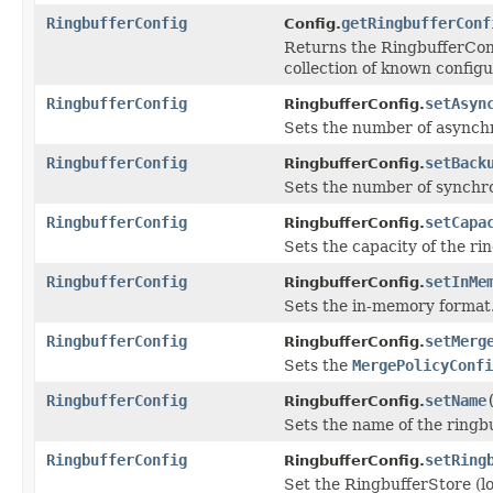
RingbufferConfig
getRingbufferConf
Config.
Returns the RingbufferConf
collection of known configu
RingbufferConfig
setAsyn
RingbufferConfig.
Sets the number of asynch
RingbufferConfig
setBack
RingbufferConfig.
Sets the number of synchr
RingbufferConfig
setCapa
RingbufferConfig.
Sets the capacity of the rin
RingbufferConfig
setInMe
RingbufferConfig.
Sets the in-memory format
RingbufferConfig
setMerg
RingbufferConfig.
Sets the
MergePolicyConfi
RingbufferConfig
setName
RingbufferConfig.
Sets the name of the ringbu
RingbufferConfig
setRing
RingbufferConfig.
Set the RingbufferStore (lo