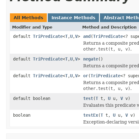
All Methods
Instance Methods
Abstract Met
Modifier and Type
Method and Description
default
TriPredicate
<
T
,
U
,
V
>
and
(
TriPredicate
<? su
Returns a composite pred
other.test(t, u, v)
.
default
TriPredicate
<
T
,
U
,
V
>
negate
()
Returns a composite pred
default
TriPredicate
<
T
,
U
,
V
>
or
(
TriPredicate
<? sup
Returns a composite pred
other.test(t, u, v)
.
default boolean
test
(
T
t,
U
u,
V
v)
Evaluates this predicate 
boolean
testEx
(
T
t,
U
u,
V
v)
Exception-declaring vers