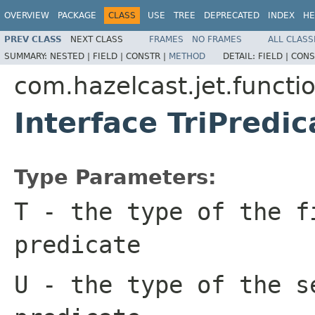
OVERVIEW
PACKAGE
CLASS
USE
TREE
DEPRECATED
INDEX
HE
PREV CLASS
NEXT CLASS
FRAMES
NO FRAMES
ALL CLASS
SUMMARY:
NESTED |
FIELD |
CONSTR |
METHOD
DETAIL:
FIELD |
CONS
com.hazelcast.jet.functi
Interface TriPredi
Type Parameters:
T
- the type of the f
predicate
U
- the type of the s