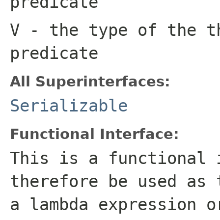
predicate
V
- the type of the t
predicate
All Superinterfaces:
Serializable
Functional Interface:
This is a functional 
therefore be used as 
a lambda expression o