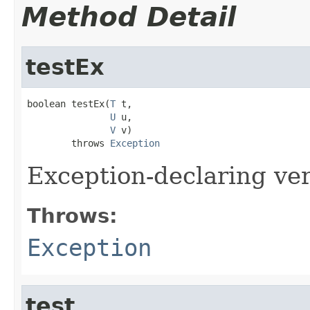
Method Detail
testEx
boolean testEx(
T
 t,

U
 u,

V
 v)

        throws 
Exception
Exception-declaring ve
Throws:
Exception
test