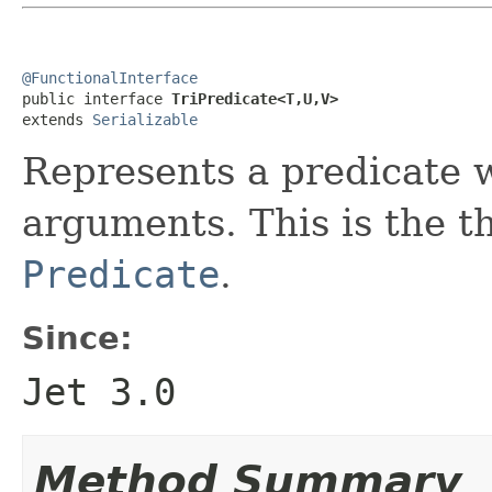
@FunctionalInterface

public interface 
TriPredicate<T,U,V>
extends 
Serializable
Represents a predicate 
arguments. This is the th
Predicate
.
Since:
Jet 3.0
Method Summary