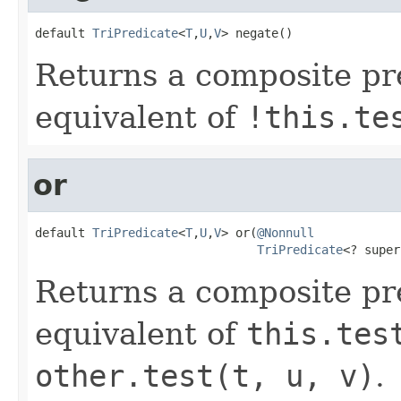
default 
TriPredicate
<
T
,
U
,
V
> negate()
Returns a composite pr
equivalent of
!this.te
or
default 
TriPredicate
<
T
,
U
,
V
> or(
@Nonnull
TriPredicate
<? super
Returns a composite pr
equivalent of
this.tes
other.test(t, u, v)
.