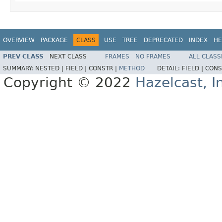
OVERVIEW
PACKAGE
CLASS
USE
TREE
DEPRECATED
INDEX
HE
PREV CLASS
NEXT CLASS
FRAMES
NO FRAMES
ALL CLASS
SUMMARY:
NESTED |
FIELD |
CONSTR |
METHOD
DETAIL:
FIELD |
CONS
Copyright © 2022
Hazelcast, I