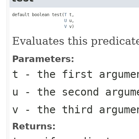
default boolean test(
T
 t,

U
 u,

V
 v)
Evaluates this predicat
Parameters:
t
- the first argume
u
- the second argum
v
- the third argume
Returns: