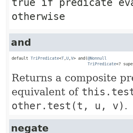
true
if predicate ev
otherwise
and
default 
TriPredicate
<
T
,
U
,
V
> and(
@Nonnull
TriPredicate
<? supe
Returns a composite pr
equivalent of
this.tes
other.test(t, u, v)
.
negate