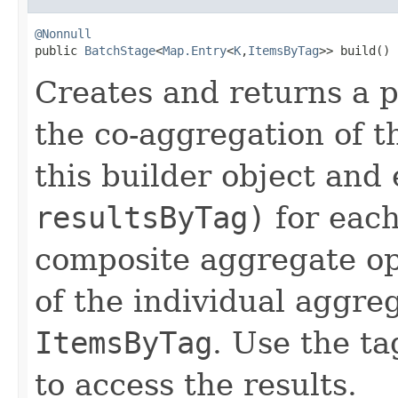
@Nonnull

public 
BatchStage
<
Map.Entry
<
K
,
ItemsByTag
>> build()
Creates and returns a p
the co-aggregation of t
this builder object and
resultsByTag)
for each
composite aggregate ope
of the individual aggre
ItemsByTag
. Use the ta
to access the results.