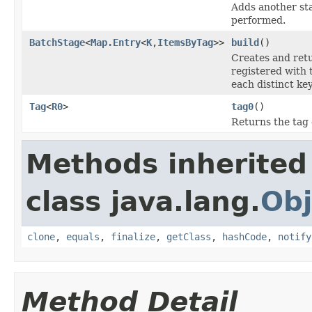
Adds another sta
performed.
BatchStage
<
Map.Entry
<
K
,
ItemsByTag
>>
build
()
Creates and retu
registered with 
each distinct key
Tag
<
R0
>
tag0
()
Returns the tag 
Methods inherited
class java.lang.
Obj
clone
,
equals
,
finalize
,
getClass
,
hashCode
,
notify
Method Detail