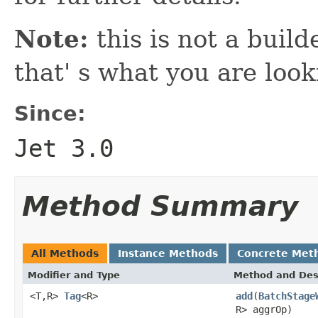
Note:
this is not a build
that' s what you are look
Since:
Jet 3.0
Method Summary
All Methods
Instance Methods
Concrete Met
Modifier and Type
Method and Des
<T,R>
Tag
<R>
add
(
BatchStage
R> aggrOp)