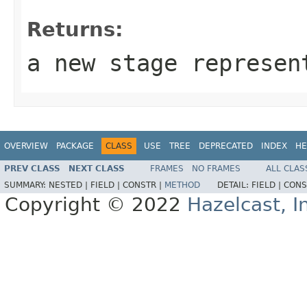
Returns:
a new stage represen
OVERVIEW
PACKAGE
CLASS
USE
TREE
DEPRECATED
INDEX
HE
PREV CLASS
NEXT CLASS
FRAMES
NO FRAMES
ALL CLAS
SUMMARY:
NESTED |
FIELD |
CONSTR |
METHOD
DETAIL:
FIELD |
CONS
Copyright © 2022
Hazelcast, I