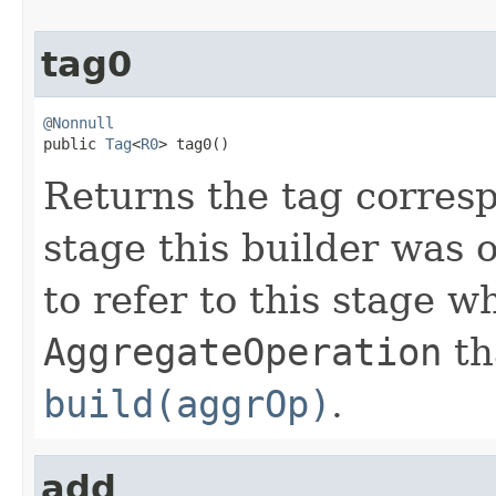
tag0
@Nonnull

public 
Tag
<
R0
> tag0()
Returns the tag corresp
stage this builder was 
to refer to this stage w
AggregateOperation
th
build(aggrOp)
.
add