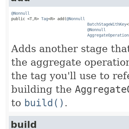
@Nonnull

public <T,R> 
Tag
<R> add(
@Nonnull
BatchStageWithKey
<
@Nonnull
AggregateOperation
Adds another stage that 
the aggregate operatio
the tag you'll use to re
building the
Aggregate
to
build()
.
build