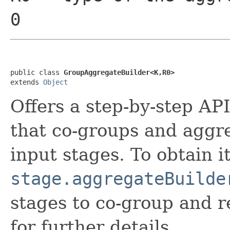
0
public class 
GroupAggregateBuilder<K,R0>
extends 
Object
Offers a step-by-step API
that co-groups and aggre
input stages. To obtain it
stage.aggregateBuilde
stages to co-group and r
for further details.