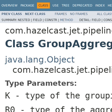
OVERVIEW
PACKAGE
CLASS
USE
TREE
DEPRECATED
INDEX
HE
PREV CLASS
NEXT CLASS
FRAMES
NO FRAMES
ALL CLAS
SUMMARY:
NESTED |
FIELD |
CONSTR |
METHOD
DETAIL:
FIELD |
CONS
com.hazelcast.jet.pipeli
Class GroupAggre
java.lang.Object
com.hazelcast.jet.pip
Type Parameters:
K
- type of the group
R0
- type of the aggr