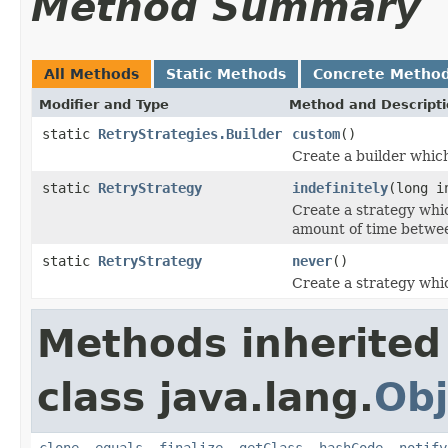
Method Summary
All Methods
Static Methods
Concrete Metho
Modifier and Type
Method and Descript
static
RetryStrategies.Builder
custom
()
Create a builder which
static
RetryStrategy
indefinitely
(long i
Create a strategy which
amount of time betwe
static
RetryStrategy
never
()
Create a strategy which
Methods inherited
class java.lang.
Obj
clone
,
equals
,
finalize
,
getClass
,
hashCode
,
notify