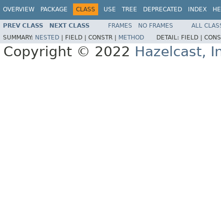
OVERVIEW
PACKAGE
CLASS
USE
TREE
DEPRECATED
INDEX
HE
PREV CLASS
NEXT CLASS
FRAMES
NO FRAMES
ALL CLAS
SUMMARY:
NESTED
|
FIELD |
CONSTR |
METHOD
DETAIL:
FIELD |
CONS
Copyright © 2022
Hazelcast, I