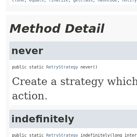
Method Detail
never
public static 
RetryStrategy
 never()
Create a strategy which 
action.
indefinitely
public static 
RetryStrategy
 indefinitely(long inter