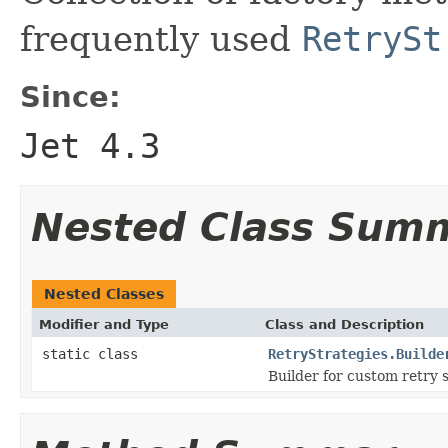
frequently used
RetrySt
Since:
Jet 4.3
Nested Class Sum
Nested Classes
Modifier and Type
Class and Description
static class
RetryStrategies.Builde
Builder for custom retry s