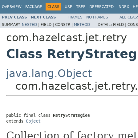
OVERVIEW
PACKAGE
CLASS
USE
TREE
DEPRECATED
INDEX
HE
PREV CLASS
NEXT CLASS
FRAMES
NO FRAMES
ALL CLAS
SUMMARY:
NESTED
|
FIELD |
CONSTR |
METHOD
DETAIL:
FIELD |
CONS
com.hazelcast.jet.retry
Class RetryStrateg
java.lang.Object
com.hazelcast.jet.retry
public final class 
RetryStrategies
extends 
Object
Collection of factory me