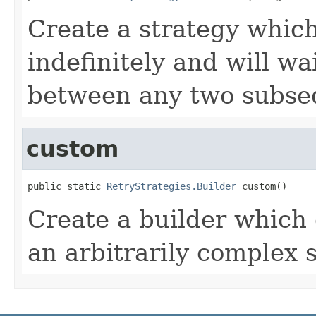
Create a strategy which 
indefinitely and will wa
between any two subse
custom
public static 
RetryStrategies.Builder
 custom()
Create a builder which 
an arbitrarily complex s