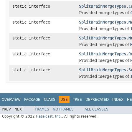
static interface
SplitBrainMergeTypes.C
Provided merge types of
static interface
SplitBrainMergeTypes.M
Provided merge types of
static interface
SplitBrainMergeTypes.M
Provided merge types of
static interface
SplitBrainMergeTypes.R
Provided merge types of
static interface
SplitBrainMergeTypes.S
Provided merge types of
OVERVIEW
PACKAGE
CLASS
USE
TREE
DEPRECATED
INDEX
HE
PREV
NEXT
FRAMES
NO FRAMES
ALL CLASSES
Copyright © 2022
Hazelcast, Inc.
. All rights reserved.