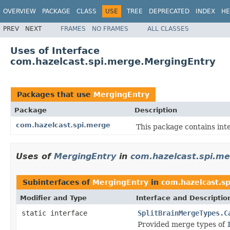
OVERVIEW
PACKAGE
CLASS
USE
TREE
DEPRECATED
INDEX
HE
PREV
NEXT
FRAMES
NO FRAMES
ALL CLASSES
Uses of Interface
com.hazelcast.spi.merge.MergingEntry
Packages that use
MergingEntry
Package
Description
com.hazelcast.spi.merge
This package contains inte
Uses of
MergingEntry
in
com.hazelcast.spi.m
Subinterfaces of
MergingEntry
in
com.hazelcast.s
Modifier and Type
Interface and Descriptio
static interface
SplitBrainMergeTypes.C
Provided merge types of