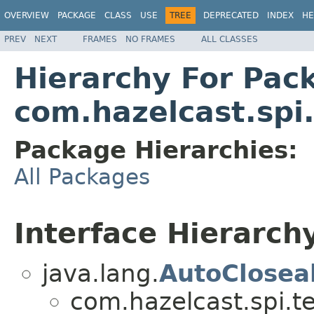
OVERVIEW
PACKAGE
CLASS
USE
TREE
DEPRECATED
INDEX
HE
PREV
NEXT
FRAMES
NO FRAMES
ALL CLASSES
Hierarchy For Pac
com.hazelcast.spi
Package Hierarchies:
All Packages
Interface Hierarch
java.lang.
AutoClosea
com.hazelcast.spi.t