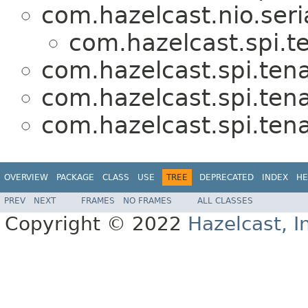
com.hazelcast.nio.seria
com.hazelcast.spi.t
com.hazelcast.spi.tena
com.hazelcast.spi.tena
com.hazelcast.spi.tena
OVERVIEW
PACKAGE
CLASS
USE
TREE
DEPRECATED
INDEX
HE
PREV
NEXT
FRAMES
NO FRAMES
ALL CLASSES
Copyright © 2022
Hazelcast, I