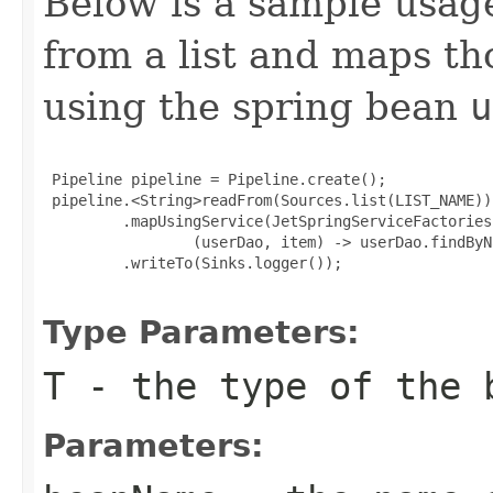
Below is a sample usag
from a list and maps t
using the spring bean
u
 Pipeline pipeline = Pipeline.create();

 pipeline.<String>readFrom(Sources.list(LIST_NAME))

         .mapUsingService(JetSpringServiceFactories
                 (userDao, item) -> userDao.findByN
         .writeTo(Sinks.logger());

Type Parameters:
T
- the type of the 
Parameters: