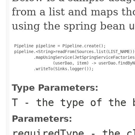
from a list and maps t
using the spring bean
u
 Pipeline pipeline = Pipeline.create();

 pipeline.<String>readFrom(Sources.list(LIST_NAME))

         .mapUsingService(JetSpringServiceFactories
                 (userDao, item) -> userDao.findByN
         .writeTo(Sinks.logger());

Type Parameters:
T
- the type of the 
Parameters:
requiredType
- the cl