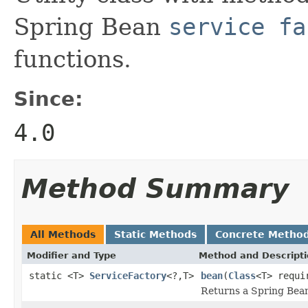
Spring Bean
service fa
functions.
Since:
4.0
Method Summary
All Methods
Static Methods
Concrete Metho
Modifier and Type
Method and Descript
static <T>
ServiceFactory
<?,T>
bean
(
Class
<T> requi
Returns a Spring Be