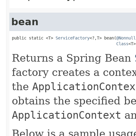
bean
public static <T> 
ServiceFactory
<?,T> bean(
@Nonnull
Class
<T>
Returns a Spring Bean
factory creates a conte
the
ApplicationContex
obtains the specified b
ApplicationContext
an
Below is a sample usag