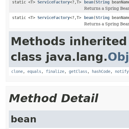
static <T>
ServiceFactory
<?,T>
bean
(
String
beanNam
Returns a Spring Be
static <T>
ServiceFactory
<?,T>
bean
(
String
beanNa
Returns a Spring Be
Methods inherited
class java.lang.
Obj
clone
,
equals
,
finalize
,
getClass
,
hashCode
,
notify
Method Detail
bean