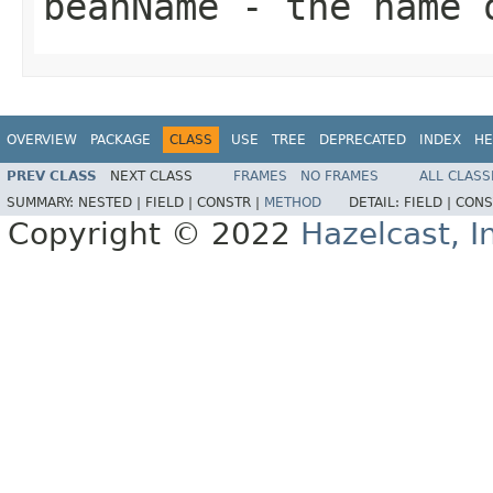
beanName
- the name 
OVERVIEW
PACKAGE
CLASS
USE
TREE
DEPRECATED
INDEX
HE
PREV CLASS
NEXT CLASS
FRAMES
NO FRAMES
ALL CLASS
SUMMARY:
NESTED |
FIELD |
CONSTR |
METHOD
DETAIL:
FIELD |
CONS
Copyright © 2022
Hazelcast, I