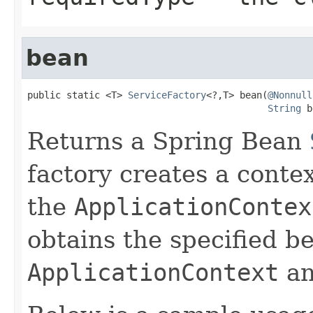
bean
public static <T> 
ServiceFactory
<?,T> bean(
@Nonnull
String
 b
Returns a Spring Bean
factory creates a conte
the
ApplicationContex
obtains the specified b
ApplicationContext
an