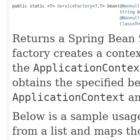
public static <T> 
ServiceFactory
<?,T> bean(
@Nonnull
String
 b
@Nonnull
Class
<T>
Returns a Spring Bean
factory creates a conte
the
ApplicationContex
obtains the specified b
ApplicationContext
an
Below is a sample usag
from a list and maps t