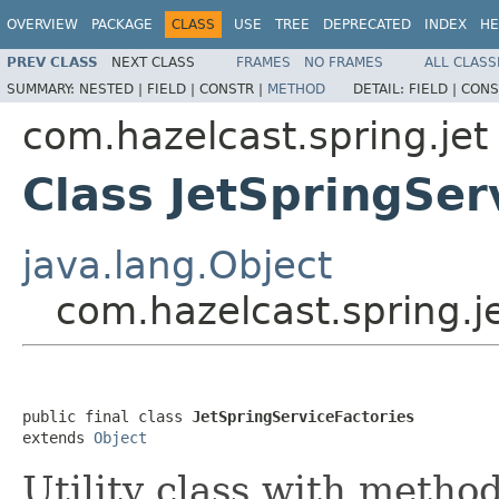
OVERVIEW
PACKAGE
CLASS
USE
TREE
DEPRECATED
INDEX
HE
PREV CLASS
NEXT CLASS
FRAMES
NO FRAMES
ALL CLASS
SUMMARY:
NESTED |
FIELD |
CONSTR |
METHOD
DETAIL:
FIELD |
CONS
com.hazelcast.spring.jet
Class JetSpringSer
java.lang.Object
com.hazelcast.spring.je
public final class 
JetSpringServiceFactories
extends 
Object
Utility class with method