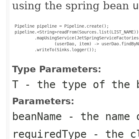
using the spring bean
u
 Pipeline pipeline = Pipeline.create();

 pipeline.<String>readFrom(Sources.list(LIST_NAME))

         .mapUsingService(JetSpringServiceFactories
                 (userDao, item) -> userDao.findByN
         .writeTo(Sinks.logger());

Type Parameters:
T
- the type of the 
Parameters:
beanName
- the name 
requiredType
- the cl