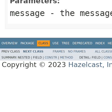
Parameters:
message
- the messag
OVERVIEW
PACKAGE
CLASS
USE
TREE
DEPRECATED
INDEX
HE
PREV CLASS
NEXT CLASS
FRAMES
NO FRAMES
ALL CLASS
SUMMARY:
NESTED |
FIELD |
CONSTR
|
METHOD
DETAIL:
FIELD |
CONS
Copyright © 2023
Hazelcast, I