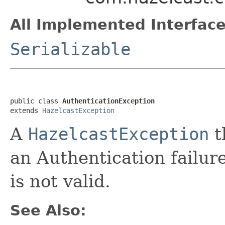
All Implemented Interface
Serializable
public class 
AuthenticationException
extends 
HazelcastException
A
HazelcastException
t
an Authentication failure
is not valid.
See Also: