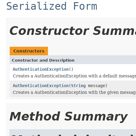
Serialized Form
Constructor Summ
Constructors
Constructor and Description
AuthenticationException
()
Creates a AuthenticationException with a default message
AuthenticationException
(
String
message)
Creates a AuthenticationException with the given messag
Method Summary