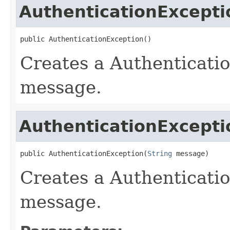
AuthenticationExcepti
public AuthenticationException()
Creates a Authenticati
message.
AuthenticationExcepti
public AuthenticationException(
String
 message)
Creates a Authenticati
message.