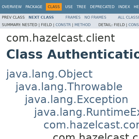
OVERVIEW
PACKAGE
CLASS
USE
TREE
DEPRECATED
INDEX
HE
PREV CLASS
NEXT CLASS
FRAMES
NO FRAMES
ALL CLASS
SUMMARY:
NESTED |
FIELD |
CONSTR
|
METHOD
DETAIL:
FIELD |
CONS
com.hazelcast.client
Class Authenticati
java.lang.Object
java.lang.Throwable
java.lang.Exception
java.lang.RuntimeE
com.hazelcast.co
com.hazelcast.c