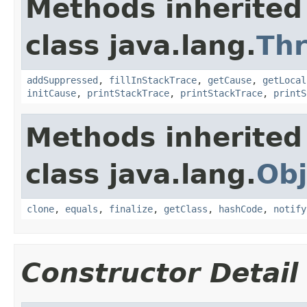
Methods inherited
class java.lang.
Th
addSuppressed
,
fillInStackTrace
,
getCause
,
getLocal
initCause
,
printStackTrace
,
printStackTrace
,
printS
Methods inherited
class java.lang.
Obj
clone
,
equals
,
finalize
,
getClass
,
hashCode
,
notify
Constructor Detail