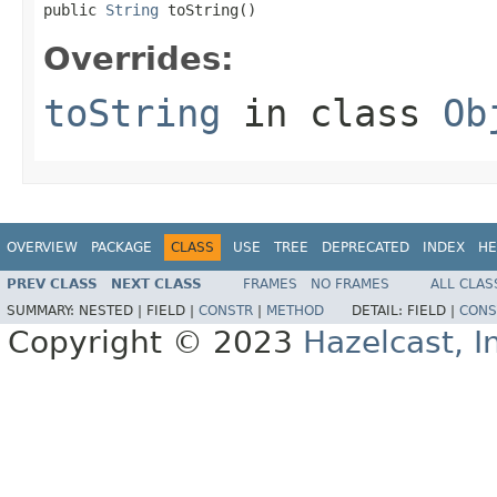
public 
String
 toString()
Overrides:
toString
in class
Ob
OVERVIEW
PACKAGE
CLASS
USE
TREE
DEPRECATED
INDEX
HE
PREV CLASS
NEXT CLASS
FRAMES
NO FRAMES
ALL CLAS
SUMMARY:
NESTED |
FIELD |
CONSTR
|
METHOD
DETAIL:
FIELD |
CONS
Copyright © 2023
Hazelcast, I