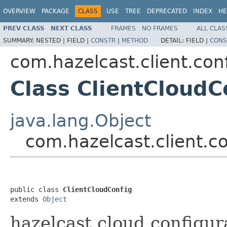
OVERVIEW
PACKAGE
CLASS
USE
TREE
DEPRECATED
INDEX
HE
PREV CLASS
NEXT CLASS
FRAMES
NO FRAMES
ALL CLAS
SUMMARY:
NESTED |
FIELD |
CONSTR
|
METHOD
DETAIL:
FIELD |
CONS
com.hazelcast.client.con
Class ClientCloudC
java.lang.Object
com.hazelcast.client.c
public class 
ClientCloudConfig
extends 
Object
hazelcast.cloud configura