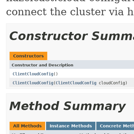
connect the cluster via 
Constructor Summ
Constructors
Constructor and Description
ClientCloudConfig
()
ClientCloudConfig
(
ClientCloudConfig
cloudConfig)
Method Summary
All Methods
Instance Methods
Concrete Met