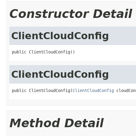
Constructor Detail
ClientCloudConfig
public ClientCloudConfig()
ClientCloudConfig
public ClientCloudConfig(
ClientCloudConfig
 cloudCon
Method Detail