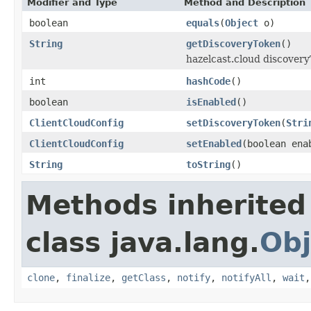
Modifier and Type
Method and Description
boolean
equals
(
Object
o)
String
getDiscoveryToken
()
hazelcast.cloud discovery
int
hashCode
()
boolean
isEnabled
()
ClientCloudConfig
setDiscoveryToken
(
Stri
ClientCloudConfig
setEnabled
(boolean ena
String
toString
()
Methods inherited
class java.lang.
Obj
clone
,
finalize
,
getClass
,
notify
,
notifyAll
,
wait