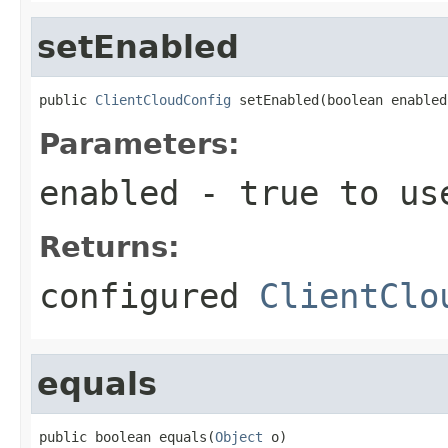
setEnabled
public 
ClientCloudConfig
 setEnabled(boolean enabled
Parameters:
enabled
- true to use
Returns:
configured
ClientClo
equals
public boolean equals(
Object
 o)