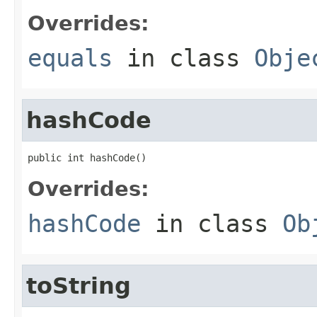
Overrides:
equals
in class
Obje
hashCode
public int hashCode()
Overrides:
hashCode
in class
Ob
toString