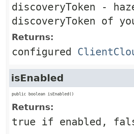
discoveryToken
- haze
discoveryToken of yo
Returns:
configured
ClientClo
isEnabled
public boolean isEnabled()
Returns:
true if enabled, fal