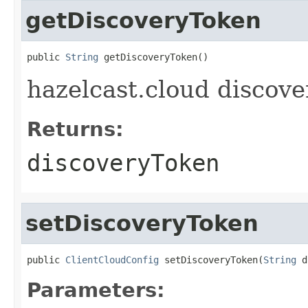
getDiscoveryToken
public 
String
 getDiscoveryToken()
hazelcast.cloud discove
Returns:
discoveryToken
setDiscoveryToken
public 
ClientCloudConfig
 setDiscoveryToken(
String
 d
Parameters: