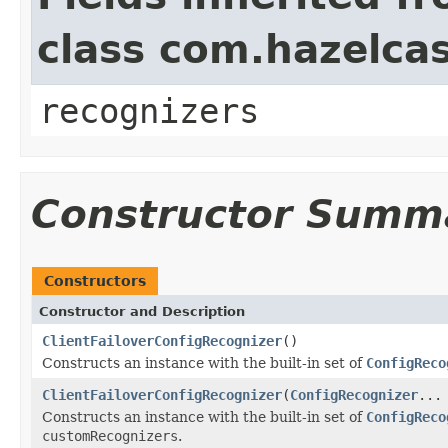
class com.hazelcas
recognizers
Constructor Summ
Constructors
Constructor and Description
ClientFailoverConfigRecognizer
()
Constructs an instance with the built-in set of
ConfigReco
ClientFailoverConfigRecognizer
(
ConfigRecognizer
...
Constructs an instance with the built-in set of
ConfigReco
customRecognizers
.