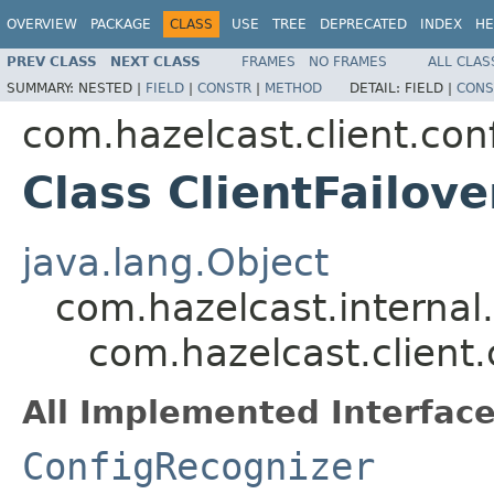
OVERVIEW
PACKAGE
CLASS
USE
TREE
DEPRECATED
INDEX
HE
PREV CLASS
NEXT CLASS
FRAMES
NO FRAMES
ALL CLAS
SUMMARY:
NESTED |
FIELD
|
CONSTR
|
METHOD
DETAIL:
FIELD |
CONS
com.hazelcast.client.con
Class ClientFailov
java.lang.Object
com.hazelcast.internal
com.hazelcast.client.
All Implemented Interface
ConfigRecognizer