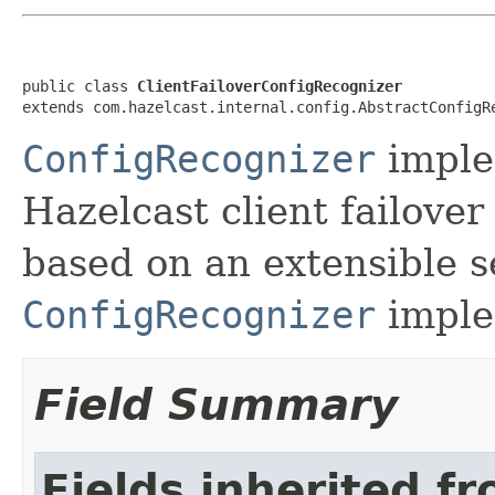
public class 
ClientFailoverConfigRecognizer
extends com.hazelcast.internal.config.AbstractConfigR
ConfigRecognizer
imple
Hazelcast client failover
based on an extensible se
ConfigRecognizer
imple
Field Summary
Fields inherited f