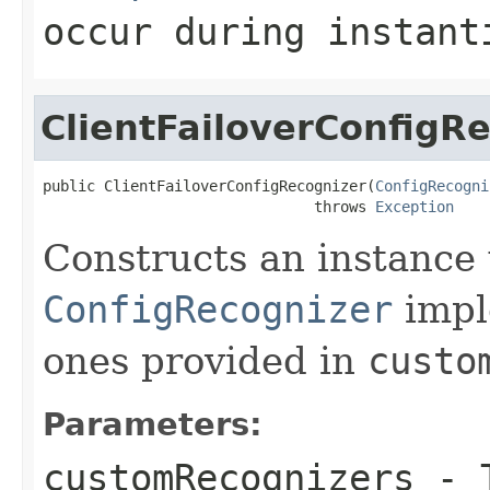
occur during instant
ClientFailoverConfigR
public ClientFailoverConfigRecognizer(
ConfigRecogni
                               throws 
Exception
Constructs an instance w
ConfigRecognizer
impl
ones provided in
custo
Parameters:
customRecognizers
- T