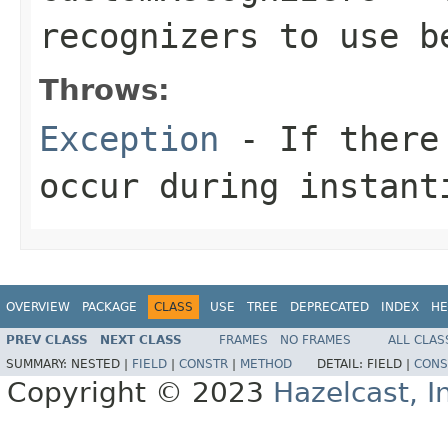
recognizers to use b
Throws:
Exception
- If there 
occur during instant
OVERVIEW
PACKAGE
CLASS
USE
TREE
DEPRECATED
INDEX
HE
PREV CLASS
NEXT CLASS
FRAMES
NO FRAMES
ALL CLAS
SUMMARY:
NESTED |
FIELD
|
CONSTR
|
METHOD
DETAIL:
FIELD |
CONS
Copyright © 2023
Hazelcast, I