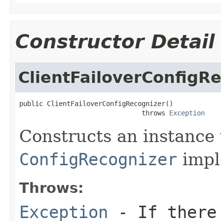
Constructor Detail
ClientFailoverConfigR
public ClientFailoverConfigRecognizer()

                               throws 
Exception
Constructs an instance w
ConfigRecognizer
impl
Throws:
Exception
- If there 