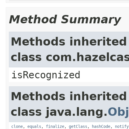
Method Summary
Methods inherited
class com.hazelcas
isRecognized
Methods inherited
class java.lang.
Obj
clone
,
equals
,
finalize
,
getClass
,
hashCode
,
notify