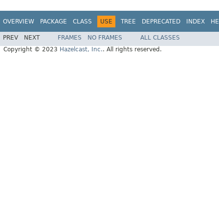
OVERVIEW
PACKAGE
CLASS
USE
TREE
DEPRECATED
INDEX
HE
PREV
NEXT
FRAMES
NO FRAMES
ALL CLASSES
Copyright © 2023
Hazelcast, Inc.
. All rights reserved.