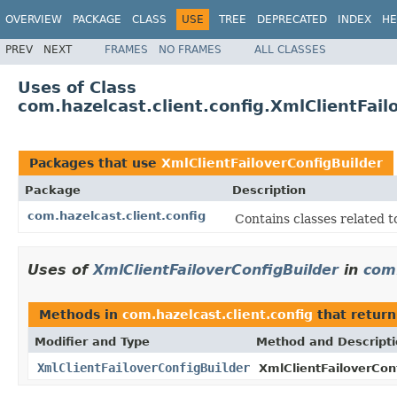
OVERVIEW
PACKAGE
CLASS
USE
TREE
DEPRECATED
INDEX
HE
PREV
NEXT
FRAMES
NO FRAMES
ALL CLASSES
Uses of Class
com.hazelcast.client.config.XmlClientFail
Packages that use
XmlClientFailoverConfigBuilder
Package
Description
com.hazelcast.client.config
Contains classes related t
Uses of
XmlClientFailoverConfigBuilder
in
com.
Methods in
com.hazelcast.client.config
that retur
Modifier and Type
Method and Descript
XmlClientFailoverConfigBuilder
XmlClientFailoverConf