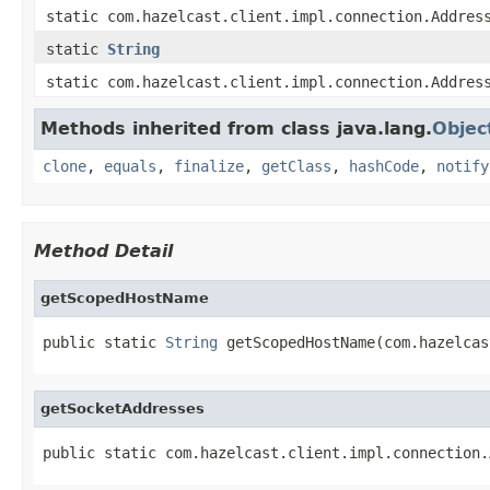
static com.hazelcast.client.impl.connection.Addres
static
String
static com.hazelcast.client.impl.connection.Addres
Methods inherited from class java.lang.
Objec
clone
,
equals
,
finalize
,
getClass
,
hashCode
,
notify
Method Detail
getScopedHostName
public static 
String
 getScopedHostName(com.hazelcas
getSocketAddresses
public static com.hazelcast.client.impl.connection.