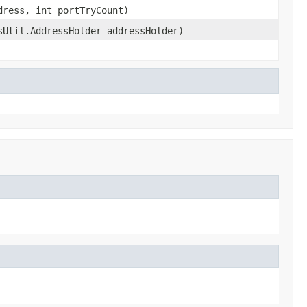
ress, int portTryCount)
sUtil.AddressHolder addressHolder)