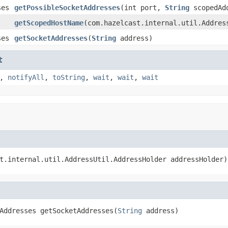
ses
getPossibleSocketAddresses
(int port,
String
scopedAdd
getScopedHostName
(com.hazelcast.internal.util.Addres
ses
getSocketAddresses
(
String
address)
t
,
notifyAll
,
toString
,
wait
,
wait
,
wait
t.internal.util.AddressUtil.AddressHolder addressHolder)
Addresses getSocketAddresses(
String
 address)