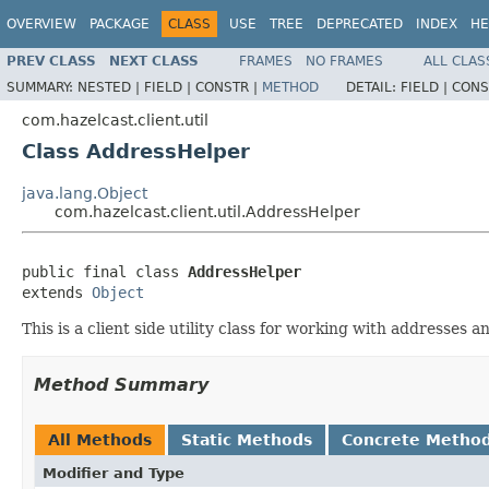
OVERVIEW
PACKAGE
CLASS
USE
TREE
DEPRECATED
INDEX
HE
PREV CLASS
NEXT CLASS
FRAMES
NO FRAMES
ALL CLAS
SUMMARY:
NESTED |
FIELD |
CONSTR |
METHOD
DETAIL:
FIELD |
CONS
com.hazelcast.client.util
Class AddressHelper
java.lang.Object
com.hazelcast.client.util.AddressHelper
public final class 
AddressHelper
extends 
Object
This is a client side utility class for working with addresses 
Method Summary
All Methods
Static Methods
Concrete Metho
Modifier and Type