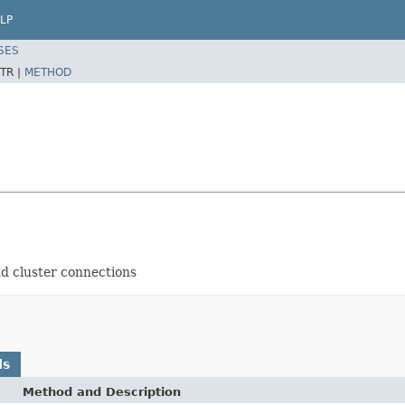
LP
SES
TR |
METHOD
and cluster connections
ds
Method and Description