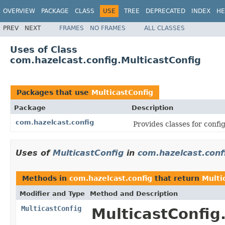
OVERVIEW
PACKAGE
CLASS
USE
TREE
DEPRECATED
INDEX
HE
PREV
NEXT
FRAMES
NO FRAMES
ALL CLASSES
Uses of Class
com.hazelcast.config.MulticastConfig
Packages that use
MulticastConfig
Package
Description
com.hazelcast.config
Provides classes for conf
Uses of
MulticastConfig
in
com.hazelcast.conf
Methods in
com.hazelcast.config
that return
Multi
Modifier and Type
Method and Description
MulticastConfig
MulticastConfig