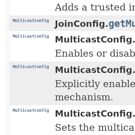
Adds a trusted i
MulticastConfig
getM
JoinConfig.
MulticastConfig
MulticastConfig
Enables or disa
MulticastConfig
MulticastConfig
Explicitly enabl
mechanism.
MulticastConfig
MulticastConfig
Sets the multica