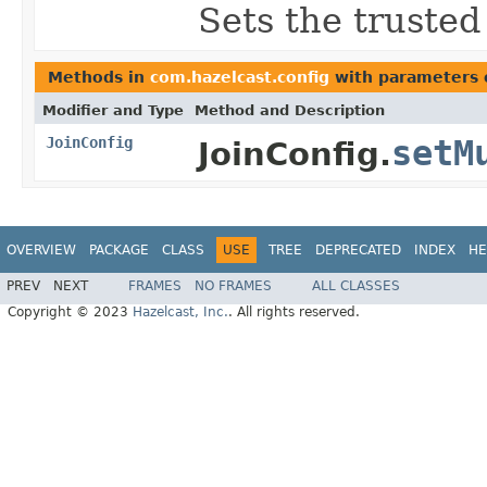
Sets the trusted
Methods in
com.hazelcast.config
with parameters 
Modifier and Type
Method and Description
JoinConfig
setM
JoinConfig.
OVERVIEW
PACKAGE
CLASS
USE
TREE
DEPRECATED
INDEX
HE
PREV
NEXT
FRAMES
NO FRAMES
ALL CLASSES
Copyright © 2023
Hazelcast, Inc.
. All rights reserved.