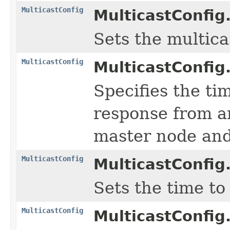
MulticastConfig
MulticastConfig
Sets the multica
MulticastConfig
MulticastConfig
Specifies the ti
response from an
master node and 
MulticastConfig
MulticastConfig
Sets the time to
MulticastConfig
MulticastConfig