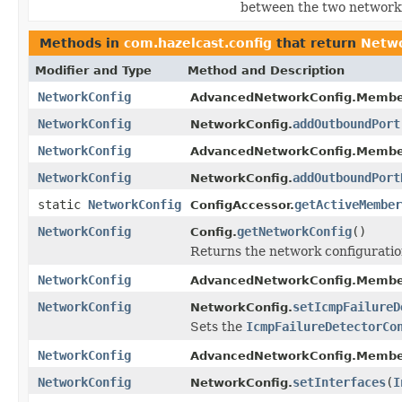
between the two network
Methods in
com.hazelcast.config
that return
Netwo
Modifier and Type
Method and Description
NetworkConfig
AdvancedNetworkConfig.Membe
NetworkConfig
addOutboundPort
NetworkConfig.
NetworkConfig
AdvancedNetworkConfig.Membe
NetworkConfig
addOutboundPort
NetworkConfig.
static
NetworkConfig
getActiveMember
ConfigAccessor.
NetworkConfig
getNetworkConfig
()
Config.
Returns the network configuration
NetworkConfig
AdvancedNetworkConfig.Membe
NetworkConfig
setIcmpFailureD
NetworkConfig.
Sets the
IcmpFailureDetectorCo
NetworkConfig
AdvancedNetworkConfig.Membe
NetworkConfig
setInterfaces
(
I
NetworkConfig.