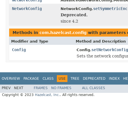
AdvancedNetworkConfig.Membe
NetworkConfig
setSymmetricEnc
NetworkConfig.
Deprecated.
since 4.2
Methods in
com.hazelcast.config
with parameters 
Modifier and Type
Method and Description
Config
setNetworkConfig
Config.
Sets the network configura
OVERVIEW
PACKAGE
CLASS
USE
TREE
DEPRECATED
INDEX
HE
PREV
NEXT
FRAMES
NO FRAMES
ALL CLASSES
Copyright © 2023
Hazelcast, Inc.
. All rights reserved.