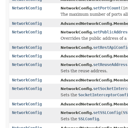
NetworkConfig
setPortCount
(in
NetworkConfig.
The maximum number of ports all
NetworkConfig
AdvancedNetworkConfig.Membe
NetworkConfig
setPublicAddres
NetworkConfig.
Overrides the public address of 
NetworkConfig
setRestApiConfi
NetworkConfig.
NetworkConfig
AdvancedNetworkConfig.Membe
NetworkConfig
setReuseAddress
NetworkConfig.
Sets the reuse address.
NetworkConfig
AdvancedNetworkConfig.Membe
NetworkConfig
setSocketInterc
NetworkConfig.
Sets the
SocketInterceptorConf
NetworkConfig
AdvancedNetworkConfig.Membe
NetworkConfig
setSSLConfig
(
SS
NetworkConfig.
Sets the
SSLConfig
.
NetworkConfig