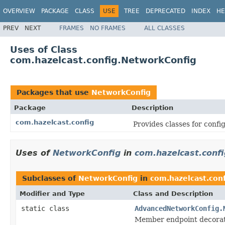
OVERVIEW
PACKAGE
CLASS
USE
TREE
DEPRECATED
INDEX
HE
PREV
NEXT
FRAMES
NO FRAMES
ALL CLASSES
Uses of Class
com.hazelcast.config.NetworkConfig
Packages that use
NetworkConfig
Package
Description
com.hazelcast.config
Provides classes for conf
Uses of
NetworkConfig
in
com.hazelcast.confi
Subclasses of
NetworkConfig
in
com.hazelcast.conf
Modifier and Type
Class and Description
static class
AdvancedNetworkConfig.
Member endpoint decora