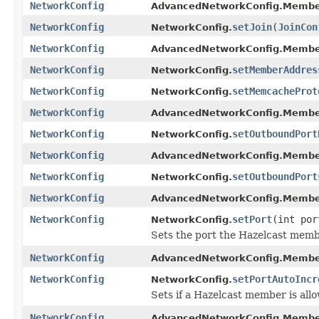
NetworkConfig
AdvancedNetworkConfig.Membe
NetworkConfig
setJoin
(
JoinCon
NetworkConfig.
NetworkConfig
AdvancedNetworkConfig.Membe
NetworkConfig
setMemberAddres
NetworkConfig.
NetworkConfig
setMemcacheProt
NetworkConfig.
NetworkConfig
AdvancedNetworkConfig.Membe
NetworkConfig
setOutboundPort
NetworkConfig.
NetworkConfig
AdvancedNetworkConfig.Membe
NetworkConfig
setOutboundPort
NetworkConfig.
NetworkConfig
AdvancedNetworkConfig.Membe
NetworkConfig
setPort
(int por
NetworkConfig.
Sets the port the Hazelcast membe
NetworkConfig
AdvancedNetworkConfig.Membe
NetworkConfig
setPortAutoIncr
NetworkConfig.
Sets if a Hazelcast member is all
NetworkConfig
AdvancedNetworkConfig.Membe