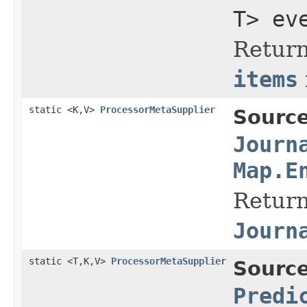
T> ev
Return
items
static <K,V>
ProcessorMetaSupplier
Source
Journ
Map.E
Return
Journ
static <T,K,V>
ProcessorMetaSupplier
Source
Predi