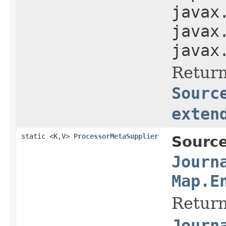
javax
javax
javax
Return
Sourc
exten
static <K,V>
ProcessorMetaSupplier
Source
Journ
Map.E
Return
Journ