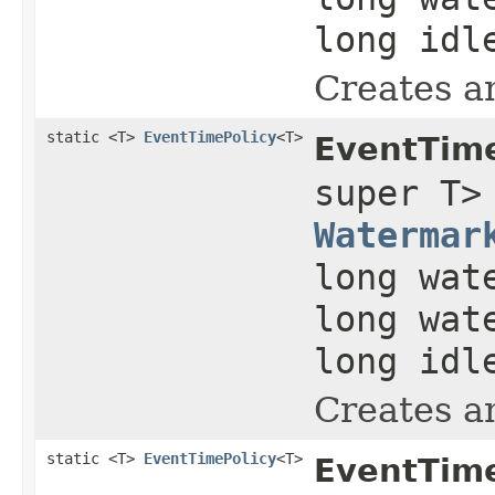
long idl
Creates a
static <T>
EventTimePolicy
<T>
EventTime
super T>
Watermar
long wat
long wat
long idl
Creates a
static <T>
EventTimePolicy
<T>
EventTime