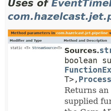
Uses of
EventTime
com.hazelcast.jet.
Method parameters in
com.hazelcast.jet.pipeline
w
Modifier and Type
Method and Description
static <T>
StreamSource
<T>
st
Sources.
boolean s
FunctionE
T>,
Proces
Returns an 
supplied fu