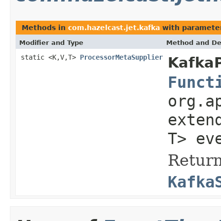
Methods in
com.hazelcast.jet.kafka
with paramete
Modifier and Type
Method and De
static <K,V,T>
ProcessorMetaSupplier
KafkaP
Funct
org.a
exten
T> ev
Return
Kafka