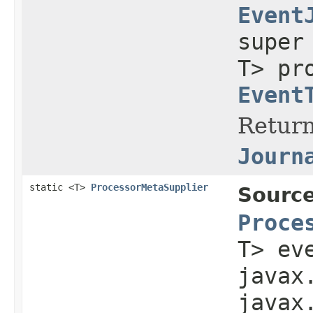
Event
supe
T> pr
Event
Return
Journ
static <T>
ProcessorMetaSupplier
Source
Proce
T> ev
javax
javax