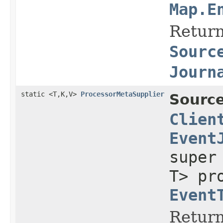
Map.E
Return
Sourc
Journ
static <T,K,V>
ProcessorMetaSupplier
Source
Clien
Event
supe
T> pr
Event
Return