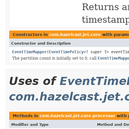
Returns an
timestamp
Constructors in
com.hazelcast.jet.core
with parame
Constructor and Description
EventTimeMapper
(
EventTimePolicy
<? super
T
> eventTi
The partition count is initially set to 0, call
EventTimeMapp
Uses of
EventTime
com.hazelcast.jet.
Methods in
com.hazelcast.jet.core.processor
with 
Modifier and Type
Method and De