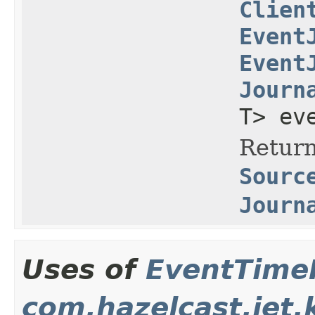
Clien
Event
Event
Journ
T> ev
Return
Sourc
Journ
Uses of
EventTime
com.hazelcast.jet.