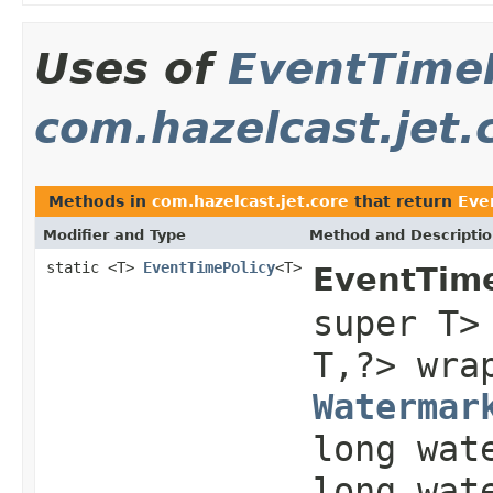
Uses of
EventTime
com.hazelcast.jet.
Methods in
com.hazelcast.jet.core
that return
Eve
Modifier and Type
Method and Descripti
static <T>
EventTimePolicy
<T>
EventTime
super T>
T,?> wr
Watermar
long wat
long wat