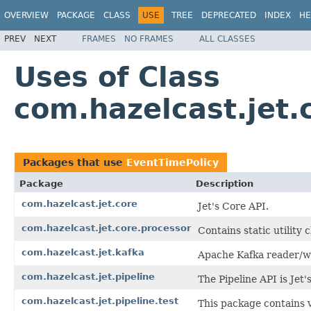
OVERVIEW
PACKAGE
CLASS
USE
TREE
DEPRECATED
INDEX
HE
PREV
NEXT
FRAMES
NO FRAMES
ALL CLASSES
Uses of Class
com.hazelcast.jet.
Packages that use
EventTimePolicy
Package
Description
com.hazelcast.jet.core
Jet's Core API.
com.hazelcast.jet.core.processor
Contains static utility 
com.hazelcast.jet.kafka
Apache Kafka reader/wr
com.hazelcast.jet.pipeline
The Pipeline API is Jet
com.hazelcast.jet.pipeline.test
This package contains 