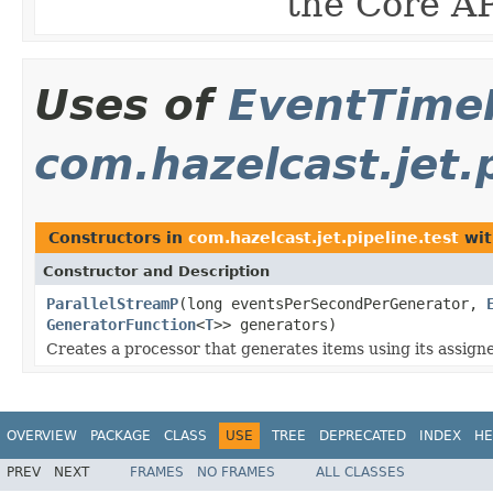
the Core AP
Uses of
EventTime
com.hazelcast.jet.p
Constructors in
com.hazelcast.jet.pipeline.test
wit
Constructor and Description
ParallelStreamP
(long eventsPerSecondPerGenerator,
GeneratorFunction
<
T
>> generators)
Creates a processor that generates items using its assign
OVERVIEW
PACKAGE
CLASS
USE
TREE
DEPRECATED
INDEX
HE
PREV
NEXT
FRAMES
NO FRAMES
ALL CLASSES