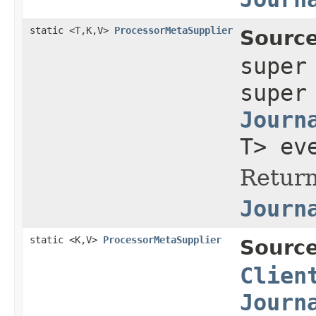
static <T,K,V>
ProcessorMetaSupplier
Source
supe
supe
Journ
T> ev
Return
Journ
static <K,V>
ProcessorMetaSupplier
Source
Clien
Journ