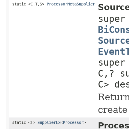
static <C,T,S>
ProcessorMetaSupplier
Source
supe
BiCon
Sourc
Event
super
C,? s
C> de
Return
create
static <T>
SupplierEx
<
Processor
>
Proces