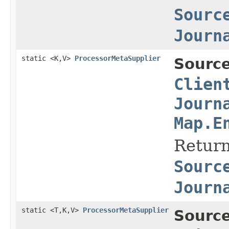
Sourc
Journ
static <K,V>
ProcessorMetaSupplier
Source
Clien
Journ
Map.E
Return
Sourc
Journ
static <T,K,V>
ProcessorMetaSupplier
Source