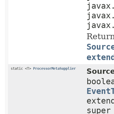
javax
javax
javax
Return
Sourc
exten
static <T>
ProcessorMetaSupplier
Source
boole
Event
exten
super