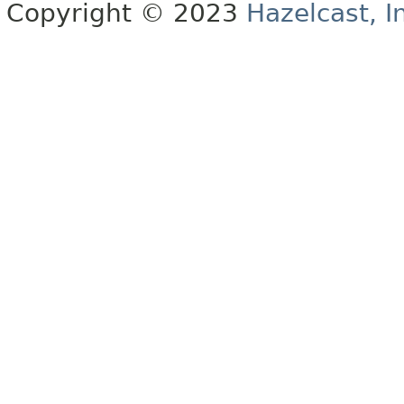
Copyright © 2023
Hazelcast, I