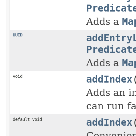
Predicat
Adds a
Ma
UUID
addEntry
Predicat
Adds a
Ma
void
addIndex
Adds an in
can run fa
default void
addIndex
Convenien