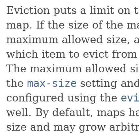
Eviction puts a limit on
map. If the size of the 
maximum allowed size, an
which item to evict from 
The maximum allowed si
the
max-size
setting and
configured using the
ev
well. By default, maps ha
size and may grow arbitr