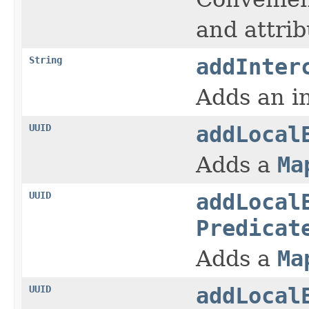
and attrib
String
addInter
Adds an in
UUID
addLocal
Adds a
Ma
UUID
addLocal
Predicat
Adds a
Ma
UUID
addLocal