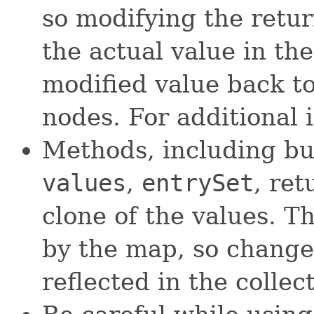
so modifying the retu
the actual value in th
modified value back to
nodes. For additional 
Methods, including bu
values
,
entrySet
, re
clone of the values. Th
by the map, so change
reflected in the collec