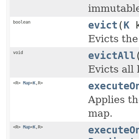
immutable
boolean
evict
(
K
k
Evicts the
void
evictAll
Evicts all
<R>
Map
<
K
,R>
executeO
Applies t
map.
<R>
Map
<
K
,R>
executeO