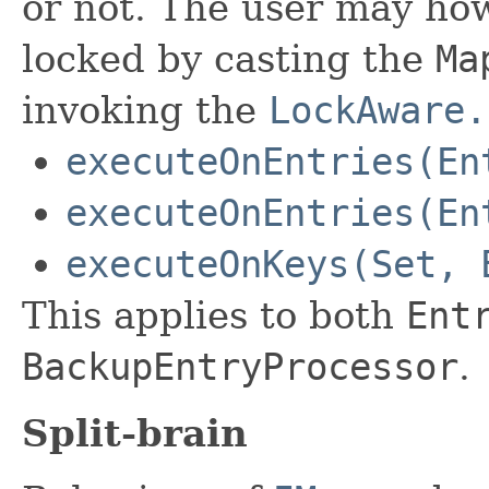
or not. The user may how
locked by casting the
Ma
invoking the
LockAware.
executeOnEntries(En
executeOnEntries(En
executeOnKeys(Set, 
This applies to both
Ent
BackupEntryProcessor
.
Split-brain