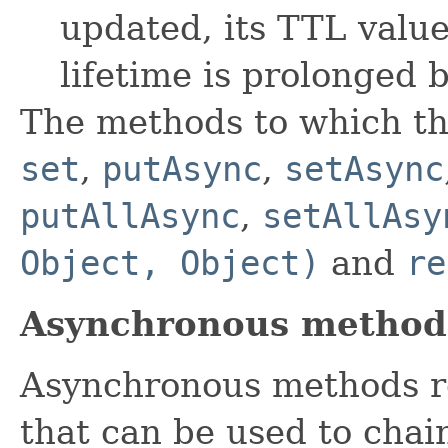
updated, its TTL valu
lifetime is prolonged 
The methods to which th
set
,
putAsync
,
setAsync
putAllAsync
,
setAllAsy
Object, Object)
and
re
Asynchronous method
Asynchronous methods r
that can be used to chai