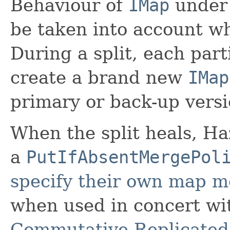
Behaviour of
IMap
under 
be taken into account wh
During a split, each part
create a brand new
IMap
primary or back-up versi
When the split heals, Ha
a
PutIfAbsentMergePol
specify their own map m
when used in concert w
Commutative Replicated