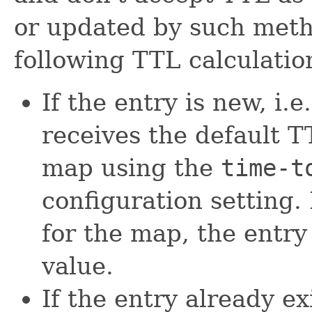
or updated by such metho
following TTL calculatio
If the entry is new, i.e
receives the default T
map using the
time-t
configuration setting. 
for the map, the entry
value.
If the entry already ex