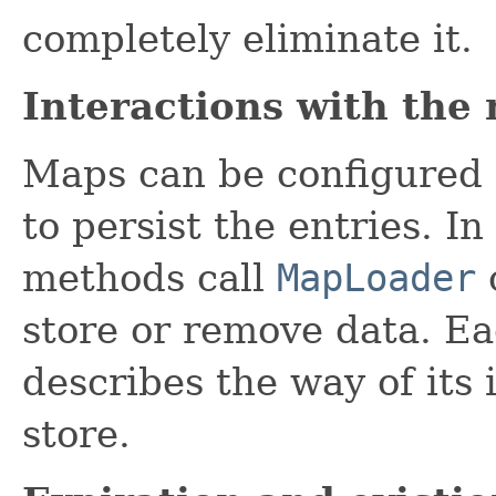
completely eliminate it.
Interactions with the
Maps can be configured 
to persist the entries. I
methods call
MapLoader
store or remove data. E
describes the way of its
store.