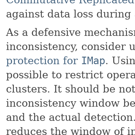
against data loss during 
As a defensive mechanis
inconsistency, consider u
protection for
IMap
. Usin
possible to restrict oper
clusters. It should be not
inconsistency window bet
and the actual detection
reduces the window of i