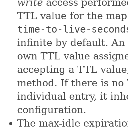
write
access performed
TTL value for the map
time-to-live-second
infinite by default. An
own TTL value assigne
accepting a TTL value
method. If there is no
individual entry, it in
configuration.
The max-idle expiration