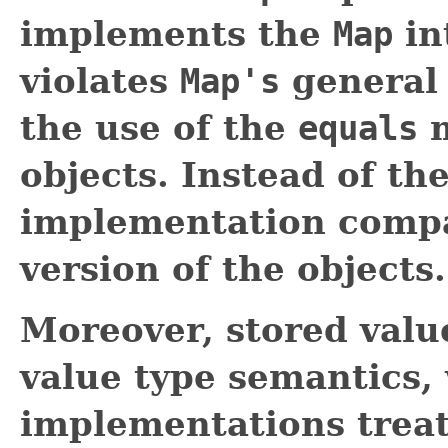
implements the
Map
in
violates
Map's
general 
the use of the
equals
m
objects. Instead of th
implementation compar
version of the objects.
Moreover, stored valu
value type semantics,
implementations treat