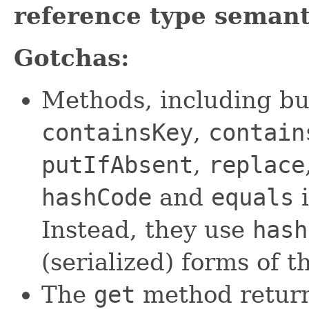
reference type semant
Gotchas:
Methods, including bu
containsKey
,
contain
putIfAbsent
,
replace
hashCode
and
equals
i
Instead, they use
hash
(serialized) forms of t
The
get
method returns