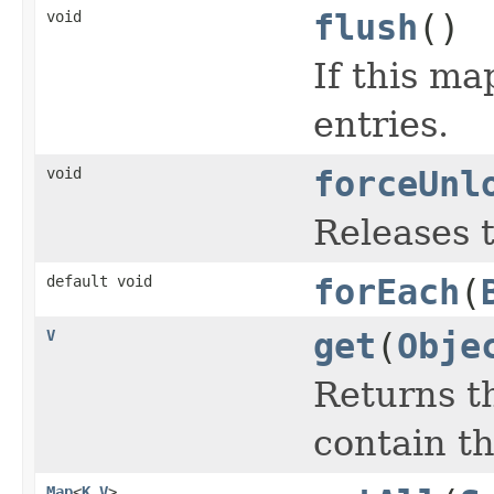
void
flush
()
If this ma
entries.
void
forceUnl
Releases t
default void
forEach
(
V
get
(
Obje
Returns th
contain th
Map
<
K
,
V
>