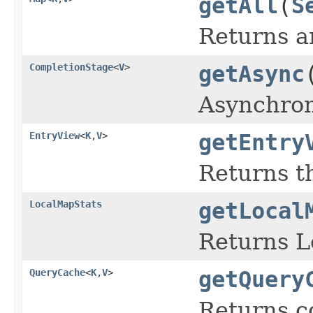
getAll
(
S
Returns a
CompletionStage
<
V
>
getAsync
Asynchron
EntryView
<
K
,
V
>
getEntry
Returns 
LocalMapStats
getLocal
Returns L
QueryCache
<
K
,
V
>
getQuery
Returns c