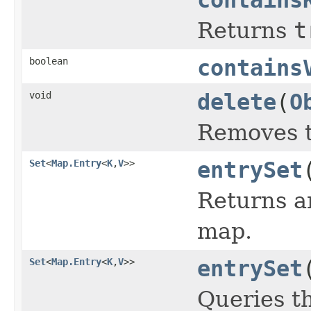
Returns
t
boolean
contains
void
delete
(
O
Removes th
Set
<
Map.Entry
<
K
,
V
>>
entrySet
Returns 
map.
Set
<
Map.Entry
<
K
,
V
>>
entrySet
Queries t