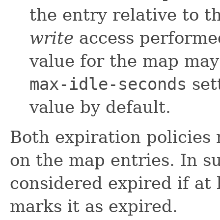
the entry relative to t
write
access performed
value for the map may
max-idle-seconds
set
value by default.
Both expiration policies
on the map entries. In su
considered expired if at 
marks it as expired.