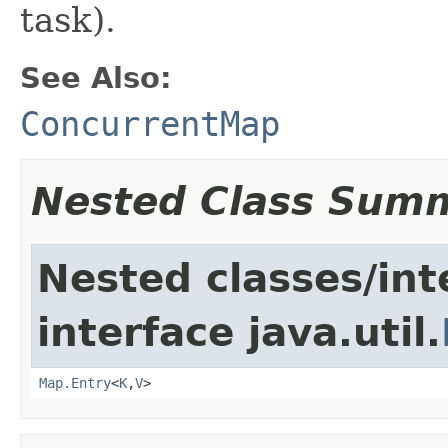
task).
See Also:
ConcurrentMap
Nested Class Sum
Nested classes/int
interface java.util.
Map.Entry
<
K
,
V
>