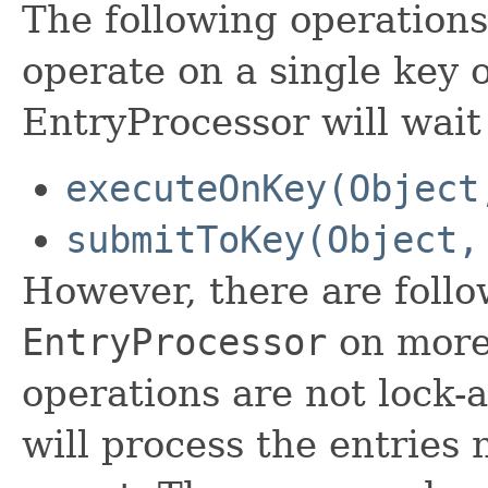
The following operations
operate on a single key o
EntryProcessor will wait 
executeOnKey(Object
submitToKey(Object,
However, there are foll
EntryProcessor
on more 
operations are not lock
will process the entries 