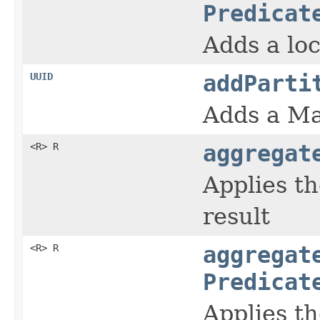
Predicat
Adds a loc
UUID
addParti
Adds a Ma
<R> R
aggregat
Applies th
result
<R> R
aggregat
Predicat
Applies th