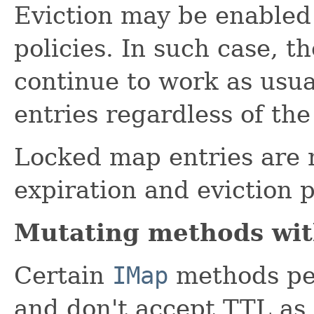
Eviction may be enabled 
policies. In such case, th
continue to work as usua
entries regardless of the
Locked map entries are n
expiration and eviction p
Mutating methods wi
Certain
IMap
methods per
and don't accept TTL as 