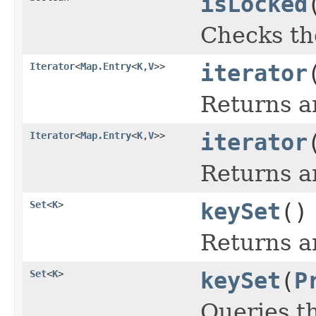
isLocked
Checks the
Iterator
<
Map.Entry
<
K
,
V
>>
iterator
Returns an
Iterator
<
Map.Entry
<
K
,
V
>>
iterator
Returns an
Set
<
K
>
keySet
()
Returns a
Set
<
K
>
keySet
(
P
Queries t