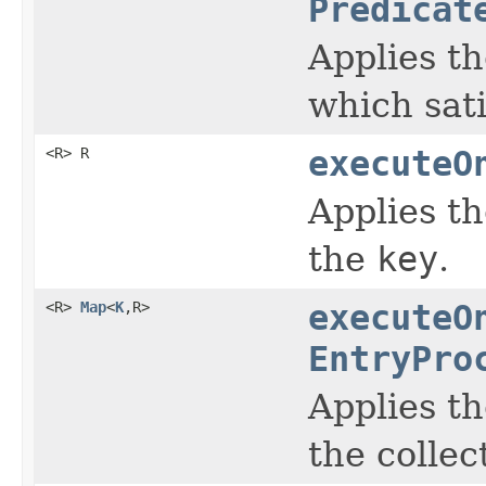
Predicat
Applies t
which sati
<R> R
executeO
Applies t
the
key
.
<R>
Map
<
K
,R>
executeO
EntryPro
Applies t
the collec