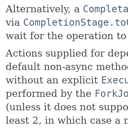
Alternatively, a
Complet
via
CompletionStage.to
wait for the operation t
Actions supplied for de
default non-async meth
without an explicit
Exec
performed by the
ForkJ
(unless it does not suppo
least 2, in which case a