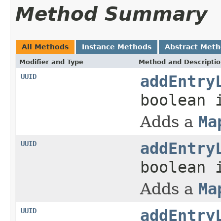
Method Summary
All Methods
Instance Methods
Abstract Met
Modifier and Type
Method and Descripti
UUID
addEntry
boolean 
Adds a
Ma
UUID
addEntry
boolean 
Adds a
Ma
UUID
addEntry