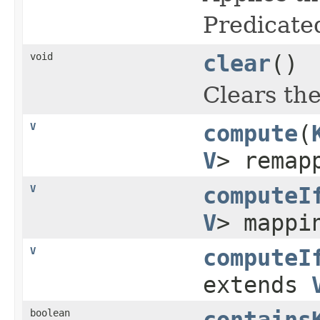
Predicate
void
clear
()
Clears th
V
compute
(
V
> remap
V
computeI
V
> mappi
V
computeI
extends
boolean
contains