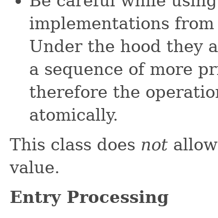
Be careful while using
implementations fro
Under the hood they a
a sequence of more pr
therefore the operati
atomically.
This class does
not
allo
value.
Entry Processing