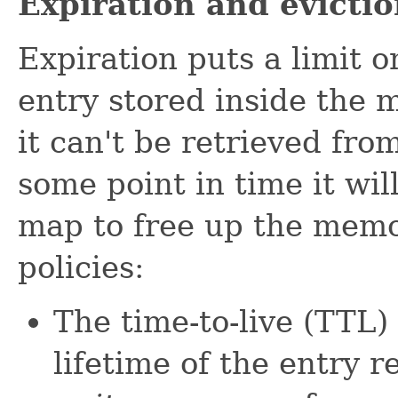
Expiration and evicti
Expiration puts a limit 
entry stored inside the 
it can't be retrieved fr
some point in time it wil
map to free up the memo
policies:
The time-to-live (TTL) 
lifetime of the entry re