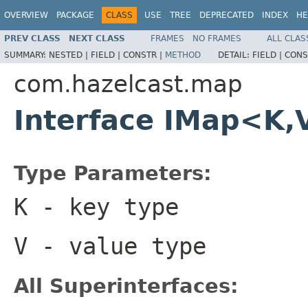
OVERVIEW
PACKAGE
CLASS
USE
TREE
DEPRECATED
INDEX
HE
PREV CLASS
NEXT CLASS
FRAMES
NO FRAMES
ALL CLAS
SUMMARY:
NESTED |
FIELD |
CONSTR |
METHOD
DETAIL:
FIELD |
CONS
com.hazelcast.map
Interface IMap<K,
Type Parameters:
K
- key type
V
- value type
All Superinterfaces: