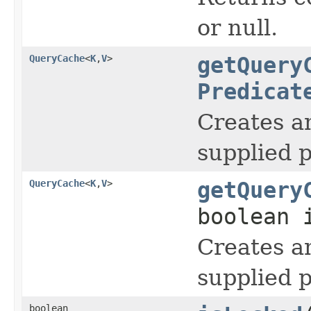
or null.
QueryCache
<
K
,
V
>
getQuery
Predicat
Creates a
supplied 
QueryCache
<
K
,
V
>
getQuery
boolean 
Creates a
supplied 
boolean