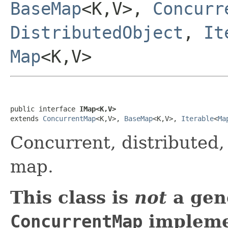
BaseMap
<K,V>,
Concurr
DistributedObject
,
It
Map
<K,V>
public interface 
IMap<K,V>
extends 
ConcurrentMap
<K,V>, 
BaseMap
<K,V>, 
Iterable
<
Ma
Concurrent, distributed
map.
This class is
not
a gen
ConcurrentMap
implemen