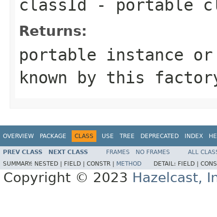
classId
- portable c
Returns:
portable instance or
known by this factor
OVERVIEW
PACKAGE
CLASS
USE
TREE
DEPRECATED
INDEX
HE
PREV CLASS
NEXT CLASS
FRAMES
NO FRAMES
ALL CLAS
SUMMARY:
NESTED |
FIELD |
CONSTR |
METHOD
DETAIL:
FIELD |
CONS
Copyright © 2023
Hazelcast, I