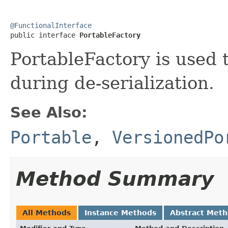
@FunctionalInterface

public interface 
PortableFactory
PortableFactory is used 
during de-serialization.
See Also:
Portable
,
VersionedPo
Method Summary
All Methods
Instance Methods
Abstract Met