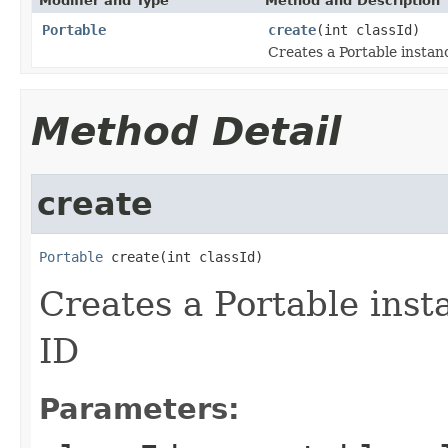
Modifier and Type
Method and Description
Portable
create
(int classId)
Creates a Portable instan
Method Detail
create
Portable
 create(int classId)
Creates a Portable inst
ID
Parameters: