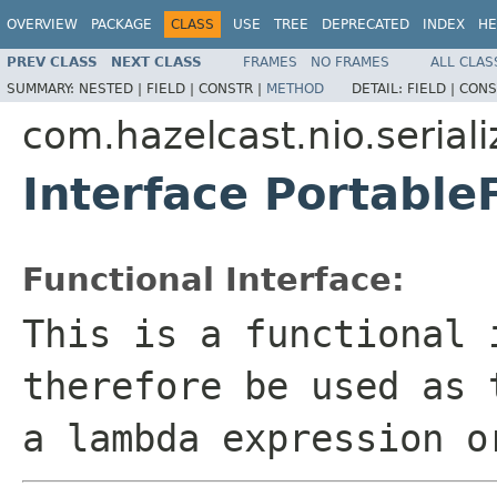
OVERVIEW
PACKAGE
CLASS
USE
TREE
DEPRECATED
INDEX
HE
PREV CLASS
NEXT CLASS
FRAMES
NO FRAMES
ALL CLAS
SUMMARY:
NESTED |
FIELD |
CONSTR |
METHOD
DETAIL:
FIELD |
CONS
com.hazelcast.nio.seriali
Interface Portable
Functional Interface:
This is a functional 
therefore be used as 
a lambda expression o