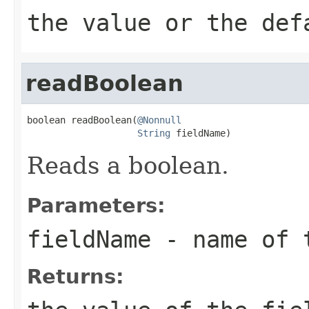
the value or the def
readBoolean
boolean readBoolean(
@Nonnull
String
 fieldName)
Reads a boolean.
Parameters:
fieldName
- name of 
Returns: