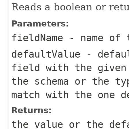
Reads a boolean or retu
Parameters:
fieldName
- name of 
defaultValue
- defaul
field with the given
the schema or the ty
match with the one d
Returns:
the value or the def