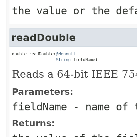
the value or the def
readDouble
double readDouble(
@Nonnull
String
 fieldName)
Reads a 64-bit IEEE 75
Parameters:
fieldName
- name of 
Returns: