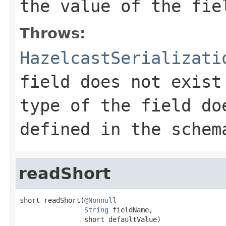
the value of the fie
Throws:
HazelcastSerializati
field does not exist
type of the field do
defined in the schem
readShort
short readShort(
@Nonnull
String
 fieldName,

                short defaultValue)