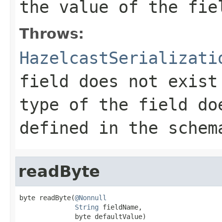
the value of the fie
Throws:
HazelcastSerializati
field does not exist
type of the field do
defined in the schem
readByte
byte readByte(
@Nonnull
String
 fieldName,

              byte defaultValue)