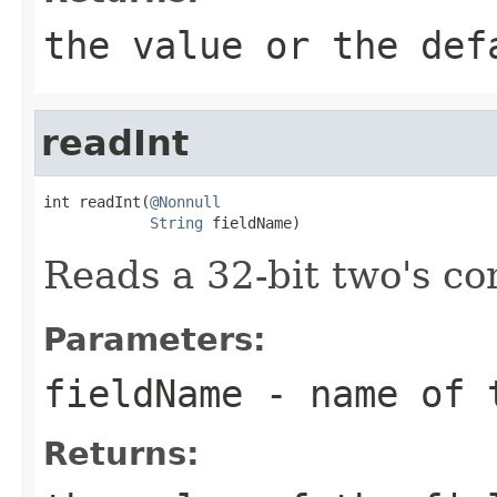
the value or the def
readInt
int readInt(
@Nonnull
String
 fieldName)
Reads a 32-bit two's c
Parameters:
fieldName
- name of 
Returns: