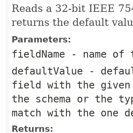
Reads a 32-bit IEEE 75
returns the default valu
Parameters:
fieldName
- name of 
defaultValue
- defaul
field with the given
the schema or the ty
match with the one d
Returns: