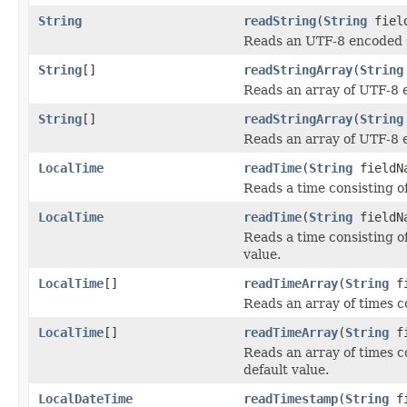
String
readString
(
String
fiel
Reads an UTF-8 encoded st
String
[]
readStringArray
(
String
Reads an array of UTF-8 
String
[]
readStringArray
(
String
Reads an array of UTF-8 e
LocalTime
readTime
(
String
fieldN
Reads a time consisting o
LocalTime
readTime
(
String
fieldN
Reads a time consisting o
value.
LocalTime
[]
readTimeArray
(
String
fi
Reads an array of times c
LocalTime
[]
readTimeArray
(
String
fi
Reads an array of times c
default value.
LocalDateTime
readTimestamp
(
String
fi