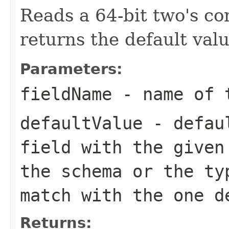
Reads a 64-bit two's c
returns the default valu
Parameters:
fieldName
- name of 
defaultValue
- defaul
field with the given
the schema or the ty
match with the one d
Returns: