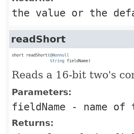
the value or the def
readShort
short readShort(
@Nonnull
String
 fieldName)
Reads a 16-bit two's c
Parameters:
fieldName
- name of 
Returns: