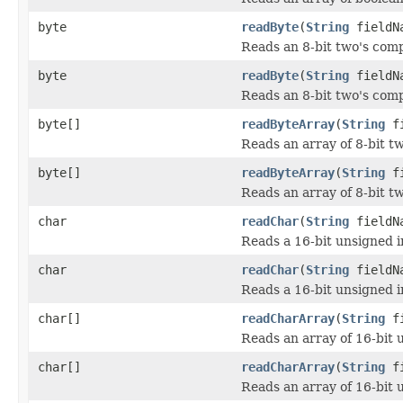
byte
readByte
(
String
fieldN
Reads an 8-bit two's com
byte
readByte
(
String
fieldNa
Reads an 8-bit two's comp
byte[]
readByteArray
(
String
fi
Reads an array of 8-bit t
byte[]
readByteArray
(
String
fi
Reads an array of 8-bit t
char
readChar
(
String
fieldN
Reads a 16-bit unsigned i
char
readChar
(
String
fieldNa
Reads a 16-bit unsigned i
char[]
readCharArray
(
String
fi
Reads an array of 16-bit 
char[]
readCharArray
(
String
fi
Reads an array of 16-bit 