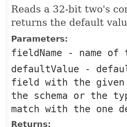
Reads a 32-bit two's c
returns the default valu
Parameters:
fieldName
- name of 
defaultValue
- defaul
field with the given
the schema or the ty
match with the one d
Returns: