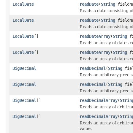
LocalDate
readDate
(
String
fieldN
Reads a date consisting o
LocalDate
readDate
(
String
fieldN
Reads a date consisting of
LocalDate
[]
readDateArray
(
String
fi
Reads an array of dates co
LocalDate
[]
readDateArray
(
String
fi
Reads an array of dates co
BigDecimal
readDecimal
(
String
fiel
Reads an arbitrary precis
BigDecimal
readDecimal
(
String
fie
Reads an arbitrary precis
BigDecimal
[]
readDecimalArray
(
Strin
Reads an array of arbitra
BigDecimal
[]
readDecimalArray
(
Strin
Reads an array of arbitra
value.