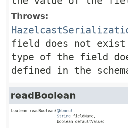
the value of the fie
Throws:
HazelcastSerializati
field does not exist
type of the field do
defined in the schem
readBoolean
boolean readBoolean(
@Nonnull
String
 fieldName,

                    boolean defaultValue)