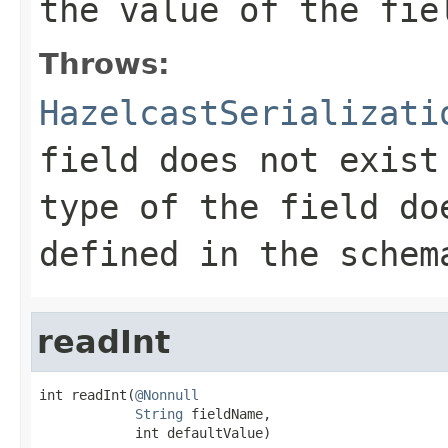
the value of the fie
Throws:
HazelcastSerializati
field does not exist
type of the field do
defined in the schem
readInt
int readInt(
@Nonnull
String
 fieldName,

            int defaultValue)