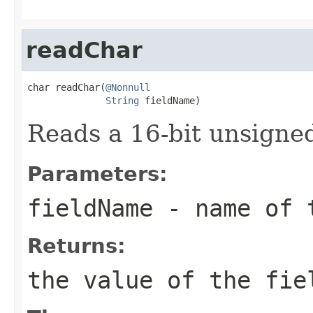
readChar
char readChar(
@Nonnull
String
 fieldName)
Reads a 16-bit unsigned
Parameters:
fieldName
- name of 
Returns:
the value of the fie