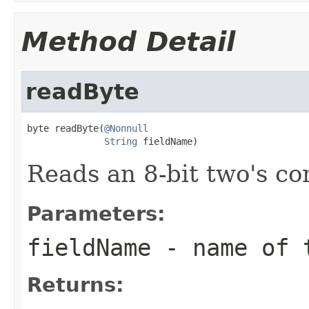
Method Detail
readByte
byte readByte(
@Nonnull
String
 fieldName)
Reads an 8-bit two's c
Parameters:
fieldName
- name of 
Returns: