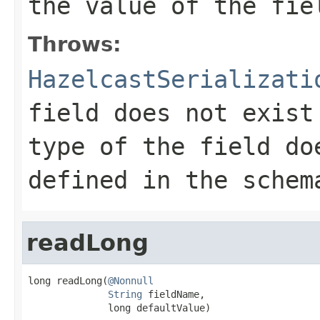
the value of the fie
Throws:
HazelcastSerializati
field does not exist
type of the field do
defined in the schem
readLong
long readLong(
@Nonnull
String
 fieldName,

              long defaultValue)