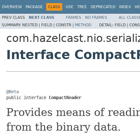
OVERVIEW
PACKAGE
CLASS
USE
TREE
DEPRECATED
INDEX
HE
PREV CLASS
NEXT CLASS
FRAMES
NO FRAMES
ALL CLASS
SUMMARY:
NESTED |
FIELD |
CONSTR |
METHOD
DETAIL:
FIELD |
CONS
com.hazelcast.nio.serial
Interface Compact
@Beta

public interface 
CompactReader
Provides means of readin
from the binary data.