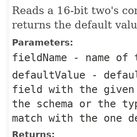
Reads a 16-bit two's c
returns the default valu
Parameters:
fieldName
- name of 
defaultValue
- defaul
field with the given
the schema or the ty
match with the one d
Returns: