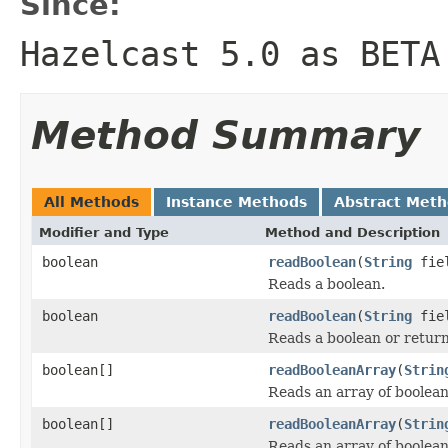
Since:
Hazelcast 5.0 as BETA
Method Summary
All Methods
Instance Methods
Abstract Met
Modifier and Type
Method and Description
boolean
readBoolean
(
String
fiel
Reads a boolean.
boolean
readBoolean
(
String
fiel
Reads a boolean or return
boolean[]
readBooleanArray
(
Strin
Reads an array of boolean
boolean[]
readBooleanArray
(
Strin
Reads an array of boolean