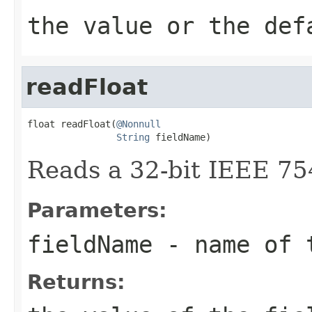
the value or the def
readFloat
float readFloat(
@Nonnull
String
 fieldName)
Reads a 32-bit IEEE 75
Parameters:
fieldName
- name of 
Returns: