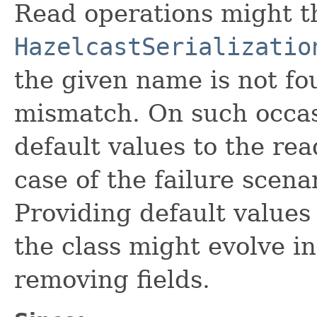
Read operations might 
HazelcastSerializatio
the given name is not fo
mismatch. On such occas
default values to the rea
case of the failure scena
Providing default values 
the class might evolve in
removing fields.