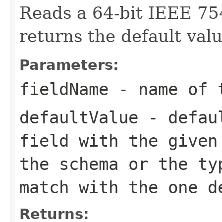
Reads a 64-bit IEEE 75
returns the default valu
Parameters:
fieldName
- name of 
defaultValue
- defaul
field with the given
the schema or the ty
match with the one d
Returns: