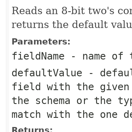
Reads an 8-bit two's c
returns the default valu
Parameters:
fieldName
- name of 
defaultValue
- defaul
field with the given
the schema or the ty
match with the one d
Returns: