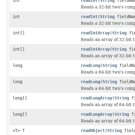
int
readInt
(
String
fieldNa
Reads a 32-bit two's com
int
readInt
(
String
fieldNam
Reads a 32-bit two's comp
int[]
readIntArray
(
String
fie
Reads an array of 32-bit 
int[]
readIntArray
(
String
fie
Reads an array of 32-bit 
long
readLong
(
String
fieldN
Reads a 64-bit two's com
long
readLong
(
String
fieldNa
Reads a 64-bit two's comp
long[]
readLongArray
(
String
fi
Reads an array of 64-bit 
long[]
readLongArray
(
String
fi
Reads an array of 64-bit 
<T> T
readObject
(
String
field