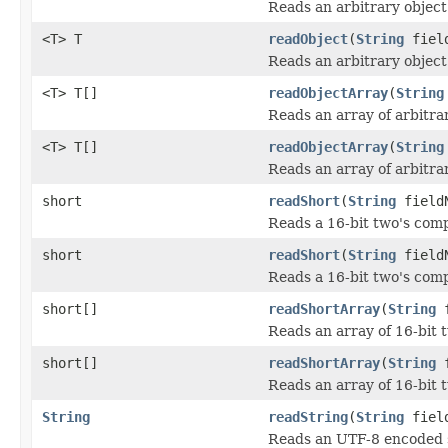
Reads an arbitrary object
<T> T
readObject
(
String
field
Reads an arbitrary object 
<T> T[]
readObjectArray
(
String
Reads an array of arbitrar
<T> T[]
readObjectArray
(
String
Reads an array of arbitrar
short
readShort
(
String
field
Reads a 16-bit two's com
short
readShort
(
String
fieldN
Reads a 16-bit two's comp
short[]
readShortArray
(
String
f
Reads an array of 16-bit 
short[]
readShortArray
(
String
f
Reads an array of 16-bit 
String
readString
(
String
field
Reads an UTF-8 encoded s