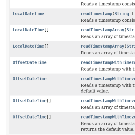
Reads a timestamp consist
LocalDateTime
readTimestamp
(
String
fi
Reads a timestamp consist
LocalDateTime
[]
readTimestampArray
(
Str
Reads an array of timesta
LocalDateTime
[]
readTimestampArray
(
Str
Reads an array of timesta
OffsetDateTime
readTimestampWithTimez
Reads a timestamp with ti
OffsetDateTime
readTimestampWithTimez
Reads a timestamp with ti
default value.
OffsetDateTime
[]
readTimestampWithTimez
Reads an array of timesta
OffsetDateTime
[]
readTimestampWithTimez
Reads an array of timesta
returns the default value.