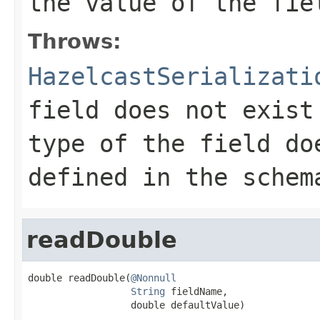
the value of the fie
Throws:
HazelcastSerializati
field does not exist
type of the field do
defined in the schem
readDouble
double readDouble(
@Nonnull
String
 fieldName,

                  double defaultValue)