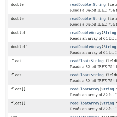
double
readDouble
(
String
field
Reads a 64-bit IEEE 754 f
double
readDouble
(
String
field
Reads a 64-bit IEEE 754 f
double[]
readDoubleArray
(
String
Reads an array of 64-bit 
double[]
readDoubleArray
(
String
Reads an array of 64-bit 
float
readFloat
(
String
field
Reads a 32-bit IEEE 754 f
float
readFloat
(
String
fieldN
Reads a 32-bit IEEE 754 f
float[]
readFloatArray
(
String
f
Reads an array of 32-bit 
float[]
readFloatArray
(
String
f
Reads an array of 32-bit 