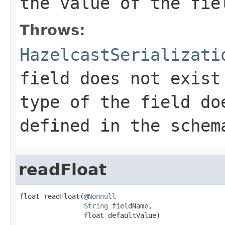
the value of the fie
Throws:
HazelcastSerializati
field does not exist
type of the field do
defined in the schem
readFloat
float readFloat(
@Nonnull
String
 fieldName,

                float defaultValue)