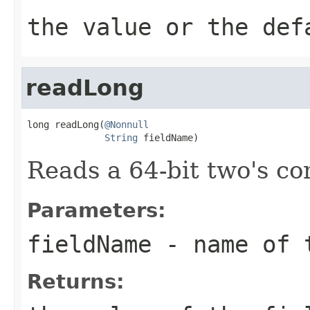
the value or the def
readLong
long readLong(
@Nonnull
String
 fieldName)
Reads a 64-bit two's c
Parameters:
fieldName
- name of 
Returns: