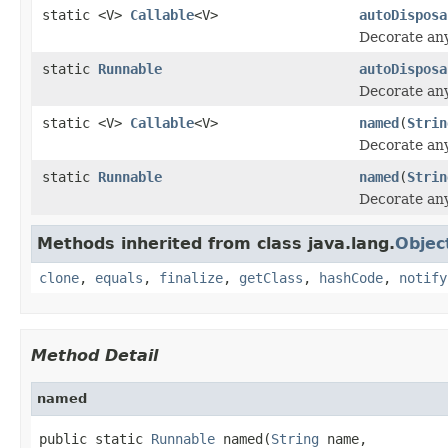
static <V>
Callable
<V>
autoDisposa
Decorate an
static
Runnable
autoDisposa
Decorate an
static <V>
Callable
<V>
named
(
Strin
Decorate an
static
Runnable
named
(
Strin
Decorate an
Methods inherited from class java.lang.
Objec
clone
,
equals
,
finalize
,
getClass
,
hashCode
,
notify
Method Detail
named
public static 
Runnable
 named(
String
 name,
