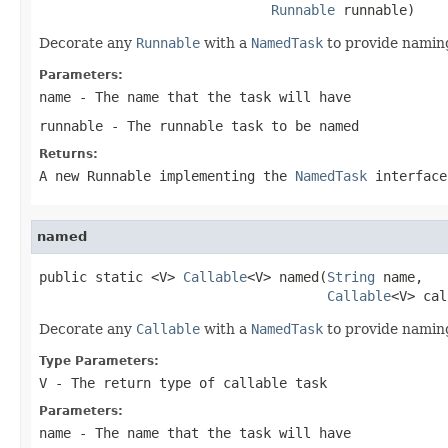
Runnable
 runnable)
Decorate any
Runnable
with a
NamedTask
to provide naming
Parameters:
name
- The name that the task will have
runnable
- The runnable task to be named
Returns:
A new Runnable implementing the
NamedTask
interface
named
public static <V> 
Callable
<V> named(
String
 name,

Callable
<V> cal
Decorate any
Callable
with a
NamedTask
to provide naming
Type Parameters:
V
- The return type of callable task
Parameters:
name
- The name that the task will have