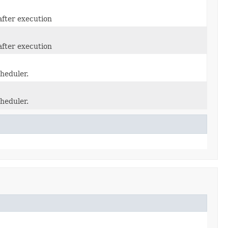
after execution
after execution
heduler.
heduler.