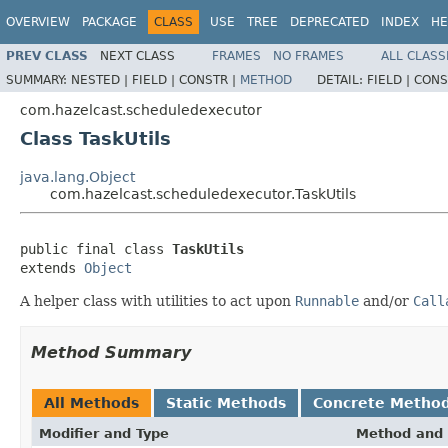
OVERVIEW
PACKAGE
CLASS
USE
TREE
DEPRECATED
INDEX
HE
PREV CLASS
NEXT CLASS
FRAMES
NO FRAMES
ALL CLASS
SUMMARY:
NESTED |
FIELD |
CONSTR |
METHOD
DETAIL:
FIELD |
CONS
com.hazelcast.scheduledexecutor
Class TaskUtils
java.lang.Object
com.hazelcast.scheduledexecutor.TaskUtils
public final class 
TaskUtils
extends 
Object
A helper class with utilities to act upon
Runnable
and/or
Call
Method Summary
All Methods
Static Methods
Concrete Metho
Modifier and Type
Method and 