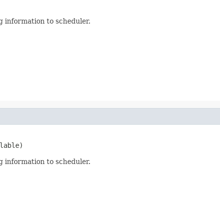
 information to scheduler.
lable)
 information to scheduler.