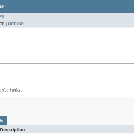
LP
ES
TR |
METHOD
able
tasks.
ds
Description