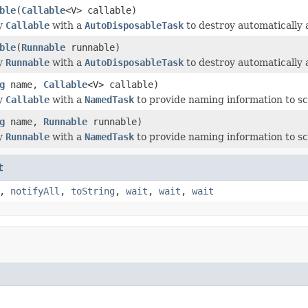
ble
(
Callable
<V> callable)
y
Callable
with a
AutoDisposableTask
to destroy automatically 
ble
(
Runnable
runnable)
y
Runnable
with a
AutoDisposableTask
to destroy automatically 
g
name,
Callable
<V> callable)
y
Callable
with a
NamedTask
to provide naming information to sc
g
name,
Runnable
runnable)
y
Runnable
with a
NamedTask
to provide naming information to sc
t
,
notifyAll
,
toString
,
wait
,
wait
,
wait