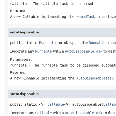
callable
- The callable task to be named
Returns:
A new Callable implementing the
NamedTask
interface
autoDisposable
public static 
Runnable
 autoDisposable(
Runnable
 runn
Decorate any
Runnable
with a
AutoDisposableTask
to dest
Parameters:
runnable
- The runnable task to be disposed automat
Returns:
A new Runnable implementing the
AutoDisposableTask
i
autoDisposable
public static <V> 
Callable
<V> autoDisposable(
Callab
Decorate any
Callable
with a
AutoDisposableTask
to dest