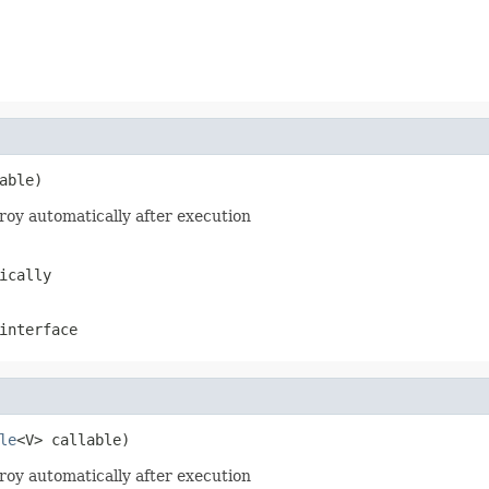
able)
roy automatically after execution
ically
nterface
le
<V> callable)
roy automatically after execution