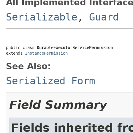
All Implemented Interface
Serializable
,
Guard
public class 
DurableExecutorServicePermission
extends 
InstancePermission
See Also:
Serialized Form
Field Summary
Fields inherited f