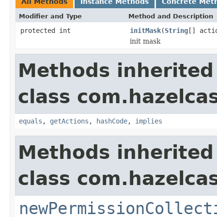
All Methods
Instance Methods
Concrete Met
Modifier and Type
Method and Description
protected int
initMask
(
String
[] acti
init mask
Methods inherited
class com.hazelcas
equals
,
getActions
,
hashCode
,
implies
Methods inherited
class com.hazelcas
newPermissionCollect