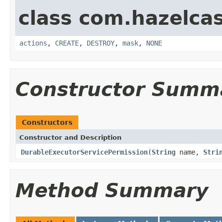
class com.hazelcas
actions
,
CREATE
,
DESTROY
,
mask
,
NONE
Constructor Summ
Constructors
Constructor and Description
DurableExecutorServicePermission
(
String
name,
Stri
Method Summary