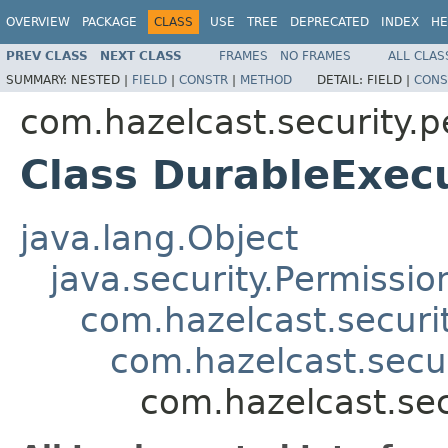
OVERVIEW
PACKAGE
CLASS
USE
TREE
DEPRECATED
INDEX
HE
PREV CLASS
NEXT CLASS
FRAMES
NO FRAMES
ALL CLAS
SUMMARY:
NESTED |
FIELD
|
CONSTR
|
METHOD
DETAIL:
FIELD |
CONS
com.hazelcast.security.p
Class DurableExec
java.lang.Object
java.security.Permissio
com.hazelcast.securi
com.hazelcast.secu
com.hazelcast.sec