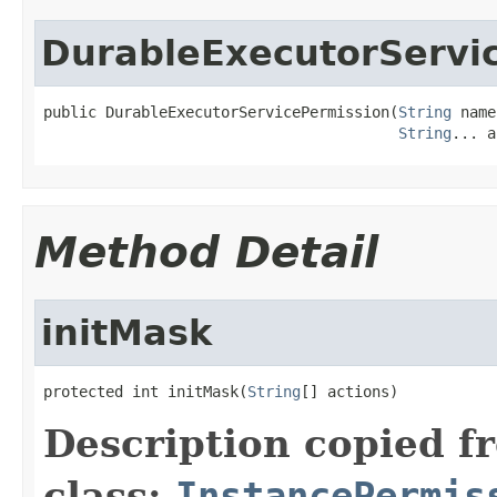
DurableExecutorServi
public DurableExecutorServicePermission(
String
 name
String
... a
Method Detail
initMask
protected int initMask(
String
[] actions)
Description copied f
class:
InstancePermis