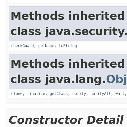
Methods inherited
class java.security
checkGuard
,
getName
,
toString
Methods inherited
class java.lang.
Obj
clone
,
finalize
,
getClass
,
notify
,
notifyAll
,
wait
Constructor Detail