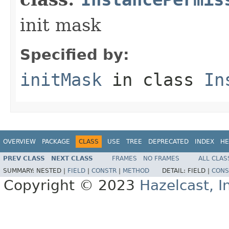
init mask
Specified by:
initMask
in class
In
OVERVIEW
PACKAGE
CLASS
USE
TREE
DEPRECATED
INDEX
HE
PREV CLASS
NEXT CLASS
FRAMES
NO FRAMES
ALL CLAS
SUMMARY:
NESTED |
FIELD
|
CONSTR
|
METHOD
DETAIL:
FIELD |
CONS
Copyright © 2023
Hazelcast, I