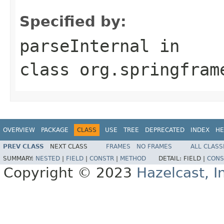
Specified by:
parseInternal
in
class
org.springfram
OVERVIEW
PACKAGE
CLASS
USE
TREE
DEPRECATED
INDEX
HE
PREV CLASS
NEXT CLASS
FRAMES
NO FRAMES
ALL CLASS
SUMMARY:
NESTED
|
FIELD
|
CONSTR
|
METHOD
DETAIL:
FIELD |
CONS
Copyright © 2023
Hazelcast, I