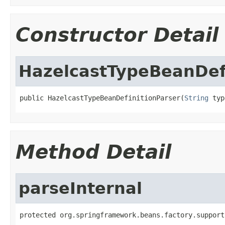
Constructor Detail
HazelcastTypeBeanDef
public HazelcastTypeBeanDefinitionParser(
String
 typ
Method Detail
parseInternal
protected org.springframework.beans.factory.support
                                                   