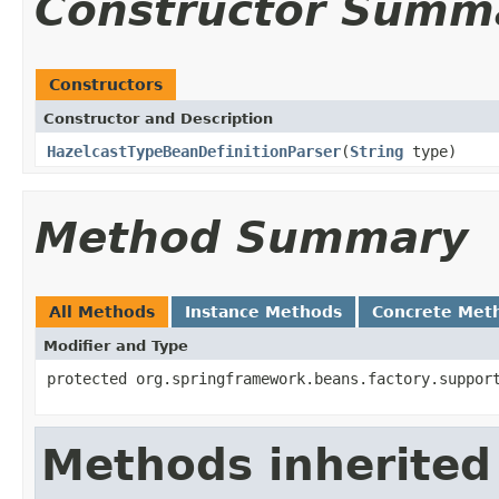
Constructor Summ
Constructors
Constructor and Description
HazelcastTypeBeanDefinitionParser
(
String
type)
Method Summary
All Methods
Instance Methods
Concrete Met
Modifier and Type
protected org.springframework.beans.factory.suppor
Methods inherited