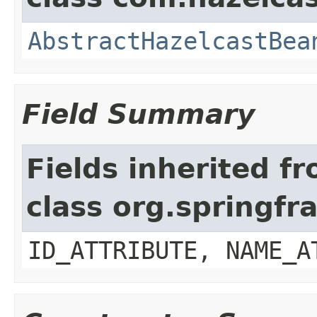
AbstractHazelcastBea
Field Summary
Fields inherited f
class org.springf
ID_ATTRIBUTE, NAME_A