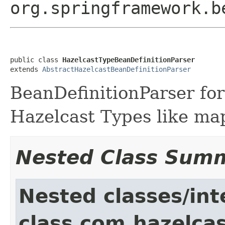
org.springframework.b
public class 
HazelcastTypeBeanDefinitionParser
extends 
AbstractHazelcastBeanDefinitionParser
BeanDefinitionParser for
Hazelcast Types like map
Nested Class Sum
Nested classes/int
class com.hazelcas