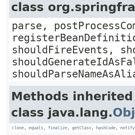
class org.springf
parse, postProcessCo
registerBeanDefiniti
shouldFireEvents, sh
shouldGenerateIdAsFa
shouldParseNameAsAli
Methods inherited
class java.lang.
Obj
clone
,
equals
,
finalize
,
getClass
,
hashCode
,
notify