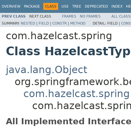
OVERVIEW
PACKAGE
CLASS
USE
TREE
DEPRECATED
INDEX
HE
PREV CLASS
NEXT CLASS
FRAMES
NO FRAMES
ALL CLASS
SUMMARY:
NESTED
|
FIELD
|
CONSTR
|
METHOD
DETAIL:
FIELD |
CONS
com.hazelcast.spring
Class HazelcastTy
java.lang.Object
org.springframework.be
com.hazelcast.spring
com.hazelcast.spri
All Implemented Interface