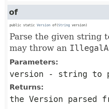
of
public static 
Version
 of(
String
 version)
Parse the given string 
may throw an
IllegalA
Parameters:
version
- string to 
Returns:
the
Version
parsed fr