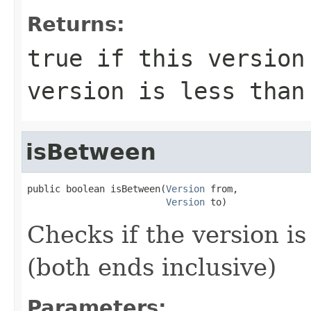
Returns:
true
if this version 
version is less tha
isBetween
public boolean isBetween(
Version
 from,

Version
 to)
Checks if the version i
(both ends inclusive)
Parameters: