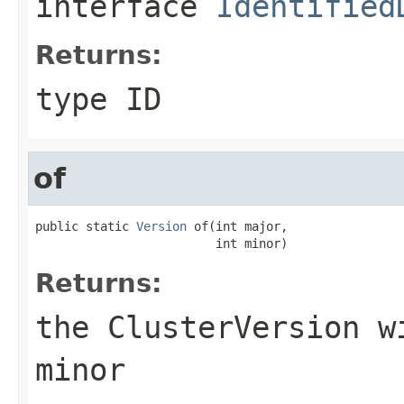
interface
Identified
Returns:
type ID
of
public static 
Version
 of(int major,

                         int minor)
Returns:
the
ClusterVersion
wi
minor