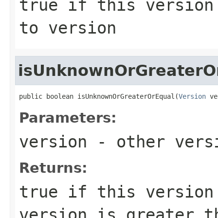
true
if this version 
to
version
isUnknownOrGreaterO
public boolean isUnknownOrGreaterOrEqual(
Version
 ve
Parameters:
version
- other versi
Returns:
true
if this version 
version is greater 