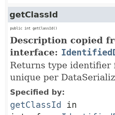
getClassId
public int getClassId()
Description copied f
interface:
Identified
Returns type identifier f
unique per DataSerializ
Specified by:
getClassId
in