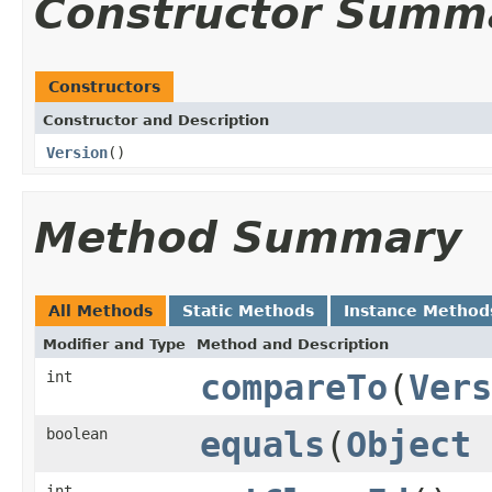
Constructor Summ
Constructors
Constructor and Description
Version
()
Method Summary
All Methods
Static Methods
Instance Method
Modifier and Type
Method and Description
int
compareTo
(
Vers
boolean
equals
(
Object
int