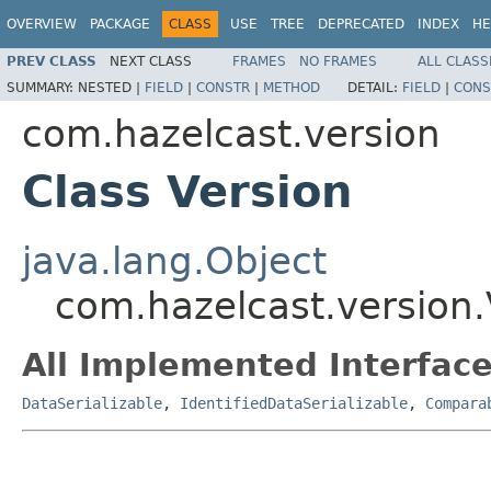
OVERVIEW
PACKAGE
CLASS
USE
TREE
DEPRECATED
INDEX
HE
PREV CLASS
NEXT CLASS
FRAMES
NO FRAMES
ALL CLASS
SUMMARY:
NESTED |
FIELD
|
CONSTR
|
METHOD
DETAIL:
FIELD
|
CONS
com.hazelcast.version
Class Version
java.lang.Object
com.hazelcast.version.
All Implemented Interface
DataSerializable
,
IdentifiedDataSerializable
,
Compara