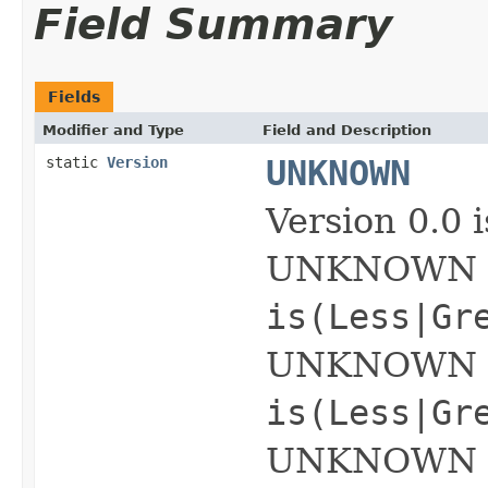
Field Summary
Fields
Modifier and Type
Field and Description
static
Version
UNKNOWN
Version 0.0
UNKNOWN is 
is(Less|Gr
UNKNOWN op
is(Less|Gr
UNKNOWN ope