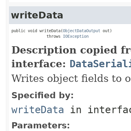
writeData
public void writeData(
ObjectDataOutput
 out)

               throws 
IOException
Description copied f
interface:
DataSerial
Writes object fields to
Specified by:
writeData
in interf
Parameters: