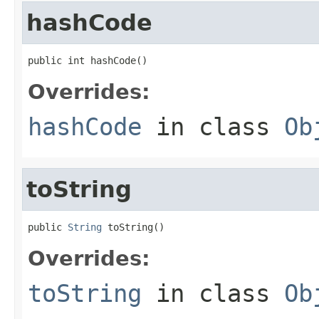
hashCode
public int hashCode()
Overrides:
hashCode
in class
Ob
toString
public 
String
 toString()
Overrides:
toString
in class
Ob