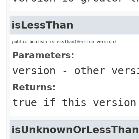
isLessThan
public boolean isLessThan(
Version
 version)
Parameters:
version
- other versi
Returns:
true
if this version
isUnknownOrLessThan