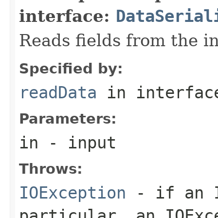
interface:
DataSerial
Reads fields from the i
Specified by:
readData
in interfa
Parameters:
in
- input
Throws:
IOException
- if an I
particular, an
IOExc