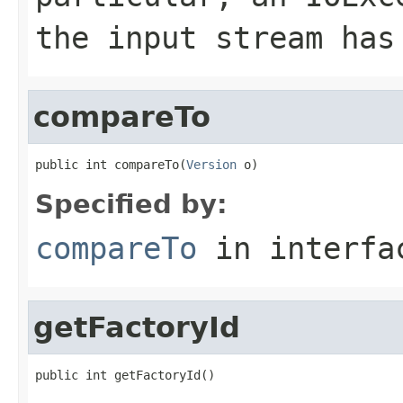
the input stream has
compareTo
public int compareTo(
Version
 o)
Specified by:
compareTo
in interf
getFactoryId
public int getFactoryId()