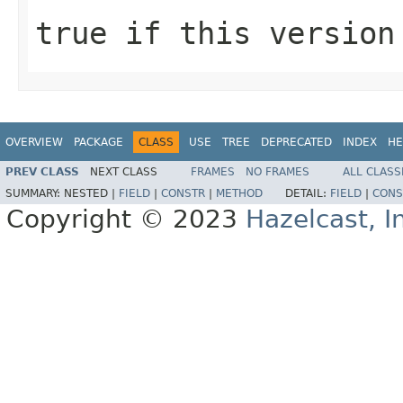
true
if this version
OVERVIEW
PACKAGE
CLASS
USE
TREE
DEPRECATED
INDEX
HE
PREV CLASS
NEXT CLASS
FRAMES
NO FRAMES
ALL CLASS
SUMMARY:
NESTED |
FIELD
|
CONSTR
|
METHOD
DETAIL:
FIELD
|
CONS
Copyright © 2023
Hazelcast, I