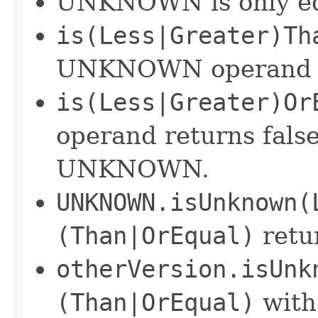
UNKNOWN is only equa
is(Less|Greater)Th
UNKNOWN operand re
is(Less|Greater)Or
operand returns fals
UNKNOWN.
UNKNOWN.isUnknown(
(Than|OrEqual)
retu
otherVersion.isUnk
(Than|OrEqual)
wit