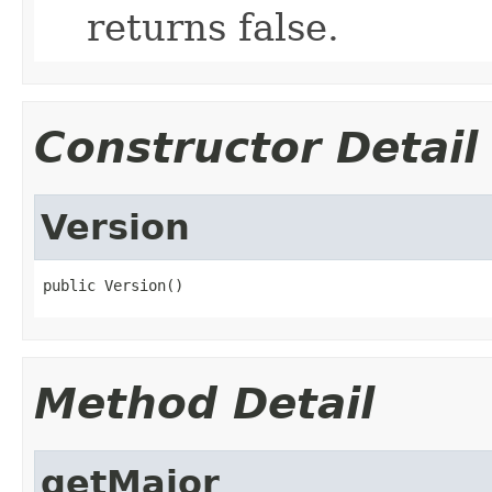
returns false.
Constructor Detail
Version
public Version()
Method Detail
getMajor