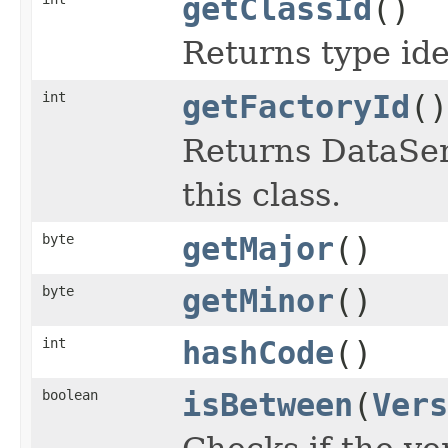
getClassId
()
Returns type iden
int
getFactoryId
()
Returns DataSeri
this class.
byte
getMajor
()
byte
getMinor
()
int
hashCode
()
boolean
isBetween
(
Vers