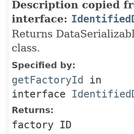
Description copied f
interface:
Identified
Returns DataSerializabl
class.
Specified by:
getFactoryId
in
interface
Identified
Returns:
factory ID