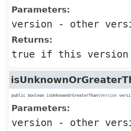
Parameters:
version
- other versi
Returns:
true
if this version
isUnknownOrGreaterT
public boolean isUnknownOrGreaterThan(
Version
 versi
Parameters:
version
- other versi