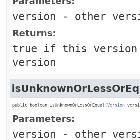
Parameters:
version
- other versi
Returns:
true
if this version 
version
isUnknownOrLessOrEq
public boolean isUnknownOrLessOrEqual(
Version
 versi
Parameters:
version
- other versi