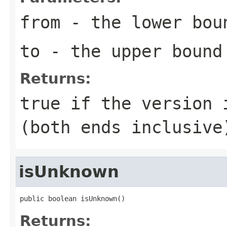
from
- the lower bou
to
- the upper bound
Returns:
true if the version 
(both ends inclusive
isUnknown
public boolean isUnknown()
Returns: