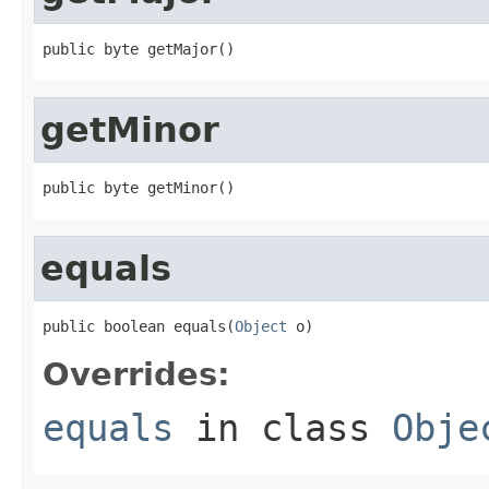
public byte getMajor()
getMinor
public byte getMinor()
equals
public boolean equals(
Object
 o)
Overrides:
equals
in class
Obje