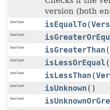
Checks if the ve
version (both en
boolean
isEqualTo
(
Vers
boolean
isGreaterOrEqu
boolean
isGreaterThan
(
boolean
isLessOrEqual
(
boolean
isLessThan
(
Ver
boolean
isUnknown
()
boolean
isUnknownOrGre