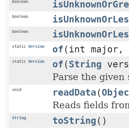
boolean
isUnknownOrGre
boolean
isUnknownOrLes
boolean
isUnknownOrLes
static
Version
of
(int major, 
static
Version
of
(
String
vers
Parse the given 
void
readData
(
Objec
Reads fields fro
String
toString
()