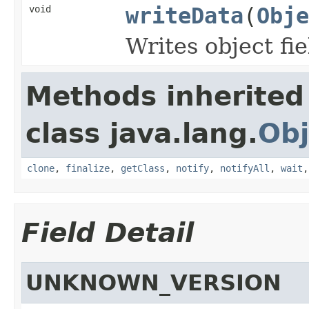
void
writeData
(
Obje
Writes object fi
Methods inherited
class java.lang.
Obj
clone
,
finalize
,
getClass
,
notify
,
notifyAll
,
wait
Field Detail
UNKNOWN_VERSION