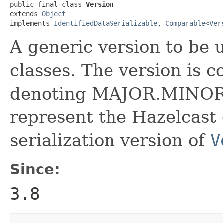
public final class 
Version
extends 
Object
implements 
IdentifiedDataSerializable
, 
Comparable
<
Ver
A generic version to be
classes. The version is 
denoting MAJOR.MINOR ve
represent the Hazelcast 
serialization version of
V
Since:
3.8