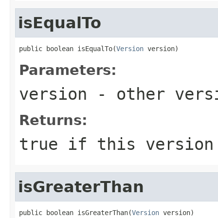
isEqualTo
public boolean isEqualTo(
Version
 version)
Parameters:
version
- other versi
Returns:
true
if this version
isGreaterThan
public boolean isGreaterThan(
Version
 version)