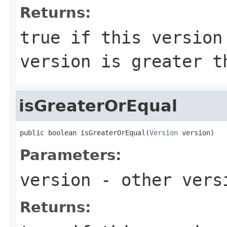
Returns:
true
if this version 
version is greater 
isGreaterOrEqual
public boolean isGreaterOrEqual(
Version
 version)
Parameters:
version
- other versi
Returns: