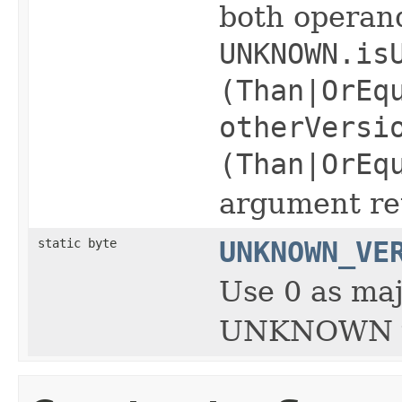
both opera
UNKNOWN.is
(Than|OrEq
otherVersi
(Than|OrEq
argument ret
static byte
UNKNOWN_VE
Use 0 as maj
UNKNOWN v