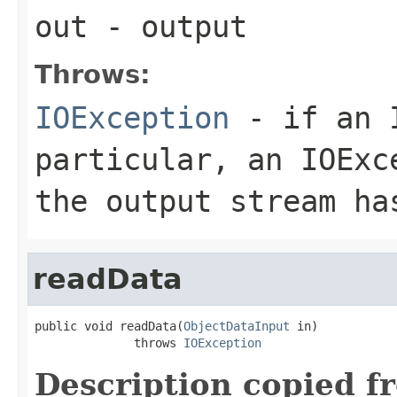
out
- output
Throws:
IOException
- if an I
particular, an
IOExc
the output stream ha
readData
public void readData(
ObjectDataInput
 in)

              throws 
IOException
Description copied f