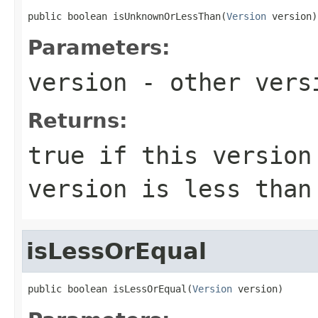
public boolean isUnknownOrLessThan(
Version
 version)
Parameters:
version
- other versi
Returns:
true
if this version 
version is less tha
isLessOrEqual
public boolean isLessOrEqual(
Version
 version)