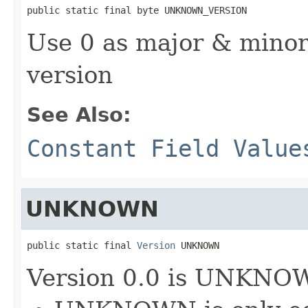
public static final byte UNKNOWN_VERSION
Use 0 as major & min
version
See Also:
Constant Field Value
UNKNOWN
public static final 
Version
 UNKNOWN
Version 0.0 is UNKNO