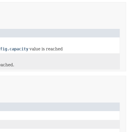
fig.capacity
value is reached
eached.