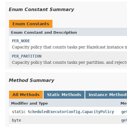
Enum Constant Summary
Enum Constants
Enum Constant and Description
PER_NODE
Capacity policy that counts tasks per Hazelcast instanc
PER_PARTITION
Capacity policy that counts tasks per partition, and reje
Method Summary
All Methods
Static Methods
Instance Method
Modifier and Type
Me
static
ScheduledExecutorConfig.CapacityPolicy
ge
byte
ge