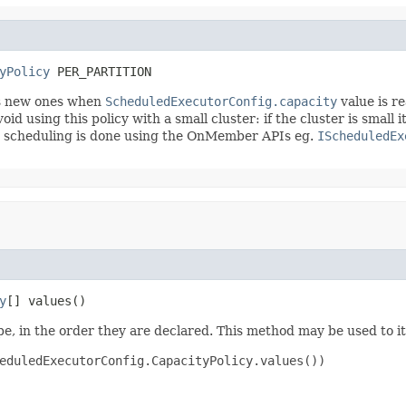
yPolicy
 PER_PARTITION
cts new ones when
ScheduledExecutorConfig.capacity
value is r
id using this policy with a small cluster: if the cluster is small 
hen scheduling is done using the OnMember APIs eg.
IScheduledEx
y
[] values()
e, in the order they are declared. This method may be used to it
eduledExecutorConfig.CapacityPolicy.values())
