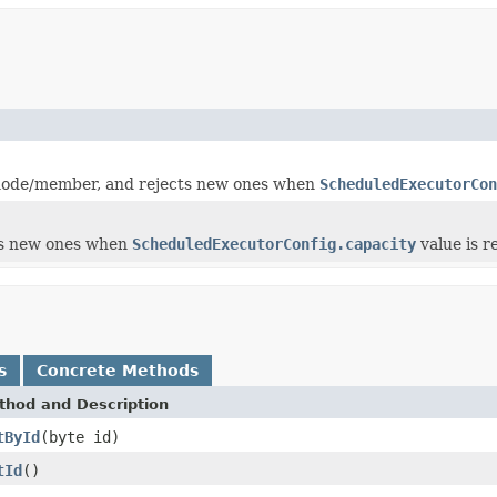
e node/member, and rejects new ones when
ScheduledExecutorCon
cts new ones when
ScheduledExecutorConfig.capacity
value is r
s
Concrete Methods
thod and Description
tById
(byte id)
tId
()