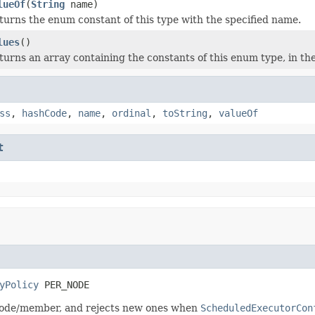
lueOf
(
String
name)
turns the enum constant of this type with the specified name.
lues
()
turns an array containing the constants of this enum type, in th
ss
,
hashCode
,
name
,
ordinal
,
toString
,
valueOf
t
yPolicy
 PER_NODE
e node/member, and rejects new ones when
ScheduledExecutorCon