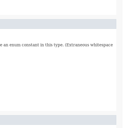
re an enum constant in this type. (Extraneous whitespace