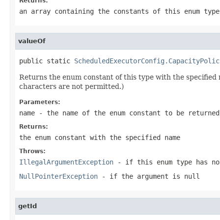
Returns:
an array containing the constants of this enum type
valueOf
public static 
ScheduledExecutorConfig.CapacityPolic
Returns the enum constant of this type with the specifie
characters are not permitted.)
Parameters:
name
- the name of the enum constant to be returned
Returns:
the enum constant with the specified name
Throws:
IllegalArgumentException
- if this enum type has no
NullPointerException
- if the argument is null
getId