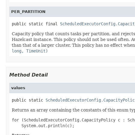
PER_PARTITION
public static final 
ScheduledExecutorConfig.Capacit
Capacity policy that counts tasks per partition, and reje
Hazelcast instance. This policy should not be used often. Avo
than that of a larger cluster. This policy has no effect w
long, TimeUnit)
Method Detail
values
public static 
ScheduledExecutorConfig.CapacityPolic
Returns an array containing the constants of this enum typ
for (ScheduledExecutorConfig.CapacityPolicy c : Sch