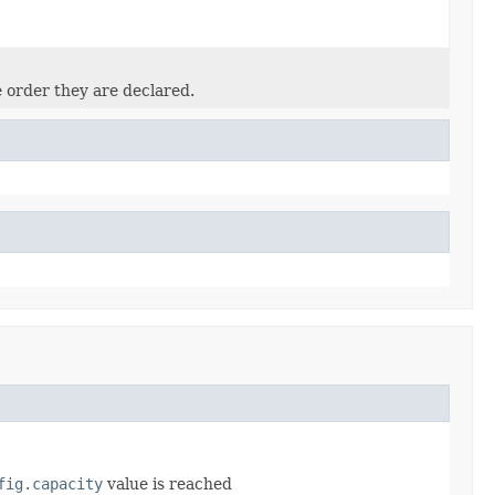
e order they are declared.
fig.capacity
value is reached