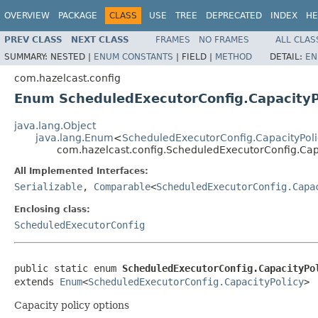
OVERVIEW
PACKAGE
CLASS
USE
TREE
DEPRECATED
INDEX
HE
PREV CLASS
NEXT CLASS
FRAMES
NO FRAMES
ALL CLAS
SUMMARY:
NESTED |
ENUM CONSTANTS
|
FIELD |
METHOD
DETAIL:
EN
com.hazelcast.config
Enum ScheduledExecutorConfig.CapacityP
java.lang.Object
java.lang.Enum
<
ScheduledExecutorConfig.CapacityPoli
com.hazelcast.config.ScheduledExecutorConfig.Cap
All Implemented Interfaces:
Serializable
,
Comparable
<
ScheduledExecutorConfig.Capa
Enclosing class:
ScheduledExecutorConfig
public static enum 
ScheduledExecutorConfig.CapacityPo
extends 
Enum
<
ScheduledExecutorConfig.CapacityPolicy
>
Capacity policy options