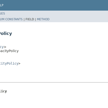
LP
SES
UM CONSTANTS
|
FIELD |
METHOD
olicy
cy
>
acityPolicy
cityPolicy
>
licy