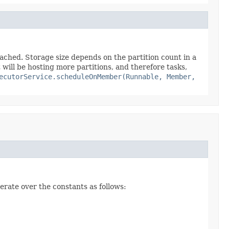
eached. Storage size depends on the partition count in a
it will be hosting more partitions, and therefore tasks,
ecutorService.scheduleOnMember(Runnable, Member,
erate over the constants as follows: