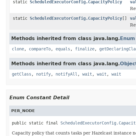
static
ScheduledExecutorConfig.CapacityPolicy
va
Re
static
ScheduledExecutorConfig.CapacityPolicy
[]
va
Re
Methods inherited from class java.lang.
Enum
clone
,
compareTo
,
equals
,
finalize
,
getDeclaringCla
Methods inherited from class java.lang.
Objec
getClass
,
notify
,
notifyAll
,
wait
,
wait
,
wait
Enum Constant Detail
PER_NODE
public static final 
ScheduledExecutorConfig.Capacit
Capacity policy that counts tasks per Hazelcast instanc