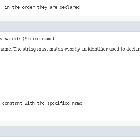
, in the order they are declared
y
 valueOf(
String
 name)
d name. The string must match
exactly
an identifier used to decla
.
 constant with the specified name