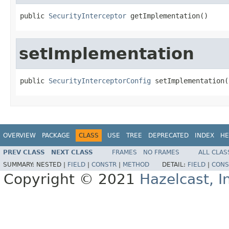
public 
SecurityInterceptor
 getImplementation()
setImplementation
public 
SecurityInterceptorConfig
 setImplementation(
OVERVIEW
PACKAGE
CLASS
USE
TREE
DEPRECATED
INDEX
HE
PREV CLASS
NEXT CLASS
FRAMES
NO FRAMES
ALL CLAS
SUMMARY:
NESTED |
FIELD
|
CONSTR
|
METHOD
DETAIL:
FIELD
|
CONS
Copyright © 2021
Hazelcast, I