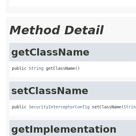
Method Detail
getClassName
public 
String
 getClassName()
setClassName
public 
SecurityInterceptorConfig
 setClassName(
Strin
getImplementation