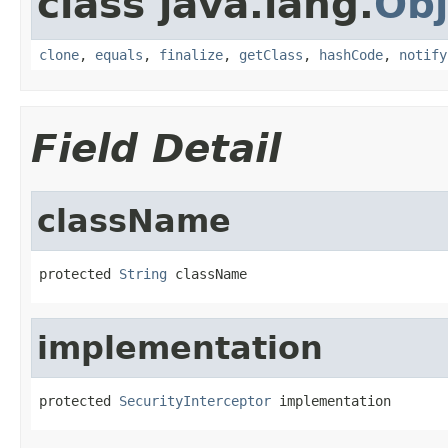
class java.lang.
Obj
clone
,
equals
,
finalize
,
getClass
,
hashCode
,
notify
Field Detail
className
protected 
String
 className
implementation
protected 
SecurityInterceptor
 implementation