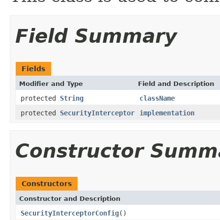
Field Summary
Fields
Modifier and Type
Field and Description
protected
String
className
protected
SecurityInterceptor
implementation
Constructor Summ
Constructors
Constructor and Description
SecurityInterceptorConfig
()