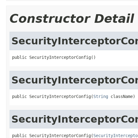
Constructor Detail
SecurityInterceptorCo
public SecurityInterceptorConfig()
SecurityInterceptorCo
public SecurityInterceptorConfig(
String
 className)
SecurityInterceptorCo
public SecurityInterceptorConfig(
SecurityIntercepto