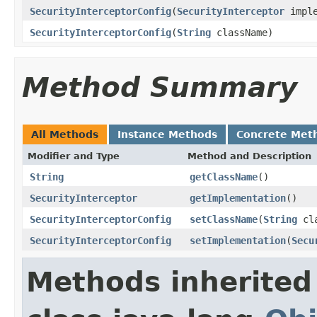
SecurityInterceptorConfig
(
SecurityInterceptor
imple
SecurityInterceptorConfig
(
String
className)
Method Summary
All Methods
Instance Methods
Concrete Met
Modifier and Type
Method and Description
String
getClassName
()
SecurityInterceptor
getImplementation
()
SecurityInterceptorConfig
setClassName
(
String
cla
SecurityInterceptorConfig
setImplementation
(
Secu
Methods inherited