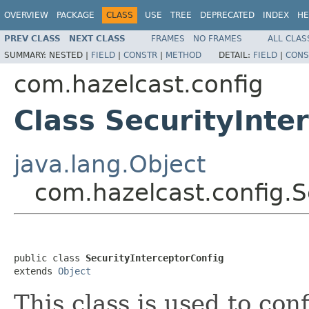
OVERVIEW
PACKAGE
CLASS
USE
TREE
DEPRECATED
INDEX
HE
PREV CLASS
NEXT CLASS
FRAMES
NO FRAMES
ALL CLAS
SUMMARY:
NESTED |
FIELD
|
CONSTR
|
METHOD
DETAIL:
FIELD
|
CONS
com.hazelcast.config
Class SecurityInte
java.lang.Object
com.hazelcast.config.S
public class 
SecurityInterceptorConfig
extends 
Object
This class is used to con