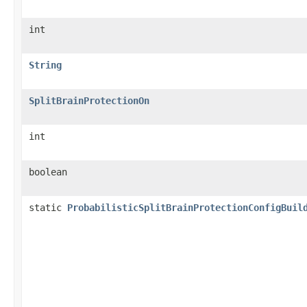
int
String
SplitBrainProtectionOn
int
boolean
static
ProbabilisticSplitBrainProtectionConfigBuil