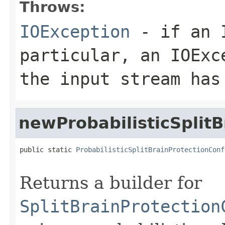
Throws:
IOException
- if an I
particular, an
IOExc
the input stream has
newProbabilisticSplitB
public static 
ProbabilisticSplitBrainProtectionConf
                                                   
Returns a builder for
SplitBrainProtection