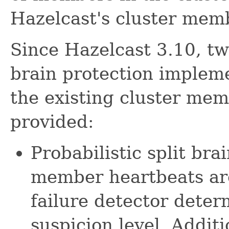
Hazelcast's cluster me
Since Hazelcast 3.10, two
brain protection implem
the existing cluster me
provided:
Probabilistic split bra
member heartbeats ar
failure detector dete
suspicion level. Addit