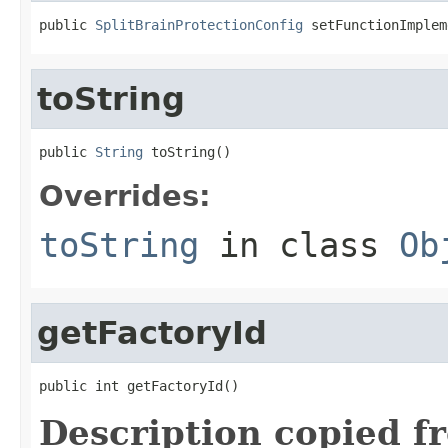
public 
SplitBrainProtectionConfig
 setFunctionImplem
toString
public 
String
 toString()
Overrides:
toString
in class
Ob
getFactoryId
public int getFactoryId()
Description copied f