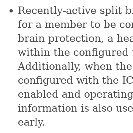
Recently-active split b
for a member to be con
brain protection, a he
within the configured
Additionally, when th
configured with the I
enabled and operating
information is also us
early.