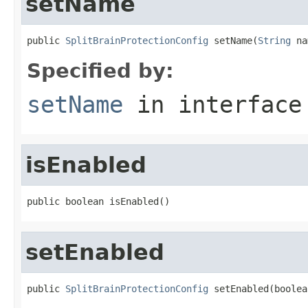
setName
public 
SplitBrainProtectionConfig
 setName(
String
 na
Specified by:
setName
in interfac
isEnabled
public boolean isEnabled()
setEnabled
public 
SplitBrainProtectionConfig
 setEnabled(boolea