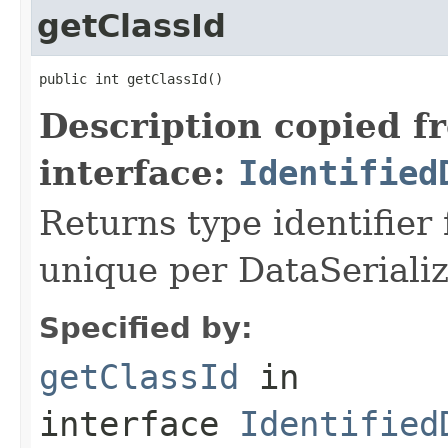
getClassId
public int getClassId()
Description copied f
interface:
Identified
Returns type identifier f
unique per DataSerializ
Specified by:
getClassId
in
interface
Identified