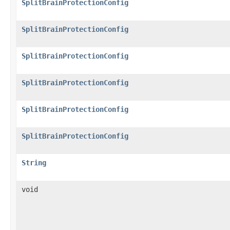
SplitBrainProtectionConfig
SplitBrainProtectionConfig
SplitBrainProtectionConfig
SplitBrainProtectionConfig
SplitBrainProtectionConfig
SplitBrainProtectionConfig
String
void