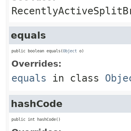
RecentlyActiveSplitB
equals
public boolean equals(
Object
 o)
Overrides:
equals
in class
Obje
hashCode
public int hashCode()