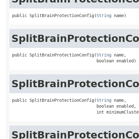
public SplitBrainProtectionConfig(
String
 name)
SplitBrainProtectionCo
public SplitBrainProtectionConfig(
String
 name,

                                  boolean enabled)
SplitBrainProtectionCo
public SplitBrainProtectionConfig(
String
 name,

                                  boolean enabled,

                                  int minimumCluste
SplitBrainProtectionCo