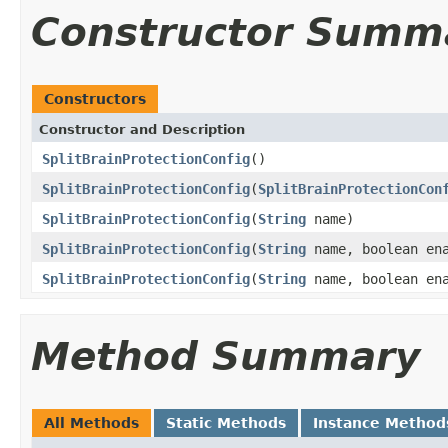
Constructor Summ
Constructors
Constructor and Description
SplitBrainProtectionConfig
()
SplitBrainProtectionConfig
(
SplitBrainProtectionCon
SplitBrainProtectionConfig
(
String
name)
SplitBrainProtectionConfig
(
String
name, boolean en
SplitBrainProtectionConfig
(
String
name, boolean ena
Method Summary
All Methods
Static Methods
Instance Method