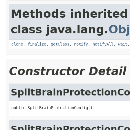
Methods inherited
class java.lang.
Obj
clone
,
finalize
,
getClass
,
notify
,
notifyAll
,
wait
Constructor Detail
SplitBrainProtectionCo
public SplitBrainProtectionConfig()
SplitBrainProtectionCo