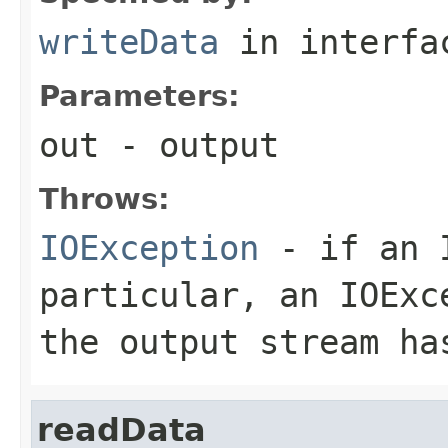
writeData
in interf
Parameters:
out
- output
Throws:
IOException
- if an I
particular, an
IOExc
the output stream ha
readData