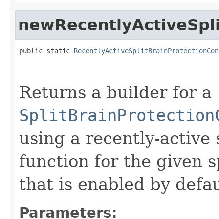
newRecentlyActiveSpli
public static 
RecentlyActiveSplitBrainProtectionCon
                                                   
                                                   
Returns a builder for a
SplitBrainProtection
using a recently-active 
function for the given s
that is enabled by defau
Parameters: