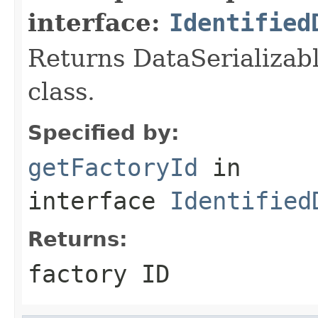
interface:
Identified
Returns DataSerializabl
class.
Specified by:
getFactoryId
in
interface
Identified
Returns:
factory ID