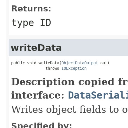
Returns:
type ID
writeData
public void writeData(
ObjectDataOutput
 out)

               throws 
IOException
Description copied f
interface:
DataSerial
Writes object fields to
Specified by: