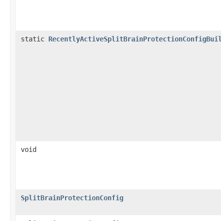
static
RecentlyActiveSplitBrainProtectionConfigBui
void
SplitBrainProtectionConfig