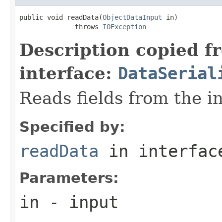
public void readData(
ObjectDataInput
 in)

              throws 
IOException
Description copied f
interface:
DataSerial
Reads fields from the i
Specified by:
readData
in interfa
Parameters:
in
- input