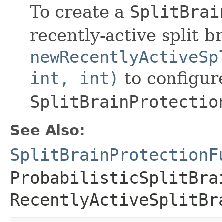
To create a
SplitBrai
recently-active split b
newRecentlyActiveSp
int, int)
to configur
SplitBrainProtectio
See Also:
SplitBrainProtectionF
ProbabilisticSplitBra
RecentlyActiveSplitBr