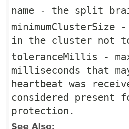
name
- the split bra
minimumClusterSize
- 
in the cluster not t
toleranceMillis
- max
milliseconds that ma
heartbeat was receiv
considered present f
protection.
See Also: