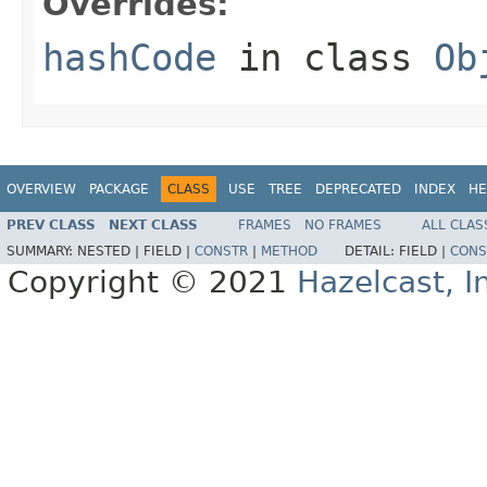
Overrides:
hashCode
in class
Ob
OVERVIEW
PACKAGE
CLASS
USE
TREE
DEPRECATED
INDEX
HE
PREV CLASS
NEXT CLASS
FRAMES
NO FRAMES
ALL CLAS
SUMMARY:
NESTED |
FIELD |
CONSTR
|
METHOD
DETAIL:
FIELD |
CONS
Copyright © 2021
Hazelcast, I