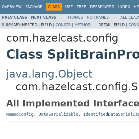
OVERVIEW
PACKAGE
CLASS
USE
TREE
DEPRECATED
INDEX
HE
PREV CLASS
NEXT CLASS
FRAMES
NO FRAMES
ALL CLAS
SUMMARY:
NESTED |
FIELD |
CONSTR
|
METHOD
DETAIL:
FIELD |
CONS
com.hazelcast.config
Class SplitBrainPr
java.lang.Object
com.hazelcast.config.S
All Implemented Interface
NamedConfig
,
DataSerializable
,
IdentifiedDataSerializ