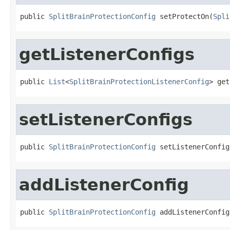
public 
SplitBrainProtectionConfig
 setProtectOn(
Spli
getListenerConfigs
public 
List
<
SplitBrainProtectionListenerConfig
> get
setListenerConfigs
public 
SplitBrainProtectionConfig
 setListenerConfig
addListenerConfig
public 
SplitBrainProtectionConfig
 addListenerConfig