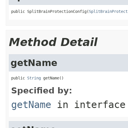
public SplitBrainProtectionConfig(
SplitBrainProtect
Method Detail
getName
public 
String
 getName()
Specified by:
getName
in interfac