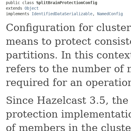
public class 
SplitBrainProtectionConfig
extends 
Object
implements 
IdentifiedDataSerializable
, 
NamedConfig
Configuration for cluster
means to protect consis
partitions. In this contex
refers to the number of 
required for an operatio
Since Hazelcast 3.5, the 
protection implementati
of members in the cluste