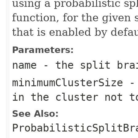
using a probabilistic sp
function, for the given 
that is enabled by defau
Parameters:
name
- the split bra
minimumClusterSize
- 
in the cluster not t
See Also:
ProbabilisticSplitBr