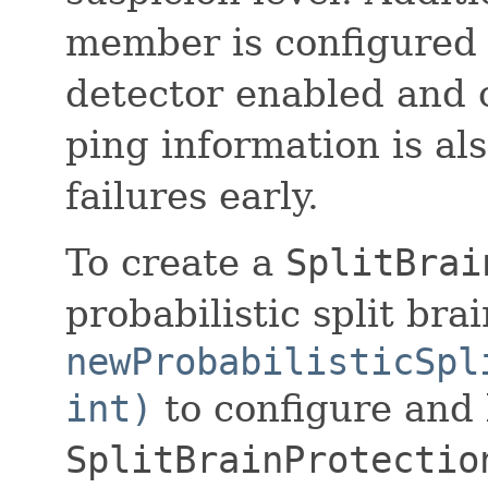
member is configured 
detector enabled and 
ping information is a
failures early.
To create a
SplitBrai
probabilistic split bra
newProbabilisticSpl
int)
to configure and 
SplitBrainProtectio