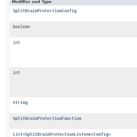
Modifier and Type
SplitBrainProtectionConfig
boolean
int
int
String
SplitBrainProtectionFunction
List
<
SplitBrainProtectionListenerConfig
>