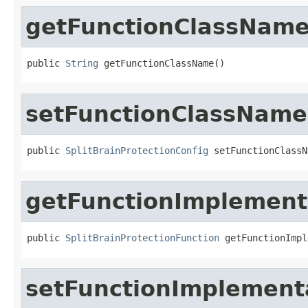
getFunctionClassNam
public 
String
 getFunctionClassName()
setFunctionClassName
public 
SplitBrainProtectionConfig
 setFunctionClassN
getFunctionImplement
public 
SplitBrainProtectionFunction
 getFunctionImpl
setFunctionImplement