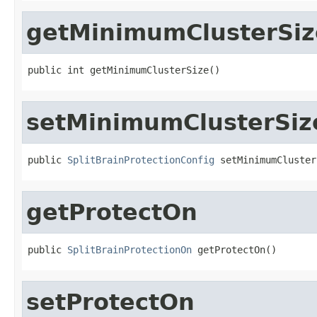
getMinimumClusterSiz
public int getMinimumClusterSize()
setMinimumClusterSiz
public 
SplitBrainProtectionConfig
 setMinimumCluster
getProtectOn
public 
SplitBrainProtectionOn
 getProtectOn()
setProtectOn