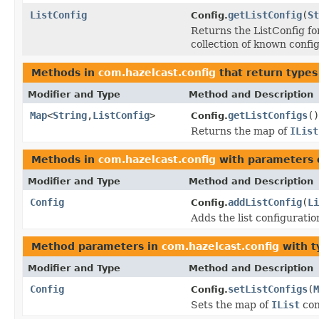
ListConfig
getListConfig
(
St
Config.
Returns the ListConfig fo
collection of known confi
Methods in
com.hazelcast.config
that return types
Modifier and Type
Method and Description
Map
<
String
,
ListConfig
>
getListConfigs
()
Config.
Returns the map of
IList
Methods in
com.hazelcast.config
with parameters 
Modifier and Type
Method and Description
Config
addListConfig
(
Li
Config.
Adds the list configuratio
Method parameters in
com.hazelcast.config
with t
Modifier and Type
Method and Description
Config
setListConfigs
(
M
Config.
Sets the map of
IList
con