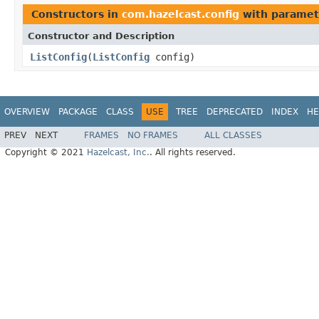
Constructors in
com.hazelcast.config
with paramet
Constructor and Description
ListConfig
(
ListConfig
config)
OVERVIEW
PACKAGE
CLASS
USE
TREE
DEPRECATED
INDEX
HE
PREV
NEXT
FRAMES
NO FRAMES
ALL CLASSES
Copyright © 2021
Hazelcast, Inc.
. All rights reserved.