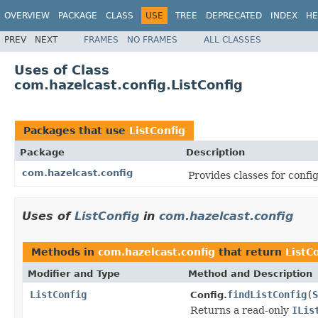
OVERVIEW
PACKAGE
CLASS
USE
TREE
DEPRECATED
INDEX
HE
PREV
NEXT
FRAMES
NO FRAMES
ALL CLASSES
Uses of Class
com.hazelcast.config.ListConfig
Packages that use
ListConfig
Package
Description
com.hazelcast.config
Provides classes for conf
Uses of
ListConfig
in
com.hazelcast.config
Methods in
com.hazelcast.config
that return
ListC
Modifier and Type
Method and Description
ListConfig
findListConfig
(
S
Config.
Returns a read-only
ILis